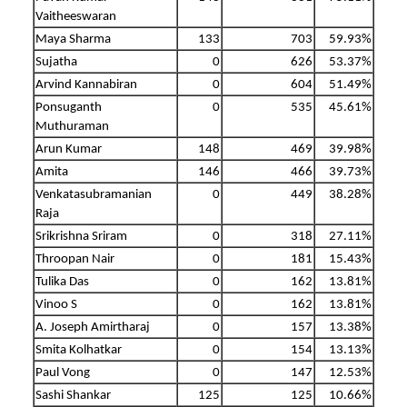
Vaitheeswaran
Maya Sharma
133
703
59.93%
Sujatha
0
626
53.37%
Arvind Kannabiran
0
604
51.49%
Ponsuganth
0
535
45.61%
Muthuraman
Arun Kumar
148
469
39.98%
Amita
146
466
39.73%
Venkatasubramanian
0
449
38.28%
Raja
Srikrishna Sriram
0
318
27.11%
Throopan Nair
0
181
15.43%
Tulika Das
0
162
13.81%
Vinoo S
0
162
13.81%
A. Joseph Amirtharaj
0
157
13.38%
Smita Kolhatkar
0
154
13.13%
Paul Vong
0
147
12.53%
Sashi Shankar
125
125
10.66%