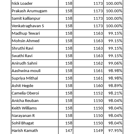
Nick Loader
158
1173
100.00%
Prakash Arumugam
158
1173
100.00%
Samit kallianpur
158
1173
100.00%
Venkatraghavan S
158
1173
100.00%
Madhup Tewari
158
1163
99.15%
Mohsin Ahmed
158
1163
99.15%
Shruthi Ravi
158
1163
99.15%
Swathi Ravi
158
1163
99.15%
Anirudh Sahni
158
1162
99.06%
Aashwina mouli
158
1161
98.98%
Supriya Mithal
158
1161
98.98%
Ashit Hegde
158
1160
98.89%
Camelia Oberoi
158
1152
98.21%
Anicha Reuban
158
1150
98.04%
Keith Williams
158
1150
98.04%
Narayanan R
158
1150
98.04%
Sohil Bhagat
158
1150
98.04%
Harish Kamath
147
1149
97.95%