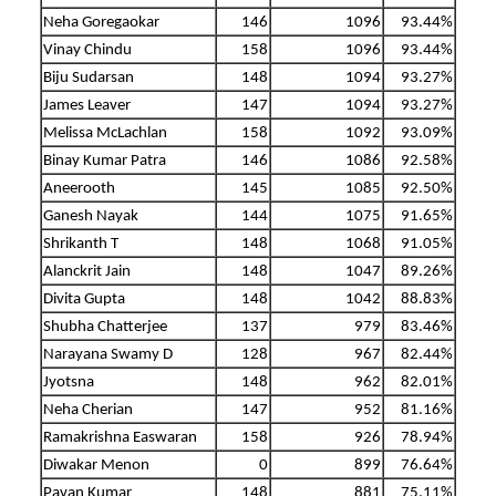
Neha Goregaokar
146
1096
93.44%
Vinay Chindu
158
1096
93.44%
Biju Sudarsan
148
1094
93.27%
James Leaver
147
1094
93.27%
Melissa McLachlan
158
1092
93.09%
Binay Kumar Patra
146
1086
92.58%
Aneerooth
145
1085
92.50%
Ganesh Nayak
144
1075
91.65%
Shrikanth T
148
1068
91.05%
Alanckrit Jain
148
1047
89.26%
Divita Gupta
148
1042
88.83%
Shubha Chatterjee
137
979
83.46%
Narayana Swamy D
128
967
82.44%
Jyotsna
148
962
82.01%
Neha Cherian
147
952
81.16%
Ramakrishna Easwaran
158
926
78.94%
Diwakar Menon
0
899
76.64%
Pavan Kumar
148
881
75.11%