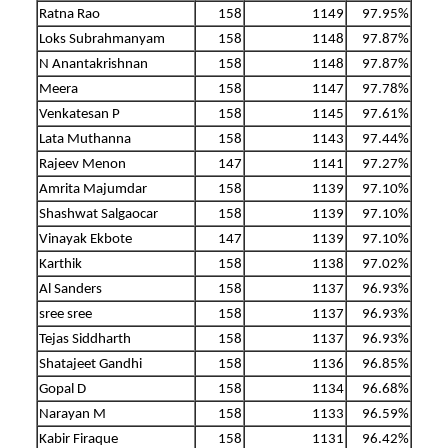
Ratna Rao
158
1149
97.95%
Loks Subrahmanyam
158
1148
97.87%
N Anantakrishnan
158
1148
97.87%
Meera
158
1147
97.78%
Venkatesan P
158
1145
97.61%
Lata Muthanna
158
1143
97.44%
Rajeev Menon
147
1141
97.27%
Amrita Majumdar
158
1139
97.10%
Shashwat Salgaocar
158
1139
97.10%
Vinayak Ekbote
147
1139
97.10%
Karthik
158
1138
97.02%
Al Sanders
158
1137
96.93%
sree sree
158
1137
96.93%
Tejas Siddharth
158
1137
96.93%
Shatajeet Gandhi
158
1136
96.85%
Gopal D
158
1134
96.68%
Narayan M
158
1133
96.59%
Kabir Firaque
158
1131
96.42%