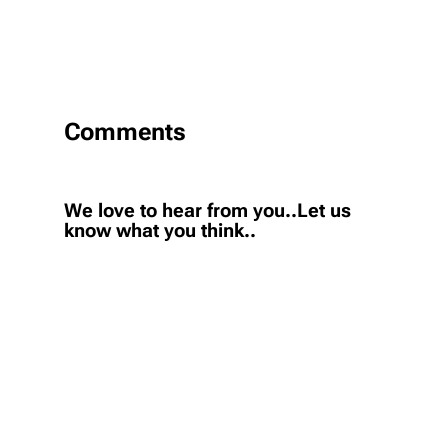
Comments
We love to hear from you..Let us
know what you think..