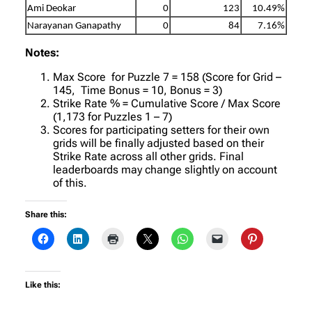
Ami Deokar
0
123
10.49%
Narayanan Ganapathy
0
84
7.16%
Notes:
Max Score for Puzzle 7 = 158 (Score for Grid –
145, Time Bonus = 10, Bonus = 3)
Strike Rate % = Cumulative Score / Max Score
(1,173 for Puzzles 1 – 7)
Scores for participating setters for their own
grids will be finally adjusted based on their
Strike Rate across all other grids. Final
leaderboards may change slightly on account
of this.
Share this:
Like this: