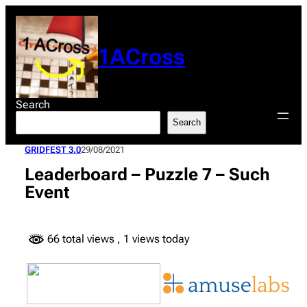
Skip
to
content
1ACross
Search
Search
GRIDFEST 3.0
29/08/2021
Leaderboard – Puzzle 7 – Such
Event
66 total views
, 1 views today