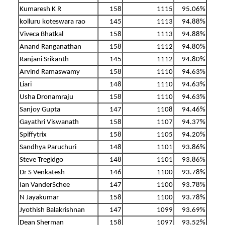
Kumaresh K R
158
1115
95.06%
kolluru koteswara rao
145
1113
94.88%
Viveca Bhatkal
158
1113
94.88%
Anand Ranganathan
158
1112
94.80%
Ranjani Srikanth
145
1112
94.80%
Arvind Ramaswamy
158
1110
94.63%
Liari
148
1110
94.63%
Usha Dronamraju
158
1110
94.63%
Sanjoy Gupta
147
1108
94.46%
Gayathri Viswanath
158
1107
94.37%
Spiffytrix
158
1105
94.20%
Sandhya Paruchuri
148
1101
93.86%
Steve Tregidgo
148
1101
93.86%
Dr S Venkatesh
146
1100
93.78%
Ian VanderSchee
147
1100
93.78%
N Jayakumar
158
1100
93.78%
Jyothish Balakrishnan
147
1099
93.69%
Dean Sherman
158
1097
93.52%