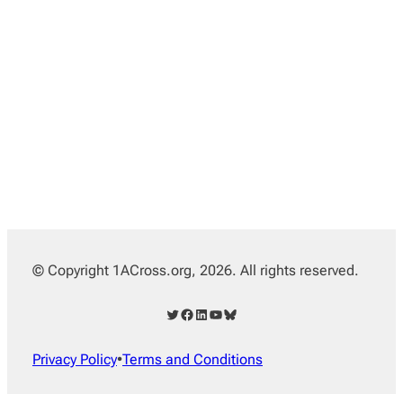
© Copyright 1ACross.org, 2026. All rights reserved.
Twitter
Facebook
LinkedIn
YouTube
Bluesky
Privacy Policy
•
Terms and Conditions