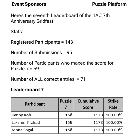
Event Sponsors
Puzzle Platform
Here’s the seventh Leaderboard of the 1AC 7th
Anniversary Gridfest
Stats:
Registered Participants = 143
Number of Submissions = 95
Number of Participants who maxed the score for
Puzzle 7 = 59
Number of ALL correct entries = 71
Leaderboard 7
Puzzle
Cumulative
Strike
Participant
7
Score
Rate
Kenny Koh
158
1173
100.00%
Lakshmi Prakash
158
1173
100.00%
Mona Sogal
158
1173
100.00%