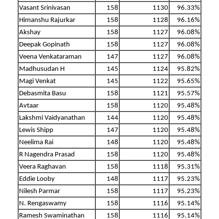
Vasant Srinivasan
158
1130
96.33%
Himanshu Rajurkar
158
1128
96.16%
Akshay
158
1127
96.08%
Deepak Gopinath
158
1127
96.08%
Veena Venkataraman
147
1127
96.08%
Madhusudan H
145
1124
95.82%
Magi Venkat
145
1122
95.65%
Debasmita Basu
158
1121
95.57%
Avtaar
158
1120
95.48%
Lakshmi Vaidyanathan
144
1120
95.48%
Lewis Shipp
147
1120
95.48%
Neelima Rai
148
1120
95.48%
R Nagendra Prasad
158
1120
95.48%
Veera Raghavan
158
1118
95.31%
Eddie Looby
148
1117
95.23%
Nilesh Parmar
158
1117
95.23%
N. Rengaswamy
158
1116
95.14%
Ramesh Swaminathan
158
1116
95.14%