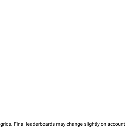
her grids. Final leaderboards may change slightly on account