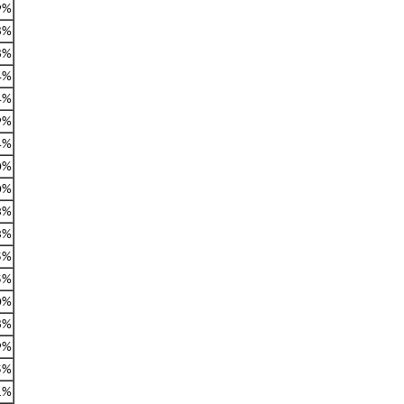
9%
8%
8%
4%
4%
9%
4%
0%
0%
3%
3%
5%
5%
0%
8%
9%
5%
1%