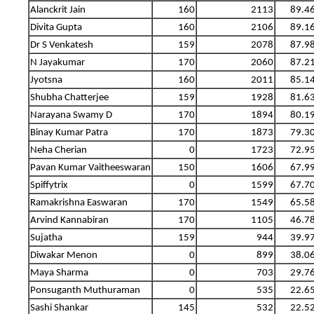
Alanckrit Jain
160
2113
89.4
Divita Gupta
160
2106
89.1
Dr S Venkatesh
159
2078
87.9
N Jayakumar
170
2060
87.2
Jyotsna
160
2011
85.1
Shubha Chatterjee
159
1928
81.6
Narayana Swamy D
170
1894
80.1
Binay Kumar Patra
170
1873
79.3
Neha Cherian
0
1723
72.9
Pavan Kumar Vaitheeswaran
150
1606
67.9
Spiffytrix
0
1599
67.7
Ramakrishna Easwaran
170
1549
65.5
Arvind Kannabiran
170
1105
46.7
Sujatha
159
944
39.9
Diwakar Menon
0
899
38.0
Maya Sharma
0
703
29.7
Ponsuganth Muthuraman
0
535
22.6
Sashi Shankar
145
532
22.5