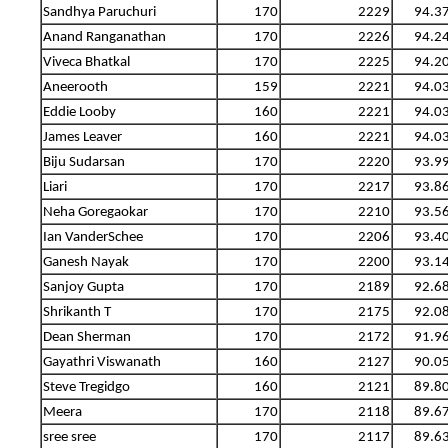
Sandhya Paruchuri
170
2229
94.3
Anand Ranganathan
170
2226
94.2
Viveca Bhatkal
170
2225
94.2
Aneerooth
159
2221
94.0
Eddie Looby
160
2221
94.0
James Leaver
160
2221
94.0
Biju Sudarsan
170
2220
93.9
Liari
170
2217
93.8
Neha Goregaokar
170
2210
93.5
Ian VanderSchee
170
2206
93.4
Ganesh Nayak
170
2200
93.1
Sanjoy Gupta
170
2189
92.6
Shrikanth T
170
2175
92.0
Dean Sherman
170
2172
91.9
Gayathri Viswanath
160
2127
90.0
Steve Tregidgo
160
2121
89.8
Meera
170
2118
89.6
sree sree
170
2117
89.6