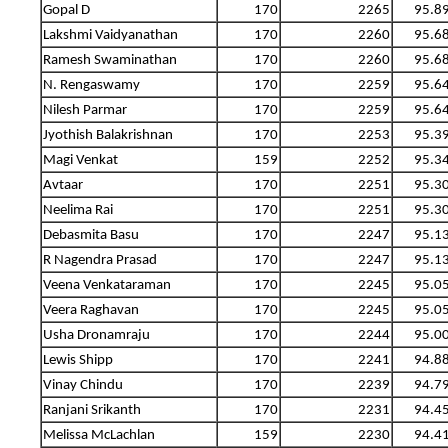
Gopal D
170
2265
95.8
Lakshmi Vaidyanathan
170
2260
95.6
Ramesh Swaminathan
170
2260
95.6
N. Rengaswamy
170
2259
95.6
Nilesh Parmar
170
2259
95.6
Jyothish Balakrishnan
170
2253
95.3
Magi Venkat
159
2252
95.3
Avtaar
170
2251
95.3
Neelima Rai
170
2251
95.3
Debasmita Basu
170
2247
95.1
R Nagendra Prasad
170
2247
95.1
Veena Venkataraman
170
2245
95.0
Veera Raghavan
170
2245
95.0
Usha Dronamraju
170
2244
95.0
Lewis Shipp
170
2241
94.8
Vinay Chindu
170
2239
94.7
Ranjani Srikanth
170
2231
94.4
Melissa McLachlan
159
2230
94.4