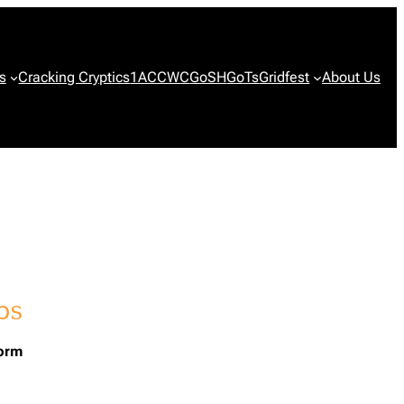
s
Cracking Cryptics
1ACCWC
GoSH
GoTs
Gridfest
About Us
form