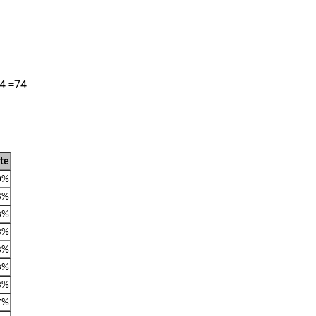
14 =74
ate
0%
8%
3%
3%
3%
3%
3%
7%