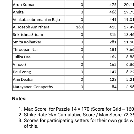
Arun Kumar
0
475
20.1
Amita
0
466
19.7
Venkatasubramanian Raja
0
449
19.0
A. Joseph Amirtharaj
160
413
17.4
Srikrishna Sriram
0
318
13.4
Smita Kolhatkar
0
281
11.9
Throopan Nair
0
181
7.6
Tulika Das
0
162
6.8
Vinoo S
0
162
6.8
Paul Vong
0
147
6.2
Ami Deokar
0
123
5.2
Narayanan Ganapathy
0
84
3.5
Notes:
Max Score for Puzzle 14 = 170 (Score for Grid – 16
Strike Rate % = Cumulative Score / Max Score (2,36
Scores for participating setters for their own grids 
of this.