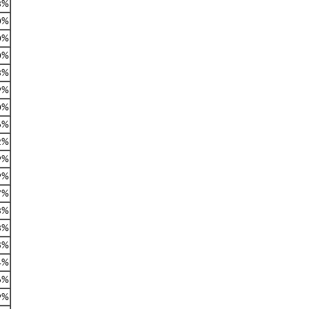
3%
0%
0%
0%
3%
9%
0%
6%
2%
9%
9%
7%
3%
3%
8%
4%
6%
9%