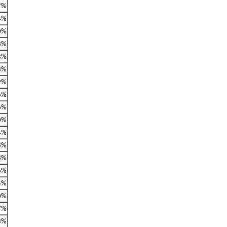
7%
4%
0%
3%
3%
3%
9%
6%
6%
0%
4%
8%
8%
6%
5%
0%
7%
3%