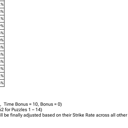
1%
3%
1%
9%
6%
0%
6%
6%
6%
2%
1%
6%
0, Time Bonus = 10, Bonus = 0)
2 for Puzzles 1 – 14)
will be finally adjusted based on their Strike Rate across all ot