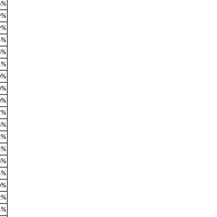
6%
9%
9%
5%
8%
4%
0%
0%
0%
7%
6%
2%
2%
3%
5%
0%
2%
4%