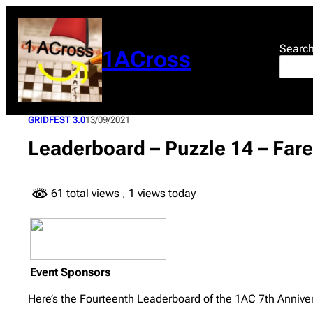
Skip
to
content
Searc
1ACross
GRIDFEST 3.0
13/09/2021
Leaderboard – Puzzle 14 – Fare
61 total views
, 1 views today
Event Sponsors
Here’s the Fourteenth Leaderboard of the 1AC 7th Anniver