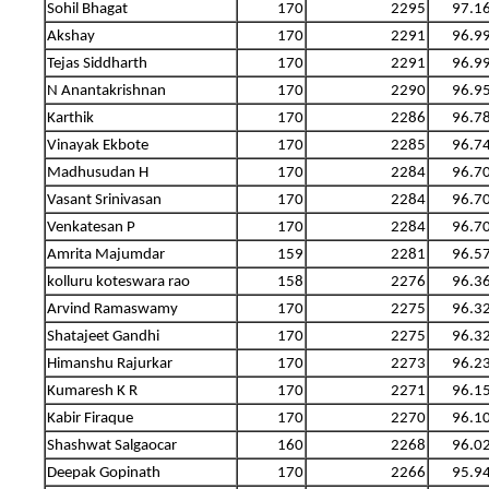
Sohil Bhagat
170
2295
97.1
Akshay
170
2291
96.9
Tejas Siddharth
170
2291
96.9
N Anantakrishnan
170
2290
96.9
Karthik
170
2286
96.7
Vinayak Ekbote
170
2285
96.7
Madhusudan H
170
2284
96.7
Vasant Srinivasan
170
2284
96.7
Venkatesan P
170
2284
96.7
Amrita Majumdar
159
2281
96.5
kolluru koteswara rao
158
2276
96.3
Arvind Ramaswamy
170
2275
96.3
Shatajeet Gandhi
170
2275
96.3
Himanshu Rajurkar
170
2273
96.2
Kumaresh K R
170
2271
96.1
Kabir Firaque
170
2270
96.1
Shashwat Salgaocar
160
2268
96.0
Deepak Gopinath
170
2266
95.9