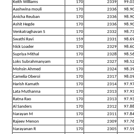
Keith Williams
170
2339
99.0
Aashwina mouli
170
2336
98.9
Anicha Reuban
170
2336
98.9
Ashit Hegde
170
2336
98.9
Venkatraghavan S
170
2332
98.7
Swathi Ravi
159
2331
98.6
Nick Loader
170
2329
98.6
Supriya Mithal
170
2328
98.5
Loks Subrahmanyam
170
2327
98.5
Mohsin Ahmed
170
2324
98.3
Camelia Oberoi
170
2317
98.0
Harish Kamath
170
2314
97.9
Lata Muthanna
170
2313
97.9
Ratna Rao
170
2313
97.9
Al Sanders
170
2312
97.8
Narayan M
170
2311
97.8
Rajeev Menon
170
2309
97.7
Narayanan R
170
2305
97.5