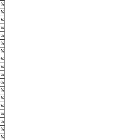
6%
6%
8%
1%
4%
3%
9%
0%
5%
9%
0%
8%
8%
7%
6%
6%
5%
2%