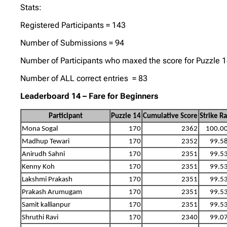
Stats:
Registered Participants = 143
Number of Submissions = 94
Number of Participants who maxed the score for Puzzle 
Number of ALL correct entries = 83
Leaderboard 14 – Fare for Beginners
Participant
Puzzle 14
Cumulative Score
Strike R
Mona Sogal
170
2362
100.0
Madhup Tewari
170
2352
99.5
Anirudh Sahni
170
2351
99.5
Kenny Koh
170
2351
99.5
Lakshmi Prakash
170
2351
99.5
Prakash Arumugam
170
2351
99.5
Samit kallianpur
170
2351
99.5
Shruthi Ravi
170
2340
99.0