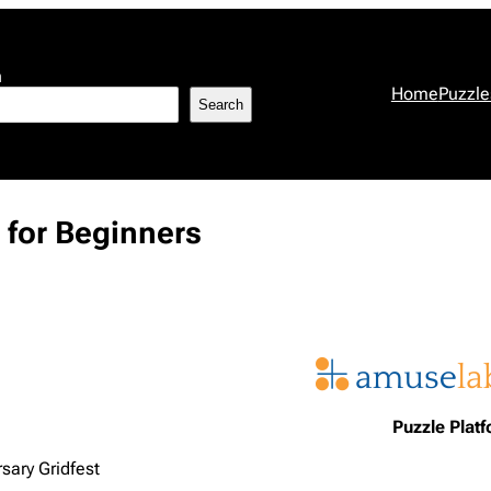
h
Home
Puzzle
Search
 for Beginners
Puzzle Plat
sary Gridfest