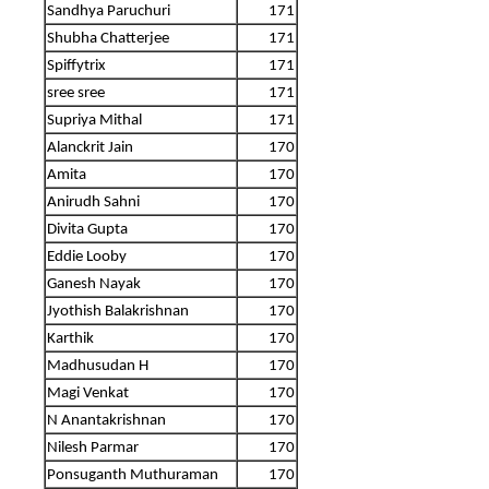
Sandhya Paruchuri
171
Shubha Chatterjee
171
Spiffytrix
171
sree sree
171
Supriya Mithal
171
Alanckrit Jain
170
Amita
170
Anirudh Sahni
170
Divita Gupta
170
Eddie Looby
170
Ganesh Nayak
170
Jyothish Balakrishnan
170
Karthik
170
Madhusudan H
170
Magi Venkat
170
N Anantakrishnan
170
Nilesh Parmar
170
Ponsuganth Muthuraman
170