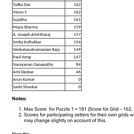
Tulika Das
162
Vinoo S
162
Sujatha
161
Maya Sharma
159
A. Joseph Amirtharaj
157
Smita Kolhatkar
154
Venkatasubramanian Raja
149
Paul Vong
147
Narayanan Ganapathy
84
Ami Deokar
46
Arun Kumar
0
Sashi Shankar
0
Notes:
Max Score for Puzzle 1 = 181 (Score for Grid – 162,
Scores for participating setters for their own grids 
may change slightly on account of this.
Share this: