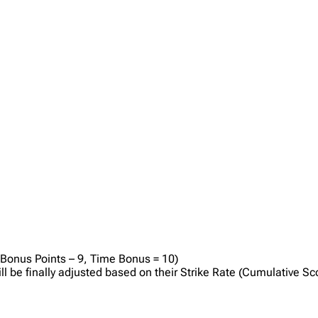
 Bonus Points – 9, Time Bonus = 10)
will be finally adjusted based on their Strike Rate (Cumulative S