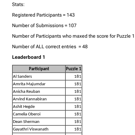
Stats:
Registered Participants = 143
Number of Submissions = 107
Number of Participants who maxed the score for Puzzle 1
Number of ALL correct entries = 48
Leaderboard 1
Participant
Puzzle 1
Al Sanders
181
Amrita Majumdar
181
Anicha Reuban
181
Arvind Kannabiran
181
Ashit Hegde
181
Camelia Oberoi
181
Dean Sherman
181
Gayathri Viswanath
181