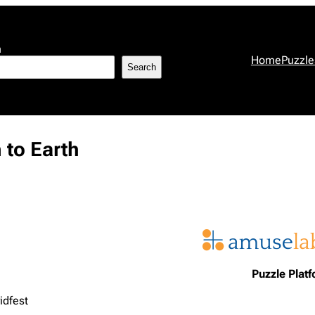
h
Home
Puzzle
Search
 to Earth
Puzzle Plat
idfest