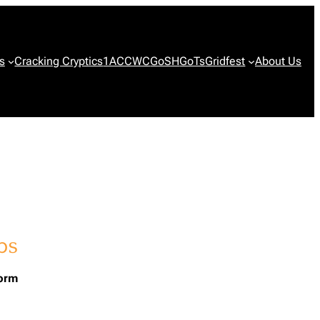
s
Cracking Cryptics
1ACCWC
GoSH
GoTs
Gridfest
About Us
form