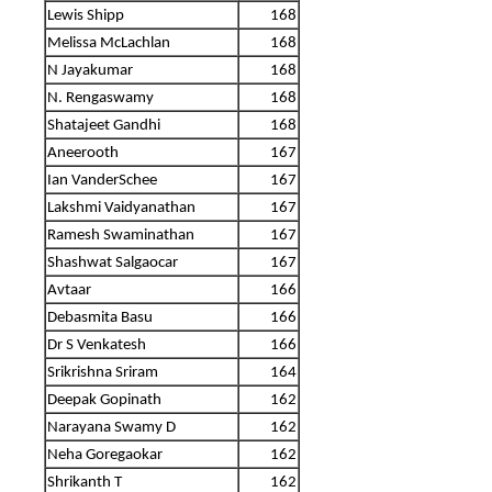
Lewis Shipp
168
Melissa McLachlan
168
N Jayakumar
168
N. Rengaswamy
168
Shatajeet Gandhi
168
Aneerooth
167
Ian VanderSchee
167
Lakshmi Vaidyanathan
167
Ramesh Swaminathan
167
Shashwat Salgaocar
167
Avtaar
166
Debasmita Basu
166
Dr S Venkatesh
166
Srikrishna Sriram
164
Deepak Gopinath
162
Narayana Swamy D
162
Neha Goregaokar
162
Shrikanth T
162