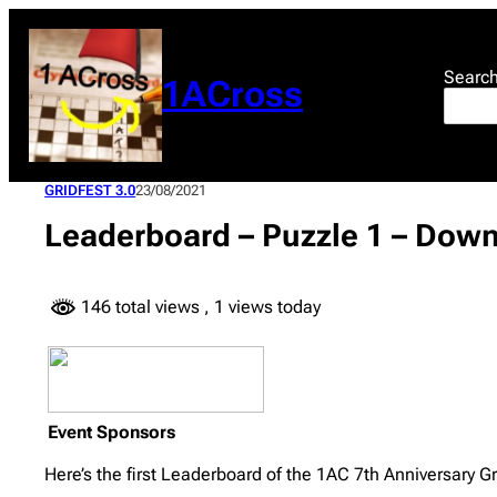
Skip
to
content
Searc
1ACross
GRIDFEST 3.0
23/08/2021
Leaderboard – Puzzle 1 – Down
146 total views
, 1 views today
Event Sponsors
Here’s the first Leaderboard of the 1AC 7th Anniversary Gr