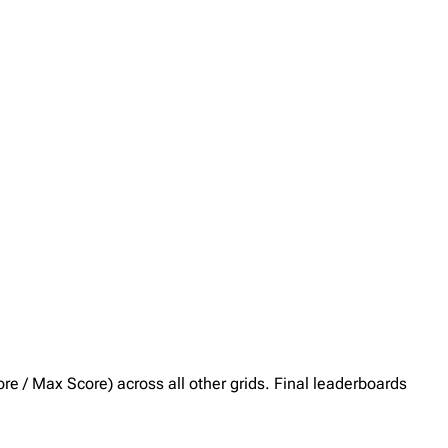
core / Max Score) across all other grids. Final leaderboards