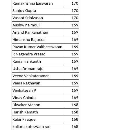
Ramakrishna Easwaran
170
Sanjoy Gupta
170
Vasant Srinivasan
170
Aashwina mouli
169
Anand Ranganathan
169
Himanshu Rajurkar
169
Pavan Kumar Vaitheeswaran
169
R Nagendra Prasad
169
Ranjani Srikanth
169
Usha Dronamraju
169
Veena Venkataraman
169
Veera Raghavan
169
Venkatesan P
169
Vinay Chindu
169
Diwakar Menon
168
Harish Kamath
168
Kabir Firaque
168
kolluru koteswara rao
168