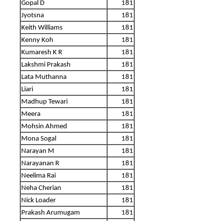
Gopal D
181
Jyotsna
181
Keith Williams
181
Kenny Koh
181
Kumaresh K R
181
Lakshmi Prakash
181
Lata Muthanna
181
Liari
181
Madhup Tewari
181
Meera
181
Mohsin Ahmed
181
Mona Sogal
181
Narayan M
181
Narayanan R
181
Neelima Rai
181
Neha Cherian
181
Nick Loader
181
Prakash Arumugam
181