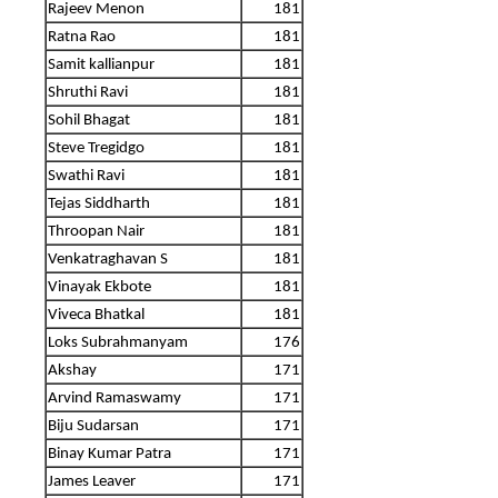
Rajeev Menon
181
Ratna Rao
181
Samit kallianpur
181
Shruthi Ravi
181
Sohil Bhagat
181
Steve Tregidgo
181
Swathi Ravi
181
Tejas Siddharth
181
Throopan Nair
181
Venkatraghavan S
181
Vinayak Ekbote
181
Viveca Bhatkal
181
Loks Subrahmanyam
176
Akshay
171
Arvind Ramaswamy
171
Biju Sudarsan
171
Binay Kumar Patra
171
James Leaver
171