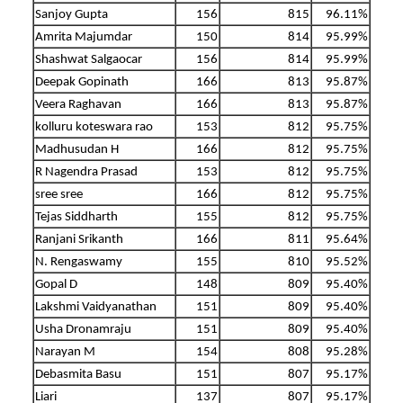
Sanjoy Gupta
156
815
96.11%
Amrita Majumdar
150
814
95.99%
Shashwat Salgaocar
156
814
95.99%
Deepak Gopinath
166
813
95.87%
Veera Raghavan
166
813
95.87%
kolluru koteswara rao
153
812
95.75%
Madhusudan H
166
812
95.75%
R Nagendra Prasad
153
812
95.75%
sree sree
166
812
95.75%
Tejas Siddharth
155
812
95.75%
Ranjani Srikanth
166
811
95.64%
N. Rengaswamy
155
810
95.52%
Gopal D
148
809
95.40%
Lakshmi Vaidyanathan
151
809
95.40%
Usha Dronamraju
151
809
95.40%
Narayan M
154
808
95.28%
Debasmita Basu
151
807
95.17%
Liari
137
807
95.17%