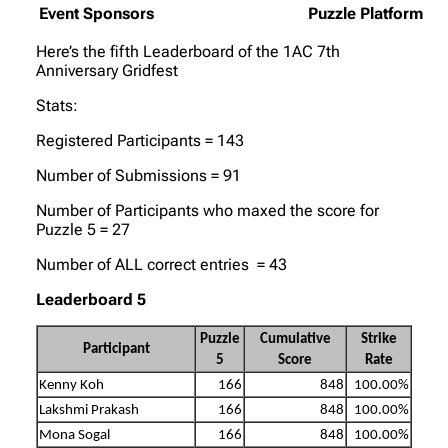
Event Sponsors
Puzzle Platform
Here’s the fifth Leaderboard of the 1AC 7th
Anniversary Gridfest
Stats:
Registered Participants = 143
Number of Submissions = 91
Number of Participants who maxed the score for
Puzzle 5 = 27
Number of ALL correct entries = 43
Leaderboard 5
Puzzle
Cumulative
Strike
Participant
5
Score
Rate
Kenny Koh
166
848
100.00%
Lakshmi Prakash
166
848
100.00%
Mona Sogal
166
848
100.00%