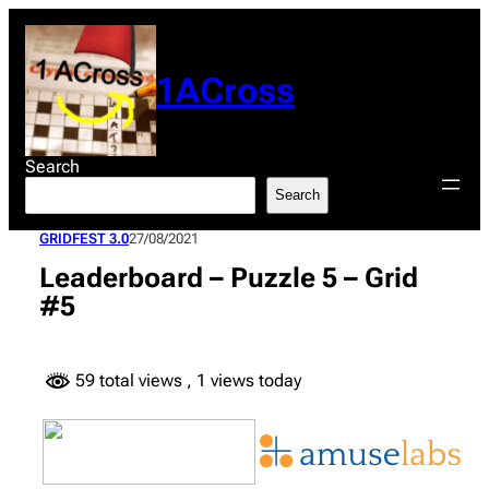
Skip
to
content
1ACross
Search
Search
GRIDFEST 3.0
27/08/2021
Leaderboard – Puzzle 5 – Grid
#5
59 total views
, 1 views today