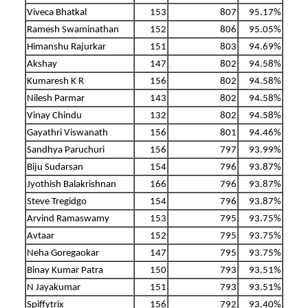
Viveca Bhatkal
153
807
95.17%
Ramesh Swaminathan
152
806
95.05%
Himanshu Rajurkar
151
803
94.69%
Akshay
147
802
94.58%
Kumaresh K R
156
802
94.58%
Nilesh Parmar
143
802
94.58%
Vinay Chindu
132
802
94.58%
Gayathri Viswanath
156
801
94.46%
Sandhya Paruchuri
156
797
93.99%
Biju Sudarsan
154
796
93.87%
Jyothish Balakrishnan
166
796
93.87%
Steve Tregidgo
154
796
93.87%
Arvind Ramaswamy
153
795
93.75%
Avtaar
152
795
93.75%
Neha Goregaokar
147
795
93.75%
Binay Kumar Patra
150
793
93.51%
N Jayakumar
151
793
93.51%
Spiffytrix
156
792
93.40%