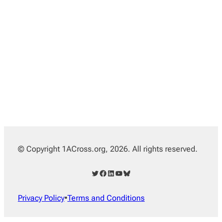
© Copyright 1ACross.org, 2026. All rights reserved.
Twitter
Facebook
LinkedIn
YouTube
Bluesky
Privacy Policy
•
Terms and Conditions