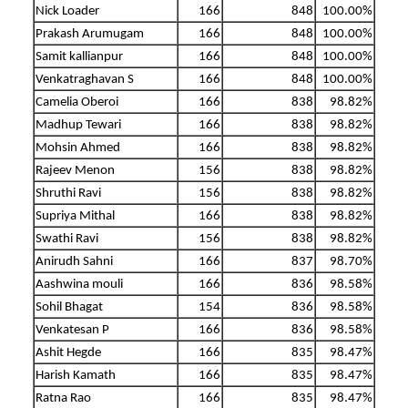
Nick Loader
166
848
100.00%
Prakash Arumugam
166
848
100.00%
Samit kallianpur
166
848
100.00%
Venkatraghavan S
166
848
100.00%
Camelia Oberoi
166
838
98.82%
Madhup Tewari
166
838
98.82%
Mohsin Ahmed
166
838
98.82%
Rajeev Menon
156
838
98.82%
Shruthi Ravi
156
838
98.82%
Supriya Mithal
166
838
98.82%
Swathi Ravi
156
838
98.82%
Anirudh Sahni
166
837
98.70%
Aashwina mouli
166
836
98.58%
Sohil Bhagat
154
836
98.58%
Venkatesan P
166
836
98.58%
Ashit Hegde
166
835
98.47%
Harish Kamath
166
835
98.47%
Ratna Rao
166
835
98.47%