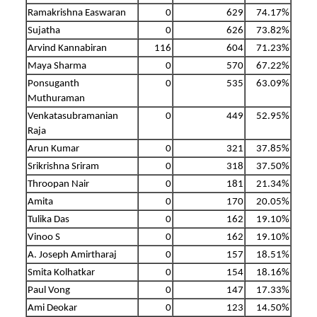
Ramakrishna Easwaran
0
629
74.17%
Sujatha
0
626
73.82%
Arvind Kannabiran
116
604
71.23%
Maya Sharma
0
570
67.22%
Ponsuganth
0
535
63.09%
Muthuraman
Venkatasubramanian
0
449
52.95%
Raja
Arun Kumar
0
321
37.85%
Srikrishna Sriram
0
318
37.50%
Throopan Nair
0
181
21.34%
Amita
0
170
20.05%
Tulika Das
0
162
19.10%
Vinoo S
0
162
19.10%
A. Joseph Amirtharaj
0
157
18.51%
Smita Kolhatkar
0
154
18.16%
Paul Vong
0
147
17.33%
Ami Deokar
0
123
14.50%