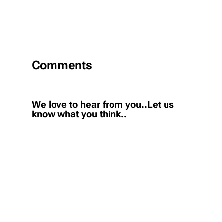
Comments
We love to hear from you..Let us
know what you think..