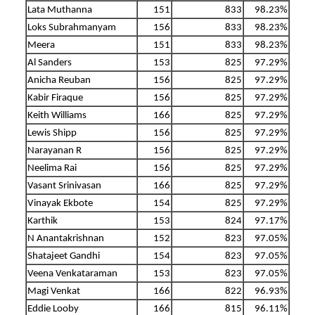
Lata Muthanna
151
833
98.23%
Loks Subrahmanyam
156
833
98.23%
Meera
151
833
98.23%
Al Sanders
153
825
97.29%
Anicha Reuban
156
825
97.29%
Kabir Firaque
156
825
97.29%
Keith Williams
166
825
97.29%
Lewis Shipp
156
825
97.29%
Narayanan R
156
825
97.29%
Neelima Rai
156
825
97.29%
Vasant Srinivasan
166
825
97.29%
Vinayak Ekbote
154
825
97.29%
Karthik
153
824
97.17%
N Anantakrishnan
152
823
97.05%
Shatajeet Gandhi
154
823
97.05%
Veena Venkataraman
153
823
97.05%
Magi Venkat
166
822
96.93%
Eddie Looby
166
815
96.11%