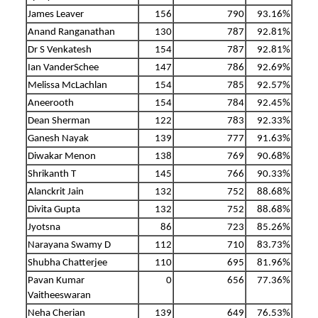
James Leaver
156
790
93.16%
Anand Ranganathan
130
787
92.81%
Dr S Venkatesh
154
787
92.81%
Ian VanderSchee
147
786
92.69%
Melissa McLachlan
154
785
92.57%
Aneerooth
154
784
92.45%
Dean Sherman
122
783
92.33%
Ganesh Nayak
139
777
91.63%
Diwakar Menon
138
769
90.68%
Shrikanth T
145
766
90.33%
Alanckrit Jain
132
752
88.68%
Divita Gupta
132
752
88.68%
Jyotsna
86
723
85.26%
Narayana Swamy D
112
710
83.73%
Shubha Chatterjee
110
695
81.96%
Pavan Kumar
0
656
77.36%
Vaitheeswaran
Neha Cherian
139
649
76.53%