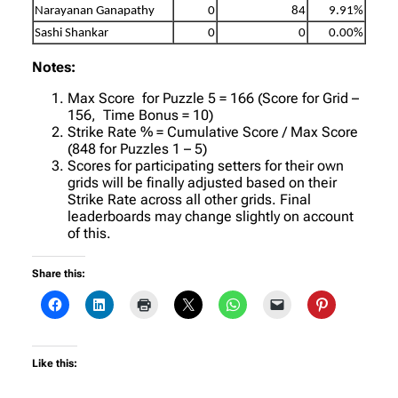
Narayanan Ganapathy
0
84
9.91%
Sashi Shankar
0
0
0.00%
Notes:
Max Score for Puzzle 5 = 166 (Score for Grid –
156, Time Bonus = 10)
Strike Rate % = Cumulative Score / Max Score
(848 for Puzzles 1 – 5)
Scores for participating setters for their own
grids will be finally adjusted based on their
Strike Rate across all other grids. Final
leaderboards may change slightly on account
of this.
Share this:
Like this: