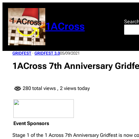
Skip
to
content
Searc
1ACross
GRIDFEST
 · 
GRIDFEST 3.0
05/09/2021
1ACross 7th Anniversary Gridf
280 total views
, 2 views today
Event Sponsors
Stage 1 of the 1 Across 7th Anniversary Gridfest is now co