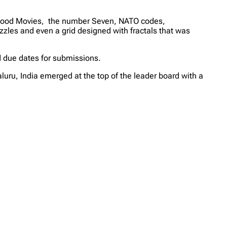
lywood Movies, the number Seven, NATO codes,
zzles and even a grid designed with fractals that was
d due dates for submissions.
uru, India emerged at the top of the leader board with a