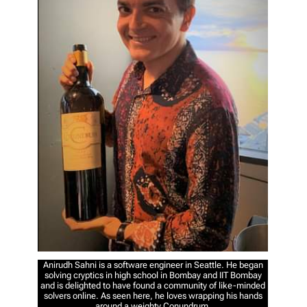
Anirudh Sahni is a software engineer in Seattle. He began
solving cryptics in high school in Bombay and IIT Bombay
and is delighted to have found a community of like-minded
solvers online. As seen here, he loves wrapping his hands
around a weighty Conundrum.