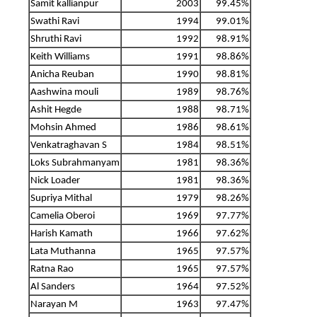
Samit kallianpur
2003
99.45%
Swathi Ravi
1994
99.01%
Shruthi Ravi
1992
98.91%
Keith Williams
1991
98.86%
Anicha Reuban
1990
98.81%
Aashwina mouli
1989
98.76%
Ashit Hegde
1988
98.71%
Mohsin Ahmed
1986
98.61%
Venkatraghavan S
1984
98.51%
Loks Subrahmanyam
1981
98.36%
Nick Loader
1981
98.36%
Supriya Mithal
1979
98.26%
Camelia Oberoi
1969
97.77%
Harish Kamath
1966
97.62%
Lata Muthanna
1965
97.57%
Ratna Rao
1965
97.57%
Al Sanders
1964
97.52%
Narayan M
1963
97.47%