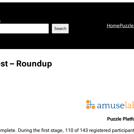
h
Home
Puzzle
Search
est – Roundup
Puzzle Plat
mplete. During the first stage, 110 of 143 registered participan