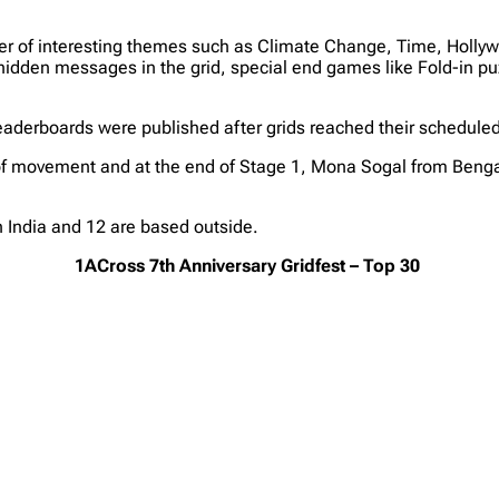
mber of interesting themes such as Climate Change, Time, Hol
hidden messages in the grid, special end games like Fold-in pu
eaderboards were published after grids reached their schedule
of movement and at the end of Stage 1, Mona Sogal from Bengal
n India and 12 are based outside.
1ACross 7th Anniversary Gridfest – Top 30