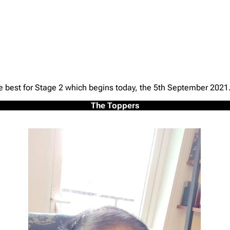
he best for Stage 2 which begins today, the 5th September 2021
The Toppers