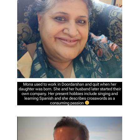
Mona used to work in Doordarshan and quit when her
daughter was born. She and her husband later started their
own company. Her present hobbies include singing and
learning Spanish and she describes crosswords as a
consuming passion