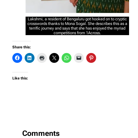
Lakshmi, a resident of Bengaluru got hooked on to cryptic
crosswords thanks to Mona Sogal. She describes this as a
terrific journey and says that she has enjoyed the myriad
competitions from 1Across.
Share this:
Like this:
Comments