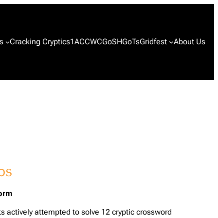
s
Cracking Cryptics
1ACCWC
GoSH
GoTs
Gridfest
About Us
form
ts actively attempted to solve 12 cryptic crossword