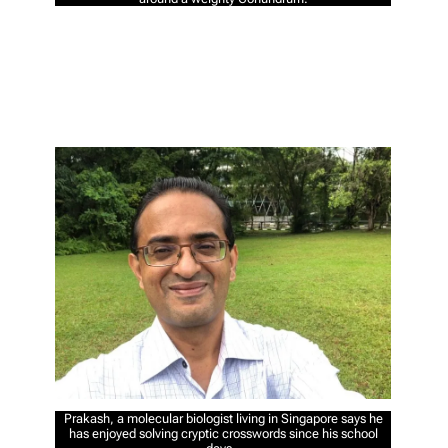
Prakash, a molecular biologist living in Singapore says he
has enjoyed solving cryptic crosswords since his school