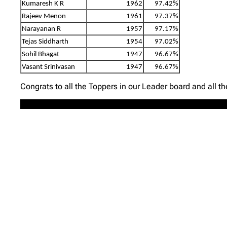
Kumaresh K R
1962
97.42%
Rajeev Menon
1961
97.37%
Narayanan R
1957
97.17%
Tejas Siddharth
1954
97.02%
Sohil Bhagat
1947
96.67%
Vasant Srinivasan
1947
96.67%
Congrats to all the Toppers in our Leader board and all t