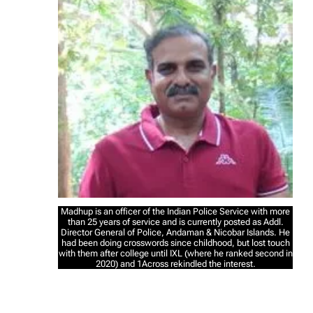
Madhup is an officer of the Indian Police Service with more
than 25 years of service and is currently posted as Addl.
Director General of Police, Andaman & Nicobar Islands. He
had been doing crosswords since childhood, but lost touch
with them after college until IXL (where he ranked second in
2020) and 1Across rekindled the interest.