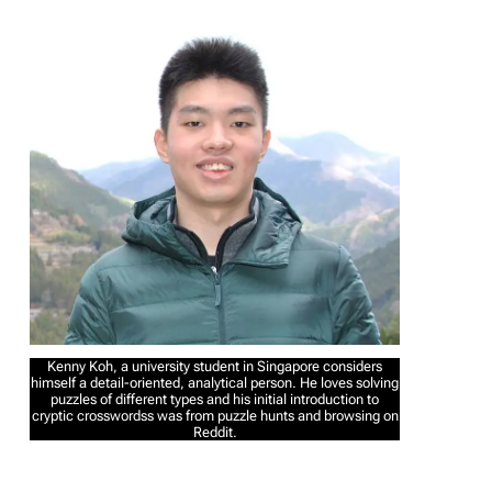
Kenny Koh, a university student in Singapore considers
himself a detail-oriented, analytical person. He loves solving
puzzles of different types and his initial introduction to
cryptic crosswordss was from puzzle hunts and browsing on
Reddit.