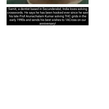
Samit, a dentist based in Secunderabd, India loves solving
crosswords. He says he has been hooked ever since he saw
his late Prof Arunachalam Kumar solving THC grids in the
early 1990s and sends his best wishes to 1ACross on our
anniversary!