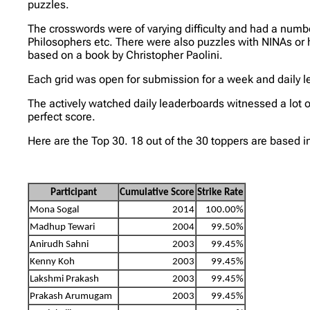
puzzles.
The crosswords were of varying difficulty and had a nu
Philosophers etc. There were also puzzles with NINAs or 
based on a book by Christopher Paolini.
Each grid was open for submission for a week and daily l
The actively watched daily leaderboards witnessed a lot 
perfect score.
Here are the Top 30. 18 out of the 30 toppers are based i
Participant
Cumulative Score
Strike Rate
Mona Sogal
2014
100.00%
Madhup Tewari
2004
99.50%
Anirudh Sahni
2003
99.45%
Kenny Koh
2003
99.45%
Lakshmi Prakash
2003
99.45%
Prakash Arumugam
2003
99.45%