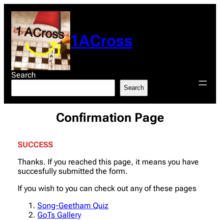
Skip
to
content
1ACross
Search
Search
Confirmation Page
SUCCESS
Thanks. If you reached this page, it means you have
succesfully submitted the form.
If you wish to you can check out any of these pages
Song-Geetham Quiz
GoTs Gallery