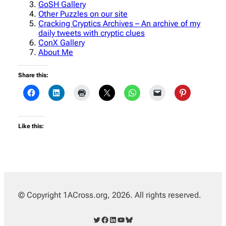
GoSH Gallery
Other Puzzles on our site
Cracking Cryptics Archives – An archive of my
daily tweets with cryptic clues
ConX Gallery
About Me
Share this:
Like this:
© Copyright 1ACross.org, 2026. All rights reserved.
Twitter
Facebook
LinkedIn
YouTube
Bluesky