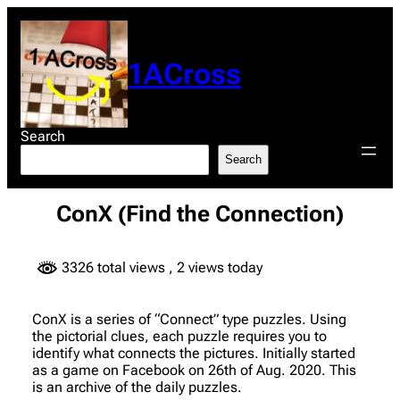
Skip
to
content
1ACross
Search
Search
ConX (Find the Connection)
3326 total views
, 2 views today
ConX is a series of “Connect” type puzzles. Using
the pictorial clues, each puzzle requires you to
identify what connects the pictures. Initially started
as a game on Facebook on 26th of Aug. 2020. This
is an archive of the daily puzzles.