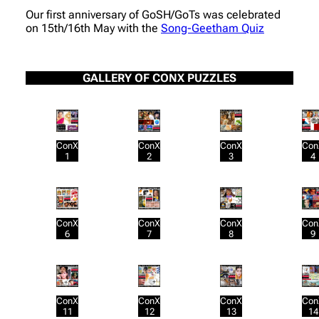
Our first anniversary of GoSH/GoTs was celebrated
on 15th/16th May with the
Song-Geetham Quiz
GALLERY OF CONX PUZZLES
ConX
ConX
ConX
Con
1
2
3
4
ConX
ConX
ConX
Con
6
7
8
9
ConX
ConX
ConX
Con
11
12
13
14