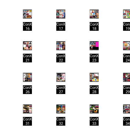
ConX
ConX
ConX
Con
16
17
18
19
ConX
ConX
ConX
Con
21
22
23
24
ConX
ConX
ConX
Con
26
27
28
29
ConX
ConX
ConX
Con
31
32
33
34