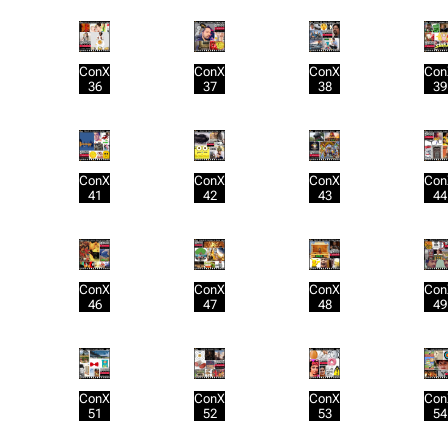
ConX
ConX
ConX
Con
36
37
38
39
ConX
ConX
ConX
Con
41
42
43
44
ConX
ConX
ConX
Con
46
47
48
49
ConX
ConX
ConX
Con
51
52
53
54