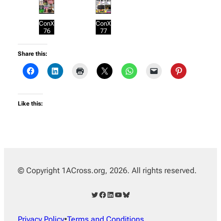
ConX
ConX
76
77
Share this:
Like this:
© Copyright 1ACross.org, 2026. All rights reserved.
Twitter
Facebook
LinkedIn
YouTube
Bluesky
Privacy Policy
•
Terms and Conditions