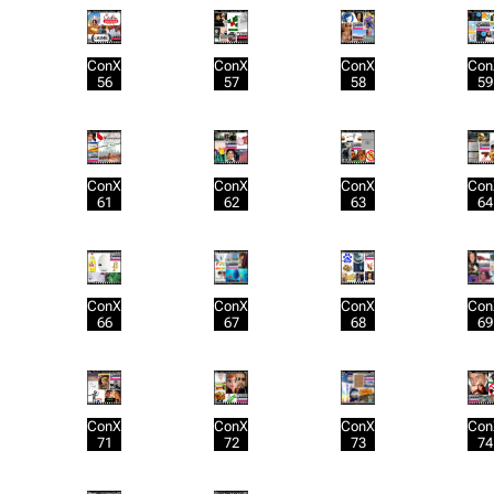
ConX
ConX
ConX
Con
56
57
58
59
ConX
ConX
ConX
Con
61
62
63
64
ConX
ConX
ConX
Con
66
67
68
69
ConX
ConX
ConX
Con
71
72
73
74