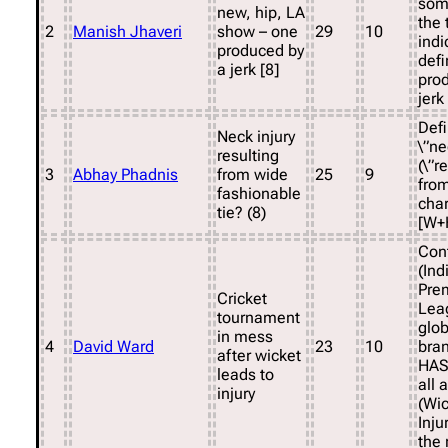
som
new, hip, LA
the 
2
Manish Jhaveri
show – one
29
10
indi
produced by
defi
a jerk [8]
pro
jerk
Defi
Neck injury
\”ne
resulting
(\”r
3
Abhay Phadnis
from wide
25
9
from
fashionable
cha
tie? (8)
[W+
Cont
(Ind
Pre
Cricket
Lea
tournament
glob
in mess
4
David Ward
23
10
bran
after wicket
HAS
leads to
all 
injury
(Wic
Inju
the