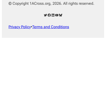
© Copyright 1ACross.org, 2026. All rights reserved.
Twitter
Facebook
LinkedIn
YouTube
Bluesky
Privacy Policy
•
Terms and Conditions