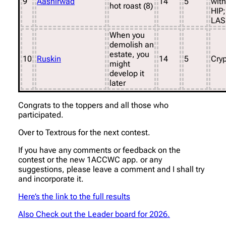
9
Aashirwad
14
5
with
hot roast (8)
HIP;
LAS
When you
demolish an
estate, you
10
Ruskin
14
5
Cryp
might
develop it
later
Congrats to the toppers and all those who
participated.
Over to Textrous for the next contest.
If you have any comments or feedback on the
contest or the new 1ACCWC app. or any
suggestions, please leave a comment and I shall try
and incorporate it.
Here’s the link to the full results
Also Check out the Leader board for 2026.