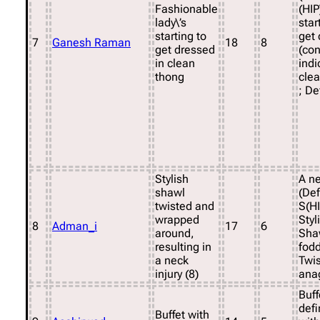
Fashionable
(HIP
lady\’s
star
starting to
get 
7
Ganesh Raman
18
8
get dressed
(co
in clean
indi
thong
cle
; D
Stylish
A ne
shawl
(Def
twisted and
S(H
wrapped
Styl
8
Adman_i
17
6
around,
Sha
resulting in
fodd
a neck
Twis
injury (8)
ana
Buff
defi
Buffet with