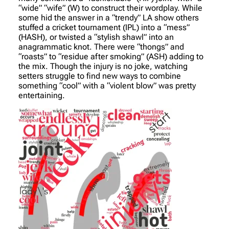
“wide” “wife” (W) to construct their wordplay. While
some hid the answer in a “trendy” LA show others
stuffed a cricket tournament (IPL) into a “mess”
(HASH), or twisted a “stylish shawl” into an
anagrammatic knot. There were “thongs” and
“roasts” to “residue after smoking” (ASH) adding to
the mix. Though the injury is no joke, watching
setters struggle to find new ways to combine
something “cool” with a “violent blow” was pretty
entertaining.