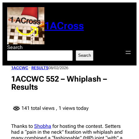
Skip
to
content
1ACross
Search
Search
1ACCWC
 · 
RESULTS
08/02/2026
1ACCWC 552 – Whiplash –
Results
141 total views
, 1 views today
Thanks to
Shobha
for hosting the contest. Setters
had a “pain in the neck” fixation with whiplash and
many combined a “fashionable” (HIP) joint “with” a