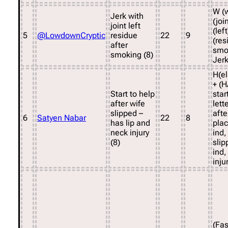
W (w
Jerk with
(joi
joint left
(lef
5
@LowdownCryptic
residue
22
9
(res
after
smo
smoking (8)
Jerk
H(el
+ (H
Start to help
star
after wife
lett
slipped –
afte
6
Satyen Nabar
22
8
has lip and
pla
neck injury
ind,
(8)
sli
ind,
inju
(Fa