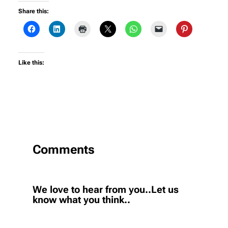
Share this:
Like this:
Comments
We love to hear from you..Let us
know what you think..