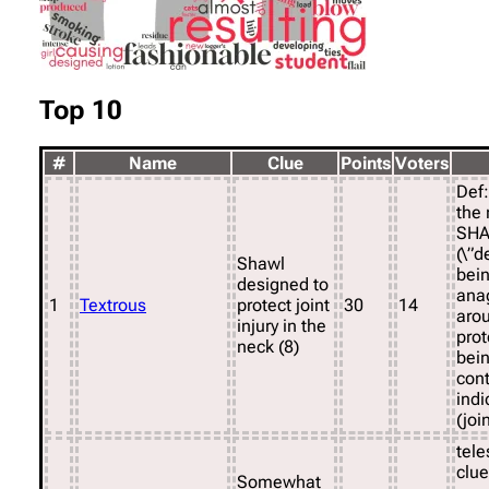
Top 10
#
Name
Clue
Points
Voters
Def:
the 
SHA
(\”d
Shawl
bein
designed to
ana
1
Textrous
protect joint
30
14
arou
injury in the
prot
neck (8)
bein
con
indi
(join
tele
clue
Somewhat