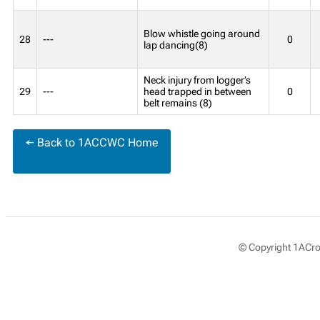
Blow whistle going around
28
---
0
lap dancing(8)
Neck injury from logger’s
29
---
head trapped in between
0
belt remains (8)
← Back to 1ACCWC Home
© Copyright 1ACros