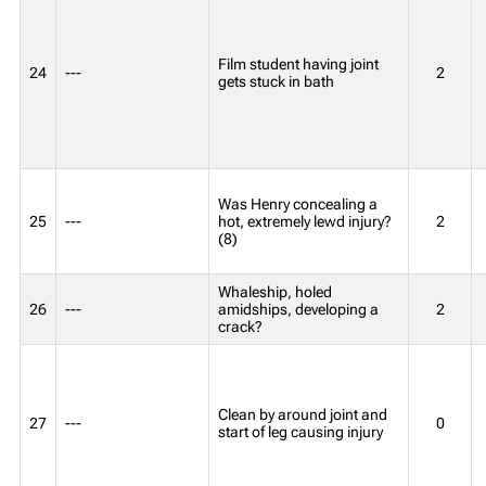
Film student having joint
24
---
2
gets stuck in bath
Was Henry concealing a
25
---
hot, extremely lewd injury?
2
(8)
Whaleship, holed
26
---
amidships, developing a
2
crack?
Clean by around joint and
27
---
0
start of leg causing injury