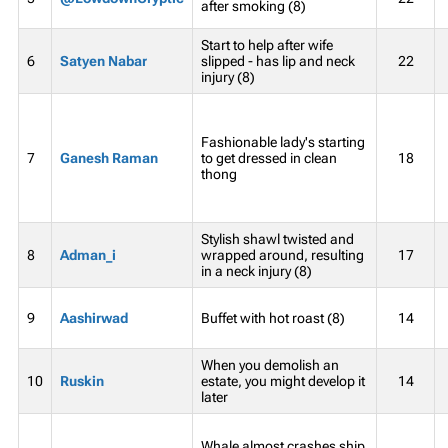
after smoking (8)
Start to help after wife
6
Satyen Nabar
slipped - has lip and neck
22
injury (8)
Fashionable lady's starting
7
Ganesh Raman
to get dressed in clean
18
thong
Stylish shawl twisted and
8
Adman_i
wrapped around, resulting
17
in a neck injury (8)
9
Aashirwad
Buffet with hot roast (8)
14
When you demolish an
10
Ruskin
estate, you might develop it
14
later
Whale almost crashes ship