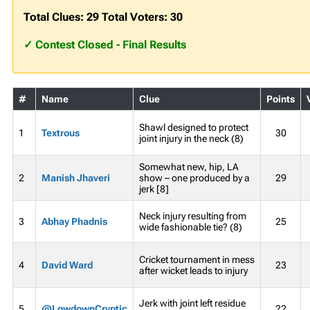
Total Clues: 29 Total Voters: 30
✓ Contest Closed - Final Results
#
Name
Clue
Points
Shawl designed to protect
1
Textrous
30
joint injury in the neck (8)
Somewhat new, hip, LA
2
Manish Jhaveri
show – one produced by a
29
jerk [8]
Neck injury resulting from
3
Abhay Phadnis
25
wide fashionable tie? (8)
Cricket tournament in mess
4
David Ward
23
after wicket leads to injury
Jerk with joint left residue
5
@LowdownCryptic
22