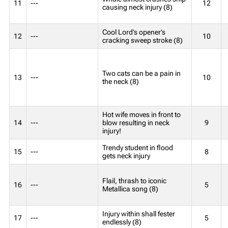
11
---
12
causing neck injury (8)
Cool Lord’s opener’s
12
---
10
cracking sweep stroke (8)
Two cats can be a pain in
13
---
10
the neck (8)
Hot wife moves in front to
14
---
blow resulting in neck
9
injury!
Trendy student in flood
15
---
8
gets neck injury
Flail, thrash to iconic
16
---
5
Metallica song (8)
Injury within shall fester
17
---
5
endlessly (8)