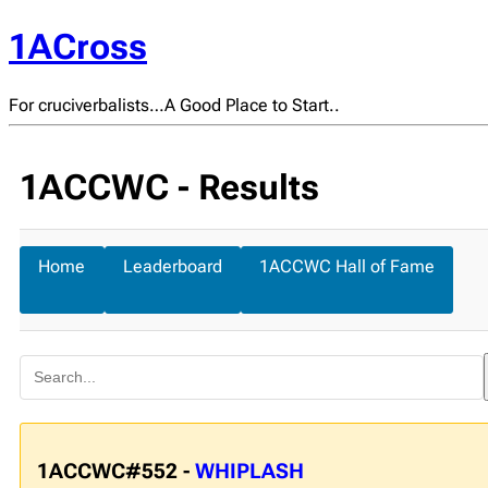
1ACross
For cruciverbalists…A Good Place to Start..
1ACCWC - Results
Home
Leaderboard
1ACCWC Hall of Fame
1ACCWC#552 -
WHIPLASH