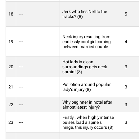
Jerk who ties Nell to the
18
---
5
tracks? (8)
Neck injury resulting from
19
---
endlessly cool girl coming
4
between married couple
Hot lady in clean
20
---
surroundings gets neck
3
sprain! (8)
Put lotion around popular
21
---
3
lady's injury (8)
Why beginner in hotel after
22
---
3
almost latest injury?
Firstly , when highly intense
23
---
pulses load a spine's
3
hinge, this injury occurs (8)