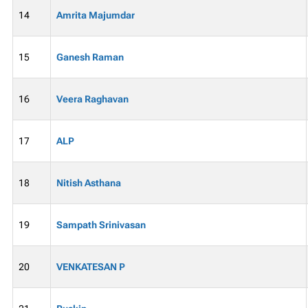
14
Amrita Majumdar
15
Ganesh Raman
16
Veera Raghavan
17
ALP
18
Nitish Asthana
19
Sampath Srinivasan
20
VENKATESAN P