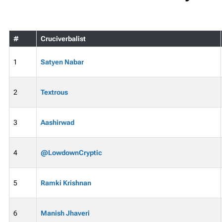
#
Cruciverbalist
1
Satyen Nabar
2
Textrous
3
Aashirwad
4
@LowdownCryptic
5
Ramki Krishnan
6
Manish Jhaveri