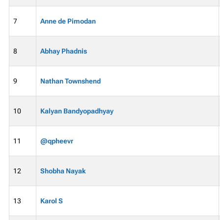
7
Anne de Pimodan
8
Abhay Phadnis
9
Nathan Townshend
10
Kalyan Bandyopadhyay
11
@qpheevr
12
Shobha Nayak
13
Karol S