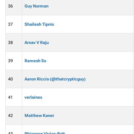
36
Guy Norman
37
Shailesh Tipnis
38
Arnav V Raju
39
Ramesh Ss
40
Aaron Riccio (@thatcrypticguy)
41
verlainex
42
Matthew Kaner
43
Rhiannon Vivian-Bolt