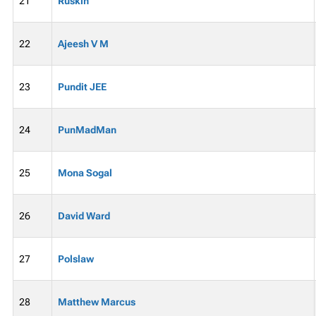
21
Ruskin
22
Ajeesh V M
23
Pundit JEE
24
PunMadMan
25
Mona Sogal
26
David Ward
27
Polslaw
28
Matthew Marcus