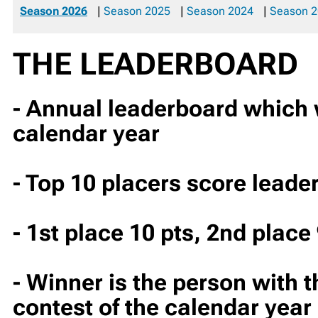
Season 2026
|
Season 2025
|
Season 2024
|
Season 
THE LEADERBOARD
- Annual leaderboard which wi
calendar year
- Top 10 placers score leade
- 1st place 10 pts, 2nd place 
- Winner is the person with t
contest of the calendar year