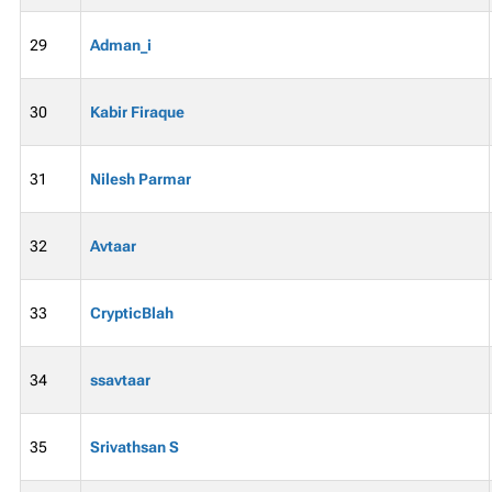
29
Adman_i
30
Kabir Firaque
31
Nilesh Parmar
32
Avtaar
33
CrypticBlah
34
ssavtaar
35
Srivathsan S