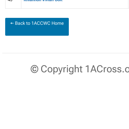
← Back to 1ACCWC Home
© Copyright 1ACross.or