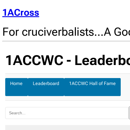
1ACross
For cruciverbalists…A Goo
1ACCWC - Leaderb
Home
Leaderboard
1ACCWC Hall of Fame