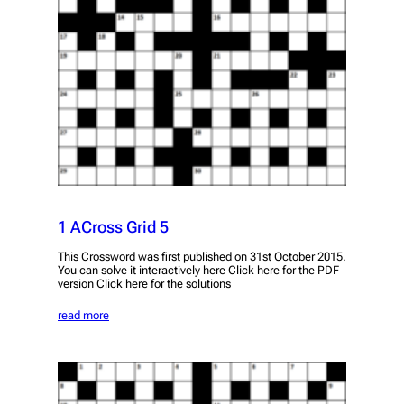
1 ACross Grid 5
This Crossword was first published on 31st October 2015.
You can solve it interactively here Click here for the PDF
version Click here for the solutions
read more