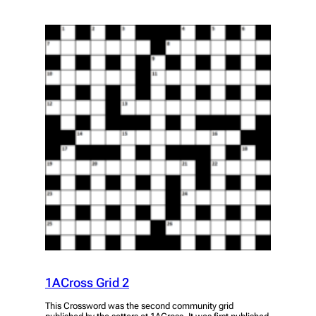
1ACross Grid 2
This Crossword was the second community grid