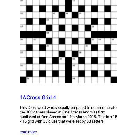
1ACross Grid 4
This Crossword was specially prepared to commemorate
the 100 games played at One Across and was first
published at One Across on 14th March 2015. This is a 15
x 15 grid with 38 clues that were set by 33 setters
read more