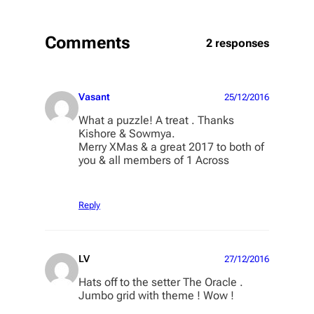
Comments
2 responses
Vasant
25/12/2016
What a puzzle! A treat . Thanks
Kishore & Sowmya.
Merry XMas & a great 2017 to both of
you & all members of 1 Across
Reply
LV
27/12/2016
Hats off to the setter The Oracle .
Jumbo grid with theme ! Wow !