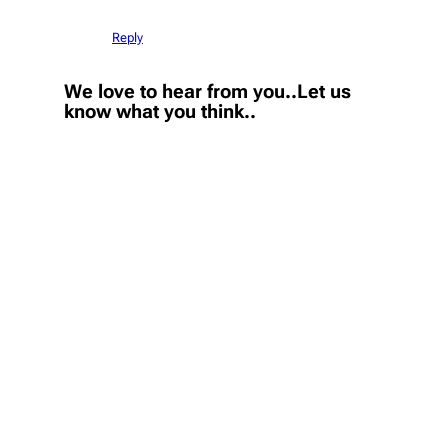
Reply
We love to hear from you..Let us
know what you think..