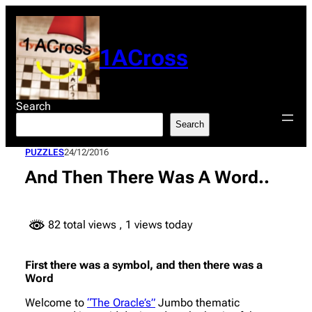
Skip
to
content
1ACross
Search
Search
PUZZLES
24/12/2016
And Then There Was A Word..
82 total views
, 1 views today
First there was a symbol, and then there was a
Word
Welcome to
“The Oracle’s”
Jumbo thematic