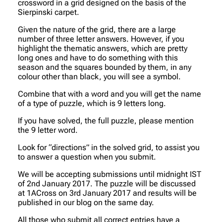
crossword in a grid designed on the basis of the
Sierpinski carpet.
Given the nature of the grid, there are a large
number of three letter answers. However, if you
highlight the thematic answers, which are pretty
long ones and have to do something with this
season and the squares bounded by them, in any
colour other than black, you will see a symbol.
Combine that with a word and you will get the name
of a type of puzzle, which is 9 letters long.
If you have solved, the full puzzle, please mention
the 9 letter word.
Look for “directions” in the solved grid, to assist you
to answer a question when you submit.
We will be accepting submissions until midnight IST
of 2nd January 2017. The puzzle will be discussed
at 1ACross on 3rd January 2017 and results will be
published in our blog on the same day.
All those who submit all correct entries have a