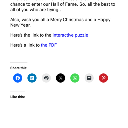
chance to enter our Hall of Fame. So, all the best to
all of you who are trying..
Also, wish you all a Merry Christmas and a Happy
New Year.
Here’s the link to the
interactive puzzle
Here’s a link to
the PDF
Share this:
Like this: