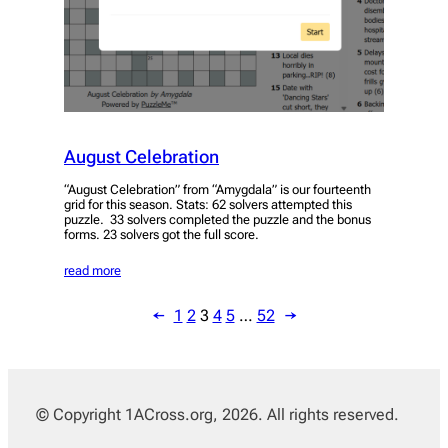
August Celebration
“August Celebration” from “Amygdala” is our fourteenth
grid for this season. Stats: 62 solvers attempted this
puzzle. 33 solvers completed the puzzle and the bonus
forms. 23 solvers got the full score.
read more
←
1
2
3
4
5
…
52
→
© Copyright 1ACross.org, 2026. All rights reserved.