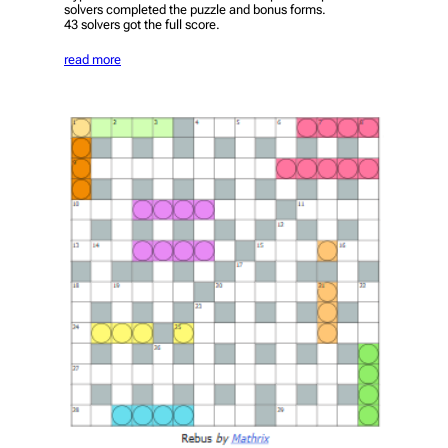
solvers completed the puzzle and bonus forms.
43 solvers got the full score.
read more