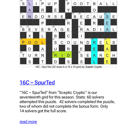
16C – SpurTed
“16C – SpurTed” from “Sceptic Cryptic” is our
seventeenth grid for this season. Stats: 60 solvers
attempted this puzzle. 42 solvers completed the puzzle,
two of whom did not complete the bonus form. Only
14 solvers got the full score.
read more