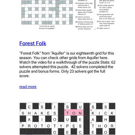
Forest Folk
“Forest Folk” from “Aquifer” is our eighteenth grid for this
season. You can check other grids from Aquifer here.
Watch the video for a walkthrough of the puzzle Stats: 62
solvers attempted this puzzle. 42 solvers completed the
puzzle and bonus forms. Only 23 solvers got the full
score.
read more