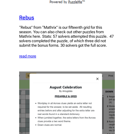
Rebus
“Rebus” from “Mathrix” is our fifteenth grid for this
season. You can also check out other puzzles from
Mathrix here. Stats: 57 solvers attempted this puzzle. 47
solvers completed the puzzle, of which three did not
submit the bonus forms. 30 solvers got the full score.
read more