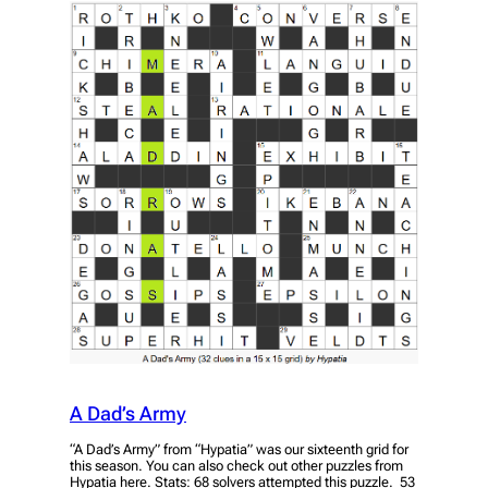
A Dad’s Army
“A Dad’s Army” from “Hypatia” was our sixteenth grid for
this season. You can also check out other puzzles from
Hypatia here. Stats: 68 solvers attempted this puzzle. 53