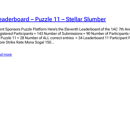
eaderboard – Puzzle 11 – Stellar Slumber
ent Sponsors Puzzle Platform Here’s the Eleventh Leaderboard of the 1AC 7th Ann
gistered Participants = 143 Number of Submissions = 90 Number of Participant
r Puzzle 11 = 28 Number of ALL correct entries = 34 Leaderboard 11 Participant
ore Strike Rate Mona Sogal 150…
ad more