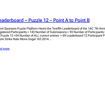
eaderboard – Puzzle 12 – Point A to Point B
ent Sponsors Puzzle Platform Here’s the Twelfth Leaderboard of the 1AC 7th Anniv
gistered Participants = 143 Number of Submissions = 93 Number of Participant
r Puzzle 12 =54 Number of ALL correct entries = 69 Leaderboard 12 Participant 
ore Strike Rate Mona Sogal 163 2014…
ad more