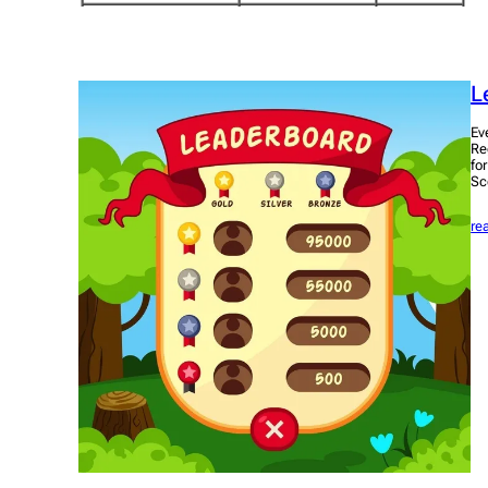
L
Ev
Re
fo
Sc
re