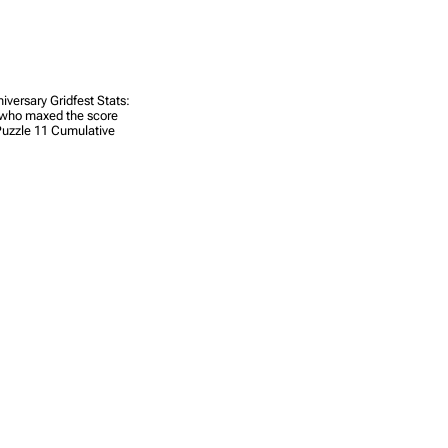
iversary Gridfest Stats:
s who maxed the score
 Puzzle 11 Cumulative