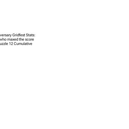
ersary Gridfest Stats:
s who maxed the score
Puzzle 12 Cumulative