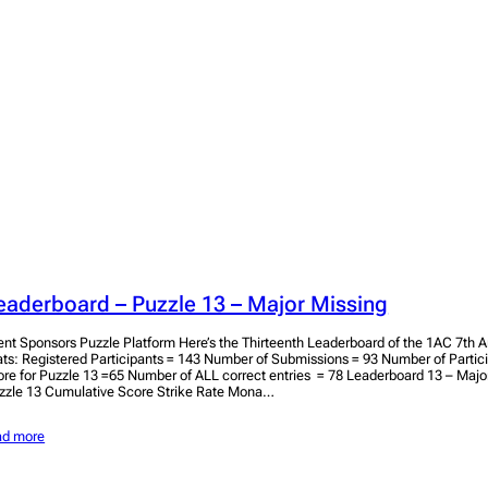
eaderboard – Puzzle 13 – Major Missing
ent Sponsors Puzzle Platform Here’s the Thirteenth Leaderboard of the 1AC 7th A
ats: Registered Participants = 143 Number of Submissions = 93 Number of Parti
ore for Puzzle 13 =65 Number of ALL correct entries = 78 Leaderboard 13 – Major
zzle 13 Cumulative Score Strike Rate Mona…
ad more