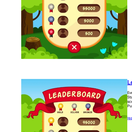
L
Ev
St
sc
Pu
re