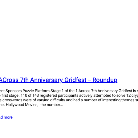
ACross 7th Anniversary Gridfest – Roundup
ent Sponsors Puzzle Platform Stage 1 of the 1 Across 7th Anniversary Gridfest i
e first stage, 110 of 143 registered participants actively attempted to solve 12 cr
e crosswords were of varying difficulty and had a number of interesting themes
me, Hollywood Movies, the number…
ad more