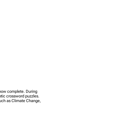
s now complete. During
yptic crossword puzzles.
 such as Climate Change,