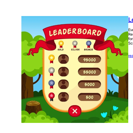
L
Ev
Re
fo
Sc
re