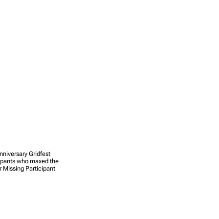
nniversary Gridfest
cipants who maxed the
 Missing Participant