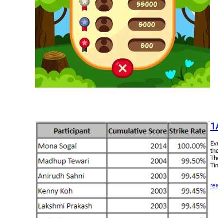
1
Ev
th
Th
Ti
re