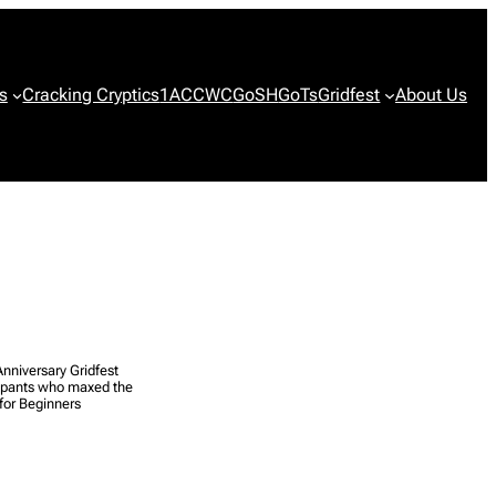
s
Cracking Cryptics
1ACCWC
GoSH
GoTs
Gridfest
About Us
nniversary Gridfest
cipants who maxed the
for Beginners