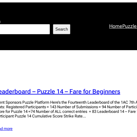
h
Home
Puzzle
Search
eaderboard – Puzzle 14 – Fare for Beginners
ent Sponsors Puzzle Platform Here’s the Fourteenth Leaderboard of the 1AC 7th A
ats: Registered Participants = 143 Number of Submissions = 94 Number of Parti
ore for Puzzle 14 =74 Number of ALL correct entries = 83 Leaderboard 14 – Fare 
rticipant Puzzle 14 Cumulative Score Strike Rate…
ad more