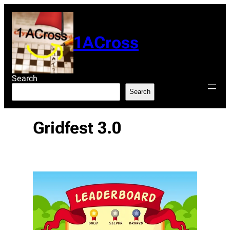
Skip
to
content
1ACross
Search
Search
Gridfest 3.0