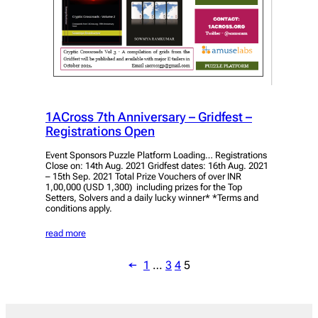
1ACross 7th Anniversary – Gridfest –
Registrations Open
Event Sponsors Puzzle Platform Loading… Registrations
Close on: 14th Aug. 2021 Gridfest dates: 16th Aug. 2021
– 15th Sep. 2021 Total Prize Vouchers of over INR
1,00,000 (USD 1,300) including prizes for the Top
Setters, Solvers and a daily lucky winner* *Terms and
conditions apply.
read more
←
1
…
3
4
5