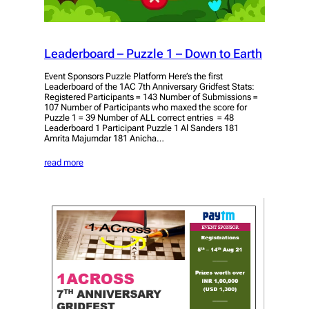
Leaderboard – Puzzle 1 – Down to Earth
Event Sponsors Puzzle Platform Here’s the first
Leaderboard of the 1AC 7th Anniversary Gridfest Stats:
Registered Participants = 143 Number of Submissions =
107 Number of Participants who maxed the score for
Puzzle 1 = 39 Number of ALL correct entries = 48
Leaderboard 1 Participant Puzzle 1 Al Sanders 181
Amrita Majumdar 181 Anicha…
read more