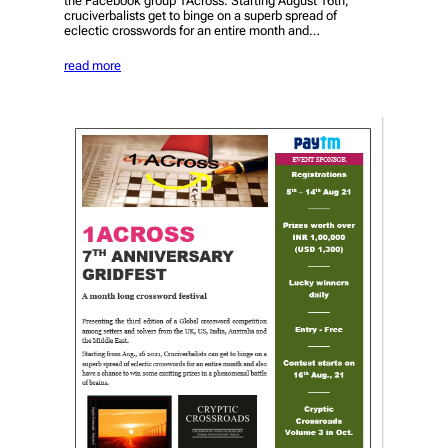
the Facebook group 1Across. Starting August 16th,
cruciverbalists get to binge on a superb spread of
eclectic crosswords for an entire month and…
read more