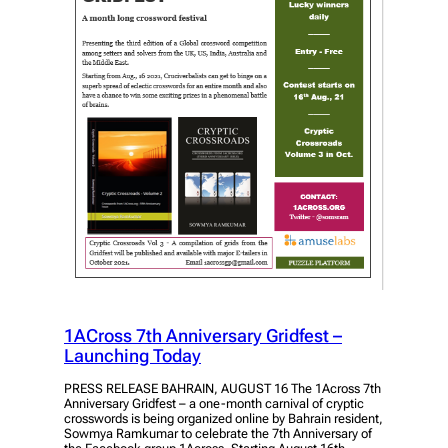
1ACross 7th Anniversary Gridfest –
Launching Today
PRESS RELEASE BAHRAIN, AUGUST 16 The 1Across 7th
Anniversary Gridfest – a one-month carnival of cryptic
crosswords is being organized online by Bahrain resident,
Sowmya Ramkumar to celebrate the 7th Anniversary of