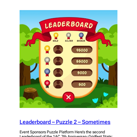
Leaderboard – Puzzle 2 – Sometimes
Event Sponsors Puzzle Platform Here’s the second
Leaderboard of the 1AC 7th Anniversary Gridfest Stats: