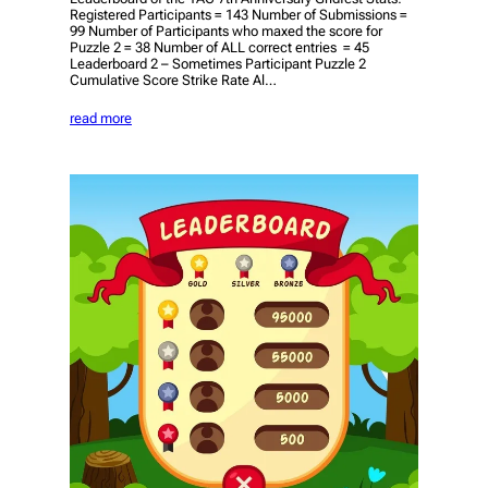
Registered Participants = 143 Number of Submissions =
99 Number of Participants who maxed the score for
Puzzle 2 = 38 Number of ALL correct entries = 45
Leaderboard 2 – Sometimes Participant Puzzle 2
Cumulative Score Strike Rate Al…
read more