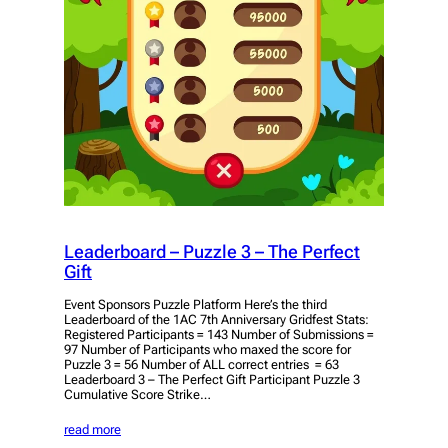
Leaderboard – Puzzle 3 – The Perfect
Gift
Event Sponsors Puzzle Platform Here’s the third
Leaderboard of the 1AC 7th Anniversary Gridfest Stats:
Registered Participants = 143 Number of Submissions =
97 Number of Participants who maxed the score for
Puzzle 3 = 56 Number of ALL correct entries = 63
Leaderboard 3 – The Perfect Gift Participant Puzzle 3
Cumulative Score Strike…
read more