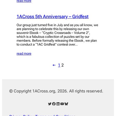
read more
1ACross 5th Anniversary – Gridfest
Our group just turned five in July and as you all know, we
are planning to celebrate this by releasing our own
souvenir Ebook – “Cryptic Crossroads – Volume 2”,
which is a fabulous collection of puzzles set by our
members. Before formally releasing the Ebook, we plan
to conduct a “1AC Gridfest” contest over…
read more
←
1
2
© Copyright 1ACross.org, 2026. All rights reserved.
Twitter
Facebook
LinkedIn
YouTube
Bluesky