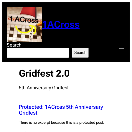
Skip
to
content
1ACross
Search
Search
Gridfest 2.0
5th Anniversary Gridfest
Protected: 1ACross 5th Anniversary
Gridfest
There is no excerpt because this is a protected post.