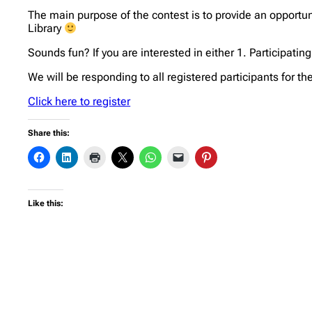
The main purpose of the contest is to provide an opportuni
Library
Sounds fun? If you are interested in either 1. Participatin
We will be responding to all registered participants for t
Click here to register
Share this:
Like this: