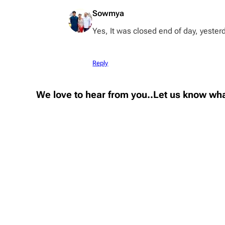
Sowmya
Yes, It was closed end of day, yester
Reply
We love to hear from you..Let us know wha