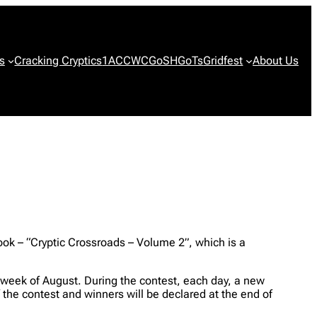
s
Cracking Cryptics
1ACCWC
GoSH
GoTs
Gridfest
About Us
book – “Cryptic Crossroads – Volume 2”, which is a
d week of August. During the contest, each day, a new
of the contest and winners will be declared at the end of