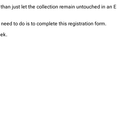
 than just let the collection remain untouched in an E
u need to do is to complete this registration form.
eek.