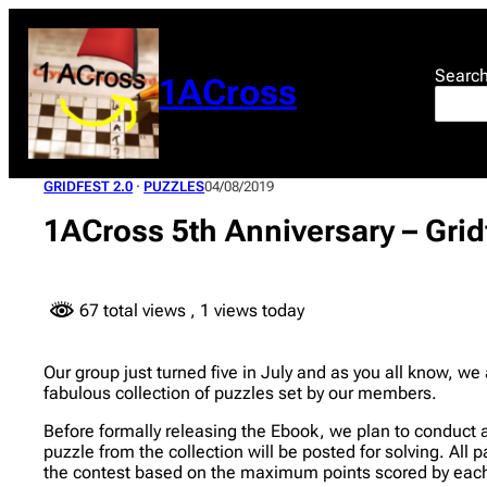
Skip
to
content
Searc
1ACross
GRIDFEST 2.0
 · 
PUZZLES
04/08/2019
1ACross 5th Anniversary – Grid
67 total views
, 1 views today
Our group just turned five in July and as you all know, w
fabulous collection of puzzles set by our members.
Before formally releasing the Ebook, we plan to conduct 
puzzle from the collection will be posted for solving. All 
the contest based on the maximum points scored by each 