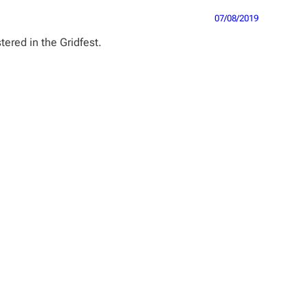
07/08/2019
ered in the Gridfest.