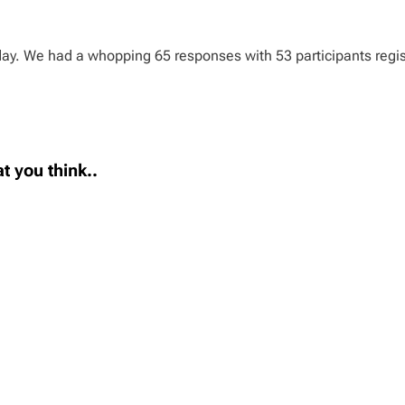
day. We had a whopping 65 responses with 53 participants regist
t you think..