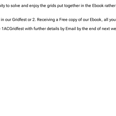
ty to solve and enjoy the grids put together in the Ebook rather
g in our Gridfest or 2. Receiving a Free copy of our Ebook, all yo
he 1ACGridfest with further details by Email by the end of next w