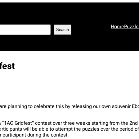
h
Home
Puzzle
Search
fest
e are planning to celebrate this by releasing our own souvenir E
a “1AC Gridfest” contest over three weeks starting from the 2n
participants will be able to attempt the puzzles over the period 
participant during the contest.