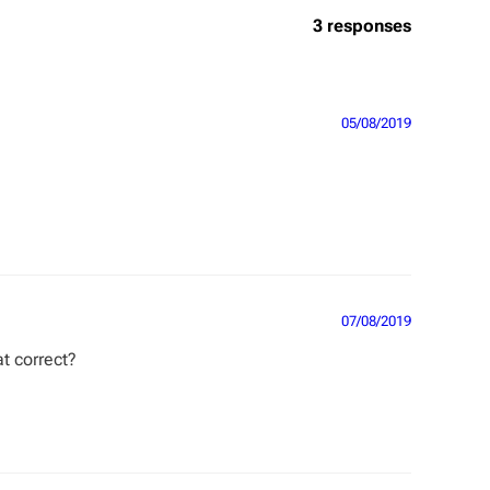
3 responses
05/08/2019
07/08/2019
at correct?