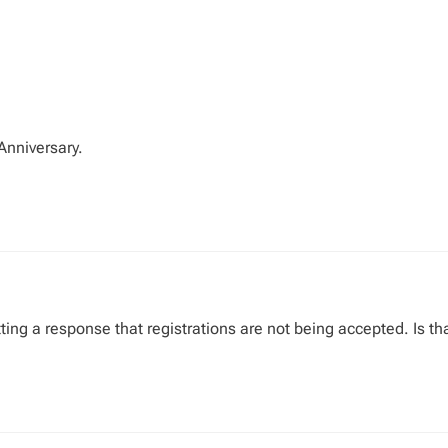
Anniversary.
etting a response that registrations are not being accepted. Is th