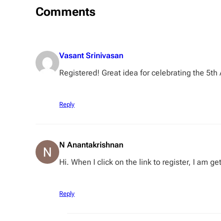
Comments
Vasant Srinivasan
Registered! Great idea for celebrating the 5th 
Reply
N Anantakrishnan
Hi. When I click on the link to register, I am g
Reply