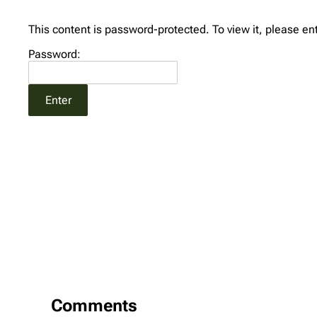
This content is password-protected. To view it, please e
Password:
Comments