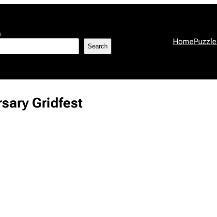
h
Home
Puzzle
Search
sary Gridfest