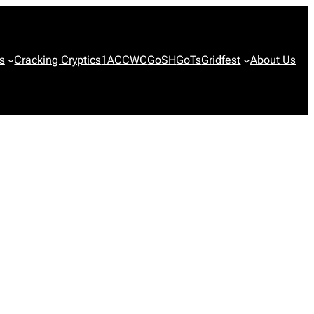
s
Cracking Cryptics
1ACCWC
GoSH
GoTs
Gridfest
About Us