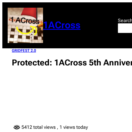
Skip
to
content
Searc
1ACross
GRIDFEST 2.0
Protected: 1ACross 5th Anniver
5412 total views
, 1 views today