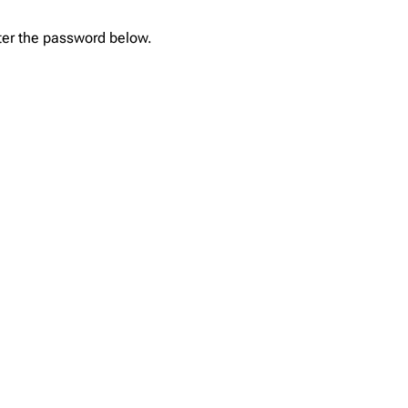
nter the password below.