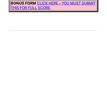
BONUS FORM
CLICK HERE – YOU MUST SUBMIT
THIS FOR FULL SCORE
.