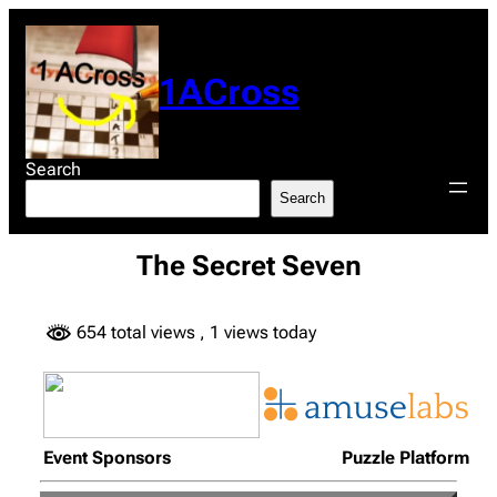
Skip
to
content
1ACross
Search
Search
The Secret Seven
654 total views
, 1 views today
Event Sponsors
Puzzle Platform