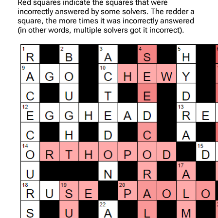
Red squares indicate the squares that were
incorrectly answered by some solvers. The redder a
square, the more times it was incorrectly answered
(in other words, multiple solvers got it incorrect).