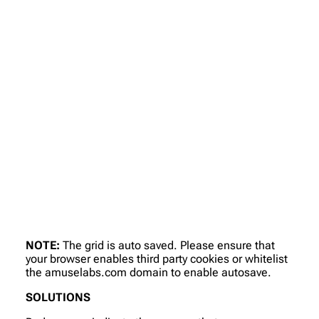
NOTE:
The grid is auto saved. Please ensure that
your browser enables third party cookies or whitelist
the amuselabs.com domain to enable autosave.
SOLUTIONS