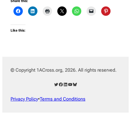
Share this:
Like this:
© Copyright 1ACross.org, 2026. All rights reserved.
Twitter
Facebook
LinkedIn
YouTube
Bluesky
Privacy Policy
•
Terms and Conditions