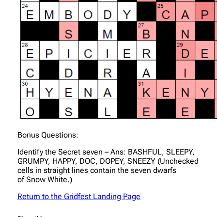
Bonus Questions:
Identify the Secret seven – Ans: BASHFUL, SLEEPY,
GRUMPY, HAPPY, DOC, DOPEY, SNEEZY (Unchecked
cells in straight lines contain the seven dwarfs
of Snow White.)
Return to the Gridfest Landing Page