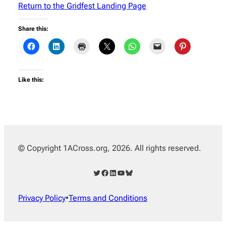
Return to the Gridfest Landing Page
Share this:
Like this:
© Copyright 1ACross.org, 2026. All rights reserved.
Twitter
Facebook
LinkedIn
YouTube
Bluesky
Privacy Policy
•
Terms and Conditions