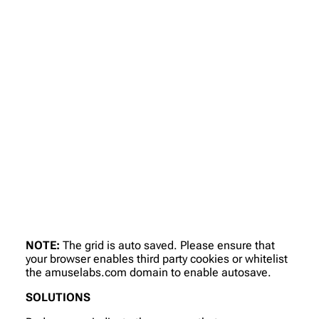
NOTE:
The grid is auto saved. Please ensure that
your browser enables third party cookies or whitelist
the amuselabs.com domain to enable autosave.
SOLUTIONS