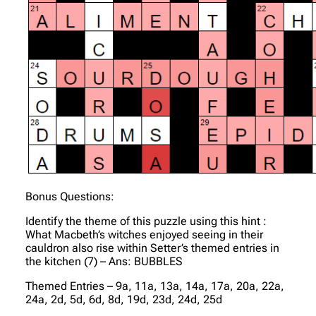
Bonus Questions:
Identify the theme of this puzzle using this hint :
What Macbeth’s witches enjoyed seeing in their
cauldron also rise within Setter’s themed entries in
the kitchen (7) – Ans: BUBBLES
Themed Entries – 9a, 11a, 13a, 14a, 17a, 20a, 22a,
24a, 2d, 5d, 6d, 8d, 19d, 23d, 24d, 25d