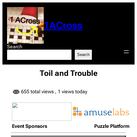
Skip
to
content
1ACross
Search
Search
Toil and Trouble
655 total views
, 1 views today
Event Sponsors
Puzzle Platform