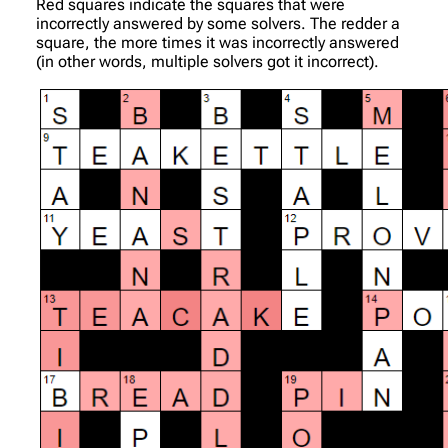
Red squares indicate the squares that were
incorrectly answered by some solvers. The redder a
square, the more times it was incorrectly answered
(in other words, multiple solvers got it incorrect).