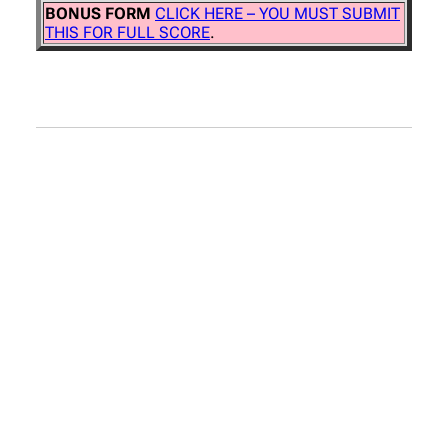
BONUS FORM
CLICK HERE – YOU MUST SUBMIT
THIS FOR FULL SCORE
.