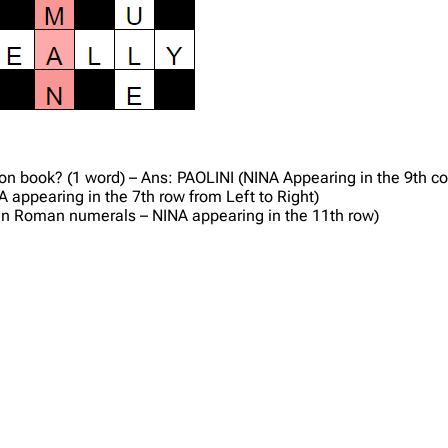
ction book? (1 word) – Ans: PAOLINI (NINA Appearing in the 9th 
 appearing in the 7th row from Left to Right)
7 in Roman numerals – NINA appearing in the 11th row)