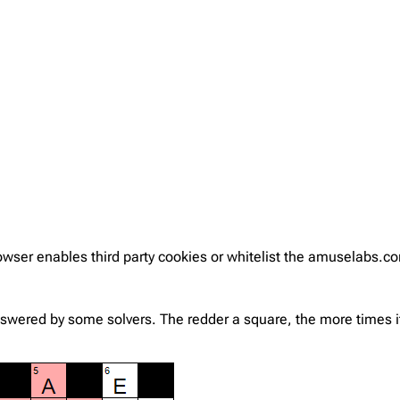
rowser enables third party cookies or whitelist the amuselabs.
nswered by some solvers. The redder a square, the more times it