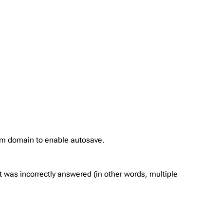
com domain to enable autosave.
 was incorrectly answered (in other words, multiple