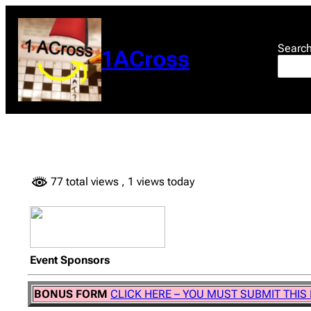
Skip
to
content
Searc
1ACross
77 total views
, 1 views today
Event Sponsors
BONUS FORM
CLICK HERE – YOU MUST SUBMIT THIS