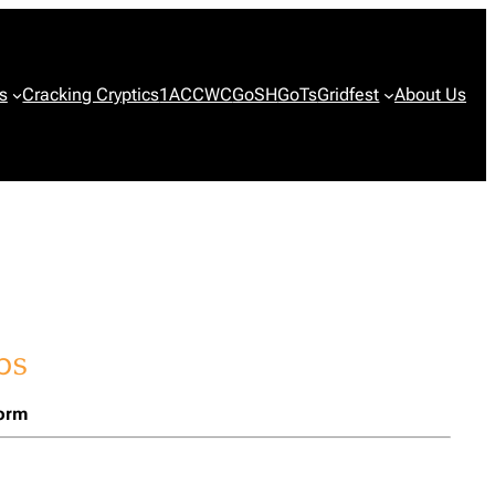
s
Cracking Cryptics
1ACCWC
GoSH
GoTs
Gridfest
About Us
form