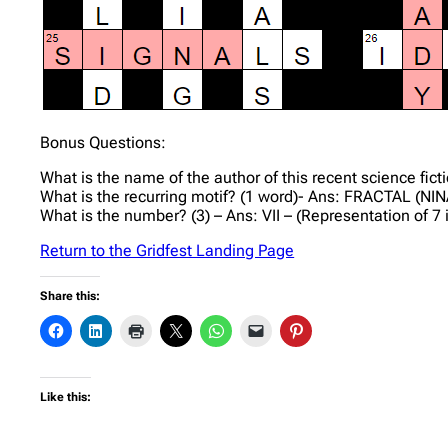
Bonus Questions:
What is the name of the author of this recent science fi
What is the recurring motif? (1 word)- Ans: FRACTAL (NINA
What is the number? (3) – Ans: VII – (Representation of 
Return to the Gridfest Landing Page
Share this:
Like this: