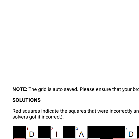
NOTE:
The grid is auto saved. Please ensure that your b
SOLUTIONS
Red squares indicate the squares that were incorrectly a
solvers got it incorrect).