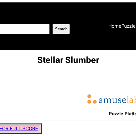
h
Home
Puzzle
Search
Stellar Slumber
Puzzle Plat
 FOR FULL SCORE
.