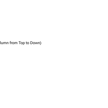
column from Top to Down)