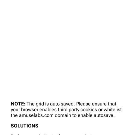
NOTE:
The grid is auto saved. Please ensure that
your browser enables third party cookies or whitelist
the amuselabs.com domain to enable autosave.
SOLUTIONS