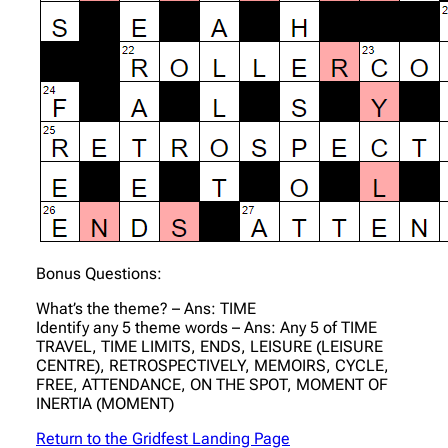
Bonus Questions:
What’s the theme? – Ans: TIME
Identify any 5 theme words – Ans: Any 5 of TIME
TRAVEL, TIME LIMITS, ENDS, LEISURE (LEISURE
CENTRE), RETROSPECTIVELY, MEMOIRS, CYCLE,
FREE, ATTENDANCE, ON THE SPOT, MOMENT OF
INERTIA (MOMENT)
Return to the Gridfest Landing Page