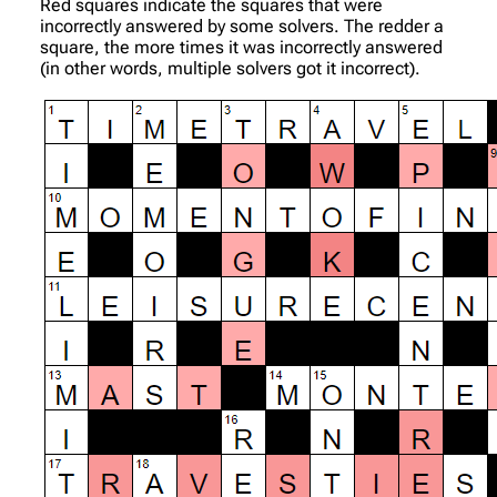
Red squares indicate the squares that were
incorrectly answered by some solvers. The redder a
square, the more times it was incorrectly answered
(in other words, multiple solvers got it incorrect).