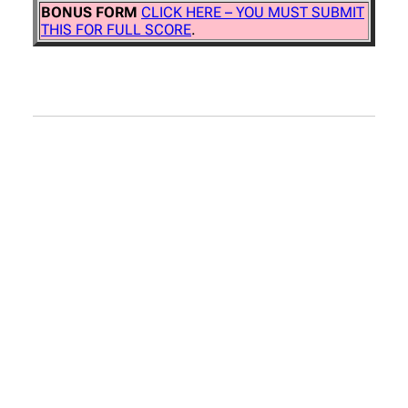
BONUS FORM
CLICK HERE – YOU MUST SUBMIT
THIS FOR FULL SCORE
.