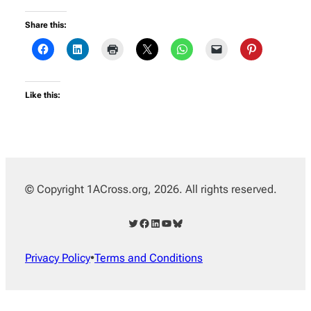
Share this:
Like this:
© Copyright 1ACross.org, 2026. All rights reserved.
Twitter
Facebook
LinkedIn
YouTube
Bluesky
Privacy Policy
•
Terms and Conditions