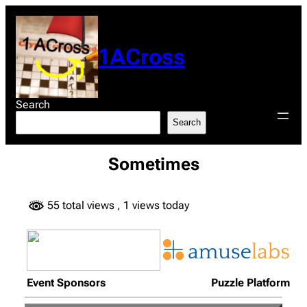
Skip
to
content
1ACross
Search
Search
Sometimes
55 total views
, 1 views today
Event Sponsors
Puzzle Platform