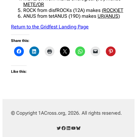
METE/OR
ROCK from disfROCKs (12A) makes
(ROCK)ET
ANUS from tetANUS (19D) makes
UR(ANUS)
Return to the Gridfest Landing Page
Share this:
Like this:
© Copyright 1ACross.org, 2026. All rights reserved.
Twitter
Facebook
LinkedIn
YouTube
Bluesky