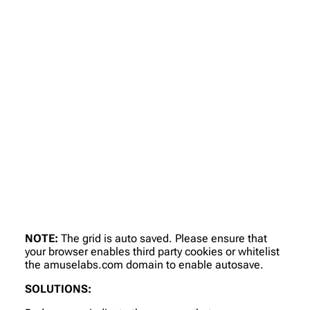
NOTE:
The grid is auto saved. Please ensure that
your browser enables third party cookies or whitelist
the amuselabs.com domain to enable autosave.
SOLUTIONS: