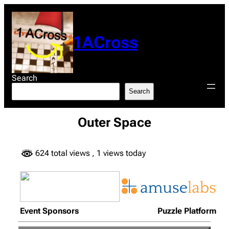
Skip
to
content
1ACross
Search
Search
Outer Space
624 total views
, 1 views today
Event Sponsors
Puzzle Platform