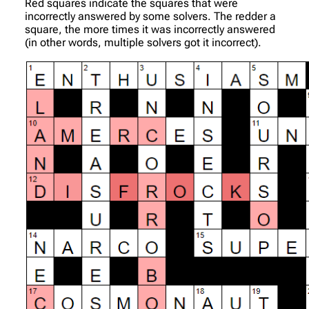
Red squares indicate the squares that were
incorrectly answered by some solvers. The redder a
square, the more times it was incorrectly answered
(in other words, multiple solvers got it incorrect).