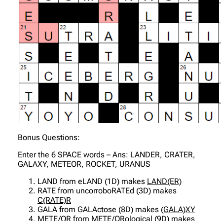
Bonus Questions:
Enter the 6 SPACE words – Ans: LANDER, CRATER,
GALAXY, METEOR, ROCKET, URANUS
LAND from eLAND (1D) makes
LAND(ER)
RATE from uncorroboRATEd (3D) makes
C(RATE)R
GALA from GALActose (8D) makes
(GALA)XY
METE/OR from METE/ORological (9D) makes