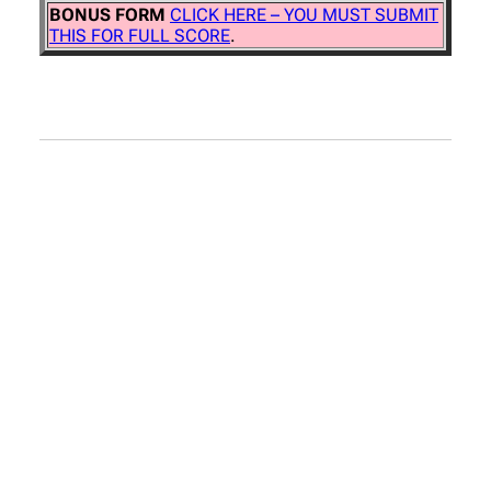
BONUS FORM
CLICK HERE – YOU MUST SUBMIT
THIS FOR FULL SCORE
.