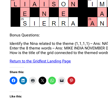
Bonus Questions:
Identify the Nina related to the theme (1,1,1,1) – Ans: NA
Enter the 8 theme words – Ans: MIKE INDIA NOVEMBE
How is the title of the grid connected to the themed words
Return to the Gridfest Landing Page
Share this:
Like this: