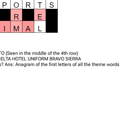
TO (Seen in the middle of the 4th row)
R DELTA HOTEL UNIFORM BRAVO SIERRA
? Ans: Anagram of the first letters of all the theme words