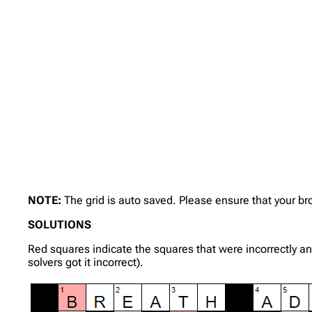
NOTE:
The grid is auto saved. Please ensure that your b
SOLUTIONS
Red squares indicate the squares that were incorrectly a
solvers got it incorrect).