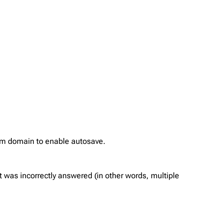
com domain to enable autosave.
 was incorrectly answered (in other words, multiple