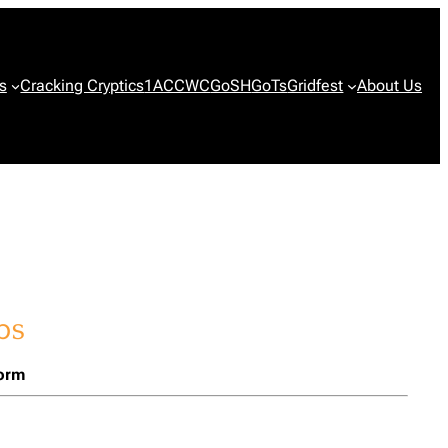
s
Cracking Cryptics
1ACCWC
GoSH
GoTs
Gridfest
About Us
form