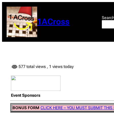
Skip
to
content
Searc
1ACross
577 total views
, 1 views today
Event Sponsors
BONUS FORM
CLICK HERE – YOU MUST SUBMIT THIS