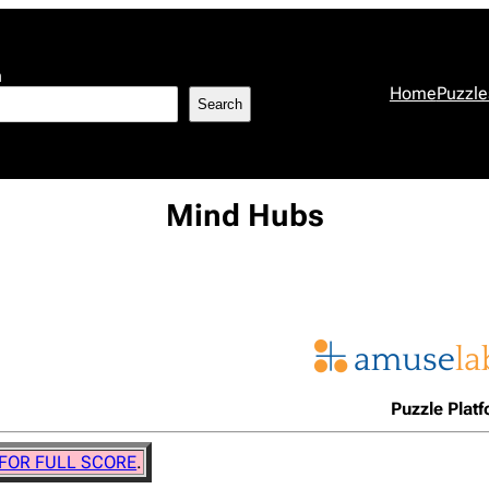
h
Home
Puzzle
Search
Mind Hubs
Puzzle Plat
 FOR FULL SCORE
.