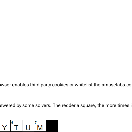
rowser enables third party cookies or whitelist the amuselabs.
nswered by some solvers. The redder a square, the more times it