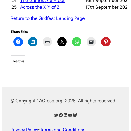
24
The Games Are Afoot
16th September 2021
25
Across the X Y of Z
17th September 2021
Return to the Gridfest Landing Page
Share this:
Like this:
© Copyright 1ACross.org, 2026. All rights reserved.
Twitter
Facebook
LinkedIn
YouTube
Bluesky
Privacy Policy
•
Terms and Conditions