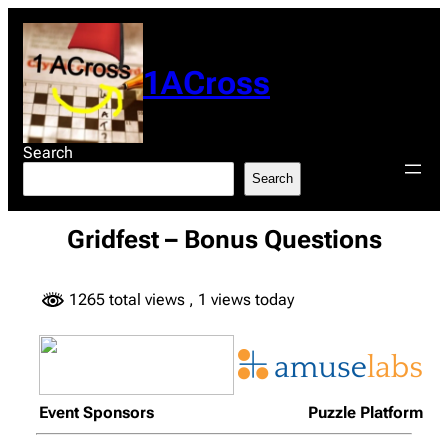
Skip
to
content
1ACross
Search
Search
Gridfest – Bonus Questions
1265 total views
, 1 views today
Event Sponsors
Puzzle Platform