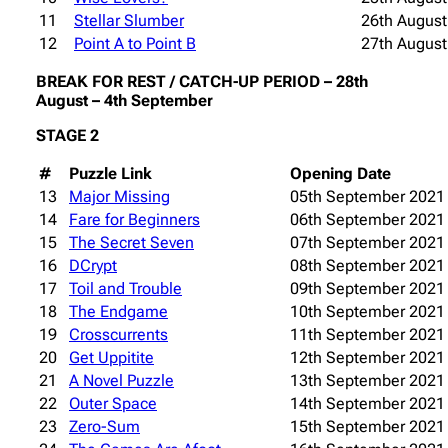
11
Stellar Slumber
26th August
12
Point A to Point B
27th August
BREAK FOR REST / CATCH-UP PERIOD – 28th
August – 4th September
STAGE 2
#
Puzzle Link
Opening Date
13
Major Missing
05th September 2021
14
Fare for Beginners
06th September 2021
15
The Secret Seven
07th September 2021
16
DCrypt
08th September 2021
17
Toil and Trouble
09th September 2021
18
The Endgame
10th September 2021
19
Crosscurrents
11th September 2021
20
Get Uppitite
12th September 2021
21
A Novel Puzzle
13th September 2021
22
Outer Space
14th September 2021
23
Zero-Sum
15th September 2021