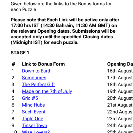
Given below are the links to the Bonus forms for
each Puzzle
Please note that Each Link will be active only after
17:00 hrs IST (14:30 Bahrain, 11:30 AM GMT) on
the relevant Opening dates. Submissions will be
accepted only until the specified Closing dates
(Midnight IST) for each puzzle.
STAGE 1
#
Link to Bonus Form
Opening Da
1
Down to Earth
16th August
2
Sometimes
17th August
3
The Perfect Gift
18th August
4
Made on the 7th of July
19th August
5
Grid #5
20th August
6
Mind Hubs
21st August
7
Such Event
22nd Augus
8
Triple One
23rd August
9
Tinsel Town
24th August
10
Wise Lovers?
25th August