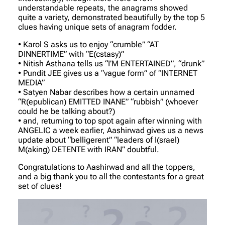
understandable repeats, the anagrams showed
quite a variety, demonstrated beautifully by the top 5
clues having unique sets of anagram fodder.
•⁠ ⁠Karol S asks us to enjoy “crumble” “AT
DINNERTIME” with “E(cstasy)”
•⁠ ⁠Nitish Asthana tells us “I’M ENTERTAINED”, “drunk”
•⁠ ⁠Pundit JEE gives us a “vague form” of “INTERNET
MEDIA”
•⁠ ⁠Satyen Nabar describes how a certain unnamed
“R(epublican) EMITTED INANE” “rubbish” (whoever
could he be talking about?)
•⁠ ⁠and, returning to top spot again after winning with
ANGELIC a week earlier, Aashirwad gives us a news
update about “belligerent” “leaders of I(srael)
M(aking) DETENTE with IRAN” doubtful.
Congratulations to Aashirwad and all the toppers,
and a big thank you to all the contestants for a great
set of clues!