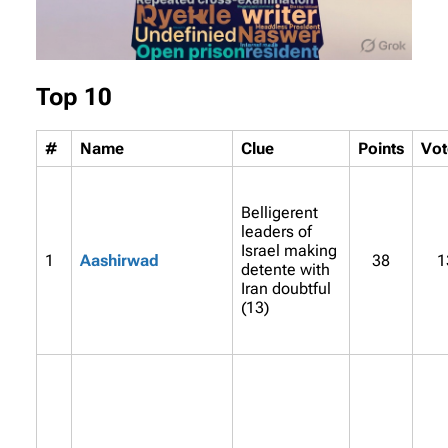
Top 10
#
Name
Clue
Points
Vot
Belligerent
leaders of
Israel making
1
Aashirwad
38
1
detente with
Iran doubtful
(13)