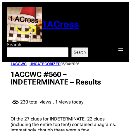
Skip
to
content
1ACross
Search
Search
1ACCWC
 · 
UNCATEGORIZED
05/04/2026
1ACCWC #560 –
INDETERMINATE – Results
230 total views
, 1 views today
Of the 27 clues for INDETERMINATE, 22 clues
(including the entire top ten!) contained anagrams.
Interestingly, though there were a few