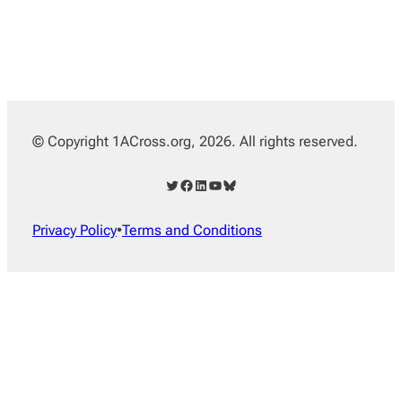
© Copyright 1ACross.org, 2026. All rights reserved.
Twitter
Facebook
LinkedIn
YouTube
Bluesky
Privacy Policy
•
Terms and Conditions