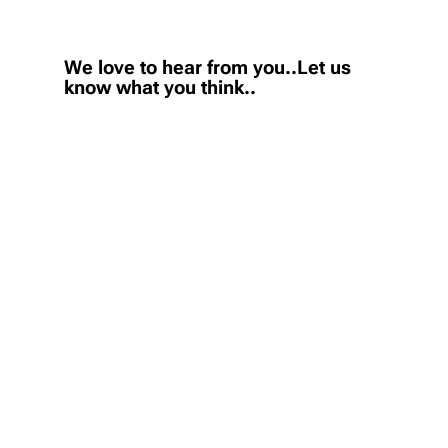
We love to hear from you..Let us
know what you think..