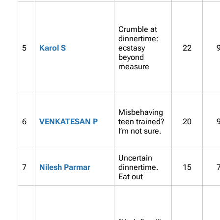
Crumble at
dinnertime:
5
Karol S
ecstasy
22
beyond
measure
Misbehaving
6
VENKATESAN P
teen trained?
20
I’m not sure.
Uncertain
7
Nilesh Parmar
dinnertime.
15
Eat out