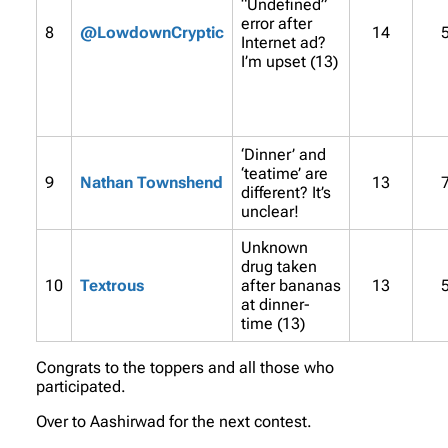
“Undefined”
error after
8
@LowdownCryptic
14
Internet ad?
I’m upset (13)
‘Dinner’ and
‘teatime’ are
9
Nathan Townshend
13
different? It’s
unclear!
Unknown
drug taken
10
Textrous
after bananas
13
at dinner-
time (13)
Congrats to the toppers and all those who
participated.
Over to Aashirwad for the next contest.