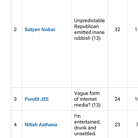
Unpredictable
Republican
2
Satyen Nabar
32
1
emitted inane
rubbish (13)
Vague form
3
Pundit JEE
of internet
24
1
media? (13)
I’m
entertained,
4
Nitish Asthana
23
drunk and
unsettled.