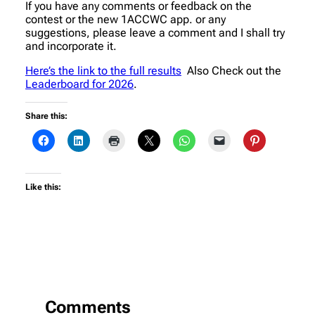
If you have any comments or feedback on the
contest or the new 1ACCWC app. or any
suggestions, please leave a comment and I shall try
and incorporate it.
Here’s the link to the full results
Also Check out the
Leaderboard for 2026
.
Share this:
Like this:
Comments