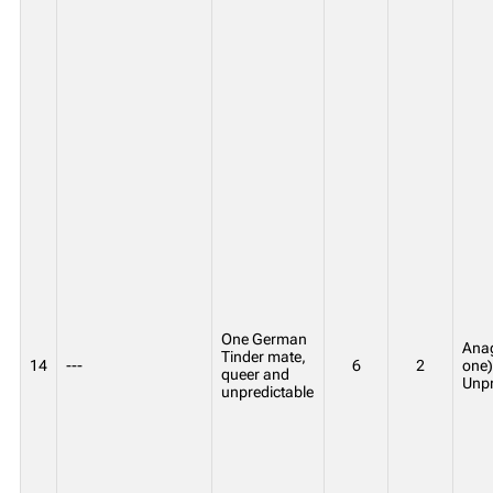
One German
Anag
Tinder mate,
14
---
6
2
one)
queer and
Unpr
unpredictable