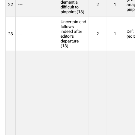
dementia
22
---
2
1
anagr
difficult to
pinp
pinpoint (13)
Uncertain end
follows
indeed after
Def:
23
---
2
1
editor’s
(edi
departure
(13)