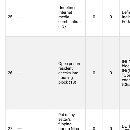
Undefined
Internet
Defn
25
---
media
0
0
Indi
combination
Fodd
(13)
IN(I
Open prison
bloc
resident
IN((
26
---
checks into
0
0
“Ope
housing
ende
block (13)
(Ch
Put off by
setter’s
flipping
DETE
27
---
boring Nina
0
0