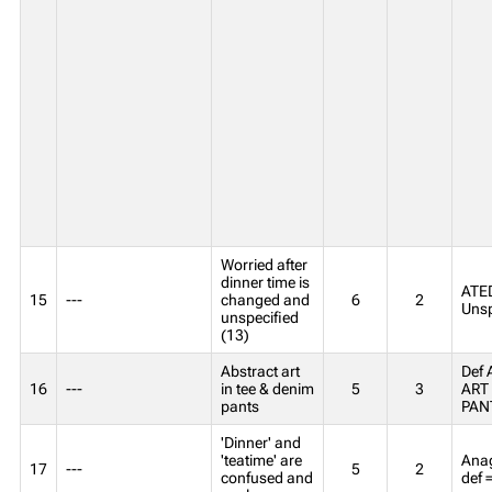
Worried after
dinner time is
ATED
15
---
changed and
6
2
Unsp
unspecified
(13)
Abstract art
Def
16
---
in tee & denim
5
3
ART 
pants
PAN
'Dinner' and
'teatime' are
Anag
17
---
5
2
confused and
def 