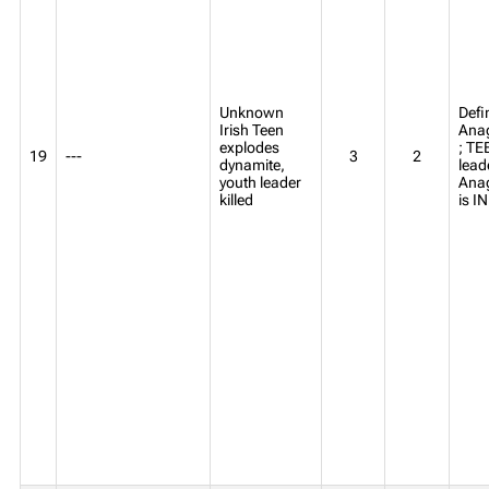
Unknown
Defi
Irish Teen
Anag
explodes
; TE
19
---
3
2
dynamite,
lead
youth leader
Ana
killed
is 