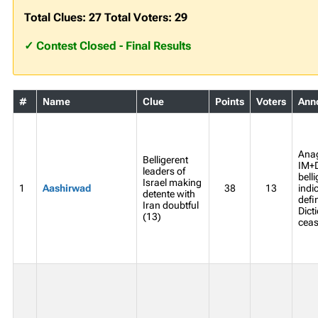
Total Clues: 27 Total Voters: 29
✓ Contest Closed - Final Results
#
Name
Clue
Points
Voters
Ann
Ana
Belligerent
IM+
leaders of
bell
Israel making
1
Aashirwad
38
13
indi
detente with
defi
Iran doubtful
Dict
(13)
ceasi