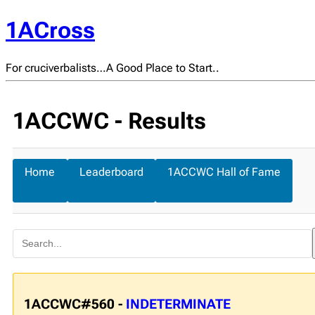
1ACross
For cruciverbalists…A Good Place to Start..
1ACCWC - Results
Home
Leaderboard
1ACCWC Hall of Fame
1ACCWC#560 -
INDETERMINATE