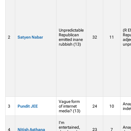
Unpredictable
(R 
Republican
Repu
2
Satyen Nabar
32
11
emitted inane
adje
rubbish (13)
unpr
Vague form
Anag
3
Pundit JEE
of internet
24
10
inde
media? (13)
I'm
entertained,
Ana
4
Nitish Asthana
23
7