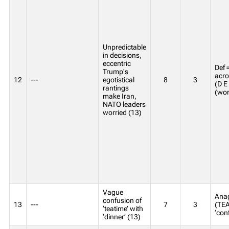
Unpredictable
in decisions,
eccentric
Def 
Trump's
acro
12
---
egotistical
8
3
(D E
rantings
(wor
make Iran,
NATO leaders
worried (13)
Vague
Ana
confusion of
13
---
7
3
(TEA
‘teatime’ with
‘con
‘dinner’ (13)