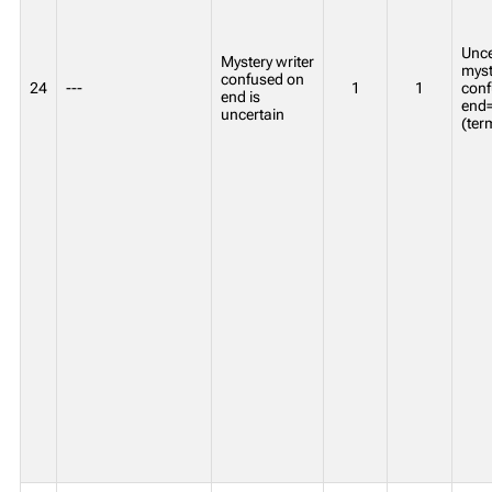
Unce
Mystery writer
myst
confused on
24
---
1
1
conf
end is
end=
uncertain
(ter