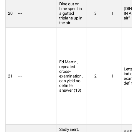
Dine out on
time spent in
(DIN
20
---
a gutted
3
1
IN A
triplane up in
air"
the air
Ed Martin,
repeated
Lett
cross-
indi
21
---
examination,
2
1
exam
can yield no
defi
definite
answer (13)
Sadly inert,
(INE