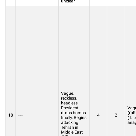
unclear
Vague,
reckless,
headless
President
Vagu
drops bombs
((p
18
---
4
2
finally. Begins
(T..
attacking
anag
Tehran in
Middle East