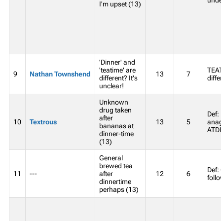
I'm upset (13)
'Dinner' and
'teatime' are
TEA
9
Nathan Townshend
13
7
different? It's
diffe
unclear!
Unknown
drug taken
Def:
after
10
Textrous
13
5
anag
bananas at
ATD
dinner-time
(13)
General
brewed tea
Def:
11
---
after
12
6
foll
dinnertime
perhaps (13)