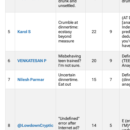
drunk and
drun
unsettled.
(AT 
Crumble at
[ana
dinnertime:
Inde
5
Karol S
ecstasy
22
9
pred
beyond
dedu
measure
you’
haven
Misbehaving
Defi
6
VENKATESAN P
teen trained?
20
9
(TE
I'm not sure.
Anag
Uncertain
Defi
7
Nilesh Parmar
dinnertime.
15
7
(din
Eat out
anag
"Undefined"
E (e
error after
8
@LowdownCryptic
14
5
I'M)
Internet ad?
unde