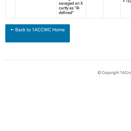
+ TE
savaged on X
curtly as "ill-
defined"
← Back to 1ACCWC Home
© Copyright 1ACros