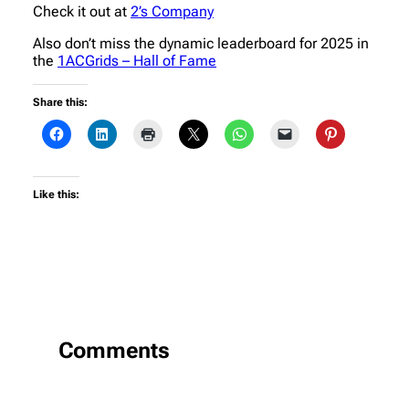
Check it out at
2’s Company
Also don’t miss the dynamic leaderboard for 2025 in
the
1ACGrids – Hall of Fame
Share this:
Like this:
Comments