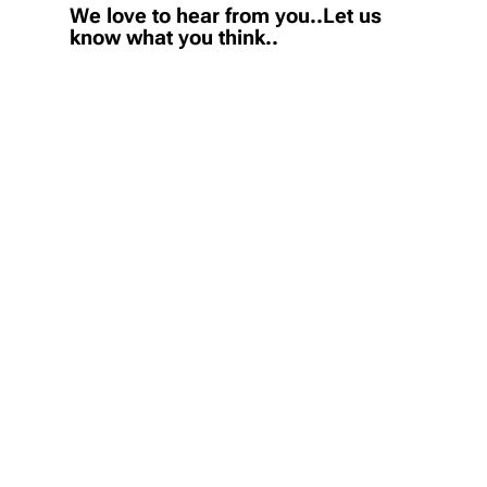
We love to hear from you..Let us
know what you think..