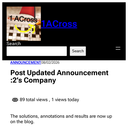
Skip
to
content
1ACross
Search
Search
ANNOUNCEMENT
08/02/2026
Post Updated Announcement
:2’s Company
89 total views
, 1 views today
The solutions, annotations and results are now up
on the blog.