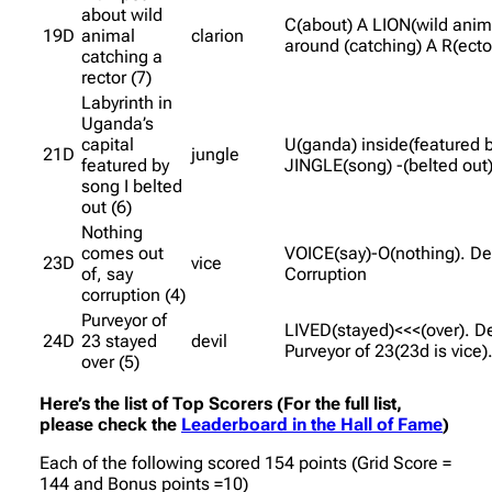
about wild
C(about) A LION(wild anim
19D
animal
clarion
around (catching) A R(ecto
catching a
rector (7)
Labyrinth in
Uganda’s
capital
U(ganda) inside(featured b
21D
jungle
featured by
JINGLE(song) -(belted out)
song I belted
out (6)
Nothing
comes out
VOICE(say)-O(nothing). De
23D
vice
of, say
Corruption
corruption (4)
Purveyor of
LIVED(stayed)<<<(over). De
24D
23 stayed
devil
Purveyor of 23(23d is vice)
over (5)
Here’s the list of Top Scorers (For the full list,
please check the
Leaderboard in the Hall of Fame
)
Each of the following scored 154 points (Grid Score =
144 and Bonus points =10)