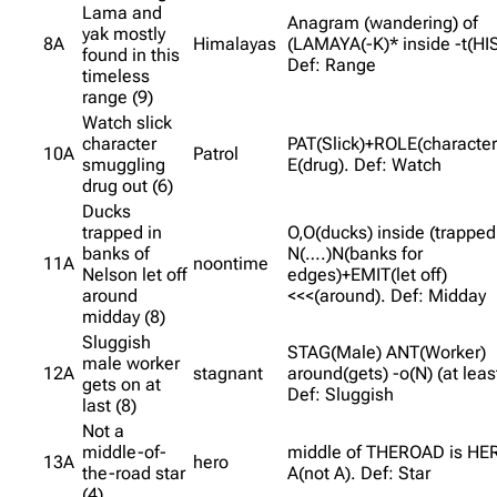
Lama and
Anagram (wandering) of
yak mostly
8A
Himalayas
(LAMAYA(-K)* inside -t(HI
found in this
Def: Range
timeless
range (9)
Watch slick
character
PAT(Slick)+ROLE(character
10A
Patrol
smuggling
E(drug). Def: Watch
drug out (6)
Ducks
trapped in
O,O(ducks) inside (trapped 
banks of
N(….)N(banks for
11A
noontime
Nelson let off
edges)+EMIT(let off)
around
<<<(around). Def: Midday
midday (8)
Sluggish
STAG(Male) ANT(Worker)
male worker
12A
stagnant
around(gets) -o(N) (at leas
gets on at
Def: Sluggish
last (8)
Not a
middle-of-
middle of THEROAD is HE
13A
hero
the-road star
A(not A). Def: Star
(4)