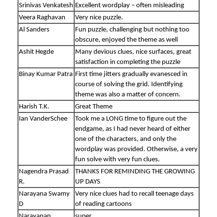
Srinivas Venkatesh
Excellent wordplay – often misleading
Veera Raghavan
Very nice puzzle.
Al Sanders
Fun puzzle, challenging but nothing too
obscure, enjoyed the theme as well
Ashit Hegde
Many devious clues, nice surfaces, great
satisfaction in completing the puzzle
Binay Kumar Patra
First time jitters gradually evanesced in
course of solving the grid. Identifying
theme was also a matter of concern.
Harish T.K.
Great Theme
Ian VanderSchee
Took me a LONG time to figure out the
endgame, as I had never heard of either
one of the characters, and only the
wordplay was provided. Otherwise, a very
fun solve with very fun clues.
Nagendra Prasad
THANKS FOR REMINDING THE GROWING
R.
UP DAYS
Narayana Swamy
Very nice clues had to recall teenage days
D
of reading cartoons
Narayanan
super