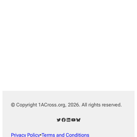
© Copyright 1ACross.org, 2026. All rights reserved.
Twitter
Facebook
LinkedIn
YouTube
Bluesky
Privacy Policy
•
Terms and Conditions