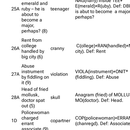
NAG(harry) inside TEE+
emerald and
E(merald)+R(uby). Def: DB
25A
ruby – he is
teenager
is abut to become a major
about to
perhaps?
become a
major,
perhaps? (8)
Rent from
college
C(ollege)+RAN(handled)+
26A
cranny
handled by
city). Def: Rent
big city (6)
Abuse
instrument
VIOLA(instrument)+ONIT*
27A
violation
by fiddling on
(fiddling). Def: Abuse
it (9)
Head of fried
mollusk,
Anagram (fried) of MOLL
28A
skull
doctor spat
MO(doctor). Def: Head.
out (5)
Policewoman
charged
COP(policewoman)+ERRA
1D
copartner
errant
(chanregd). Def: Associat
associate (9)