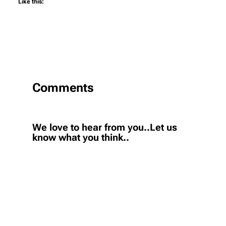
Like this:
Comments
We love to hear from you..Let us
know what you think..