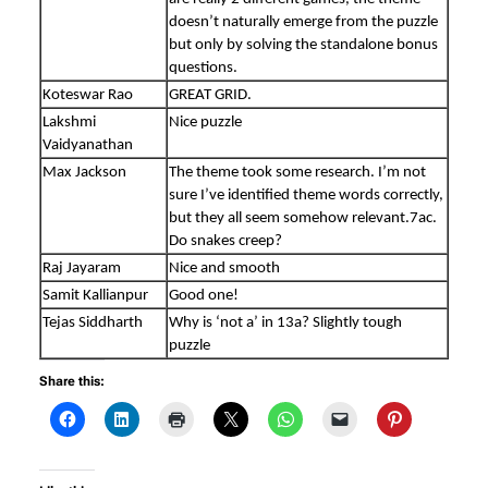
doesn’t naturally emerge from the puzzle
but only by solving the standalone bonus
questions.
Koteswar Rao
GREAT GRID.
Lakshmi
Nice puzzle
Vaidyanathan
Max Jackson
The theme took some research. I’m not
sure I’ve identified theme words correctly,
but they all seem somehow relevant.7ac.
Do snakes creep?
Raj Jayaram
Nice and smooth
Samit Kallianpur
Good one!
Tejas Siddharth
Why is ‘not a’ in 13a? Slightly tough
puzzle
Share this: