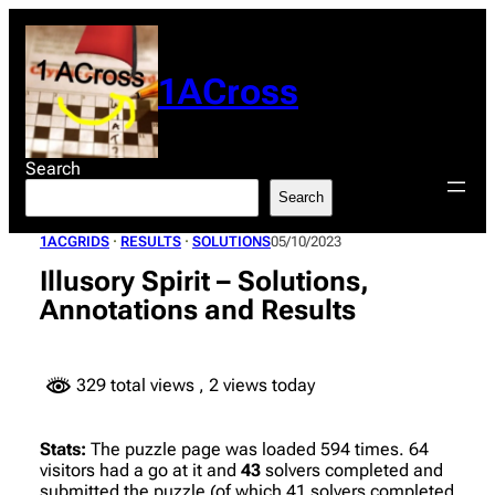
Skip
to
content
1ACross
Search
Search
1ACGRIDS
 · 
RESULTS
 · 
SOLUTIONS
05/10/2023
Illusory Spirit – Solutions,
Annotations and Results
329 total views
, 2 views today
Stats:
The puzzle page was loaded 594 times. 64
visitors had a go at it and
43
solvers completed and
submitted the puzzle (of which 41 solvers completed