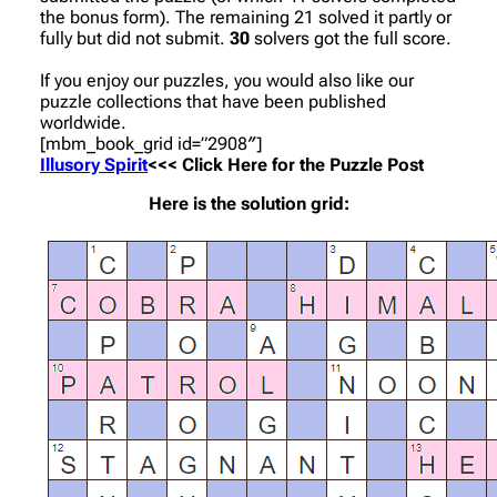
the bonus form). The remaining 21 solved it partly or
fully but did not submit.
30
solvers got the full score.
If you enjoy our puzzles, you would also like our
puzzle collections that have been published
worldwide.
[mbm_book_grid id=”2908″]
Illusory Spirit
<<< Click Here for the Puzzle Post
Here is the solution grid: