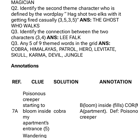
MAGICIAN
Q2. Identify the second theme character who is
defined by the wordplay “ Hag shot two elks with it
getting fired casually (3,5,3,5)”
ANS:
THE GHOST
WHO WALKS
Q3. Identify the connection between the two
characters (3,4)
ANS:
LEE FALK
Q3. Any 5 of 9 themed words in the grid
ANS:
COBRA, HIMALAYAS, PATROL, HERO, LEVITATE,
SKULL, KARMA, DEVIL, JUNGLE
Annotations
REF.
CLUE
SOLUTION
ANNOTATION
Poisonous
creeper
starting to
B(loom) inside (fills) COR(
7A
bloom inside
cobra
A(partment). Def: Poison
my
creeper
apartment’s
entrance (5)
Wandering