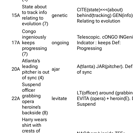
State about
CITE(state)<<<(about)
to track info
15A
genetic
behind(tracking) GEN(info) 
relating to
Relating to evolution
evolution (7)
Congo
ingeniously
Telescopic. cONGO INGeni
17A
keeps
ongoing
Indcator : keeps Def:
progressing
Progressing
(7)
Atlanta’s
leading
A(tlanta) JAR(pitcher). Def
20A
ajar
pitcher is out
of sync
of sync (4)
Suspend
officer
LT(officer) around (grabbin
grabbing
22A
levitate
EVITA (opera) + heroin(E). 
opera
Suspend
heroine’s
backside (8)
Harry wears
shirt with
crests of