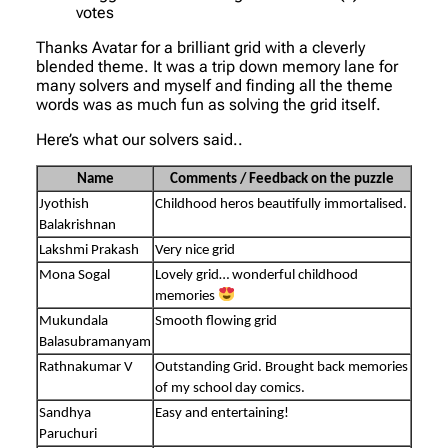
votes
Thanks Avatar for a brilliant grid with a cleverly
blended theme. It was a trip down memory lane for
many solvers and myself and finding all the theme
words was as much fun as solving the grid itself.
Here’s what our solvers said..
Name
Comments / Feedback on the puzzle
Jyothish
Childhood heros beautifully immortalised.
Balakrishnan
Lakshmi Prakash
Very nice grid
Mona Sogal
Lovely grid… wonderful childhood
memories
Mukundala
Smooth flowing grid
Balasubramanyam
Rathnakumar V
Outstanding Grid. Brought back memories
of my school day comics.
Sandhya
Easy and entertaining!
Paruchuri