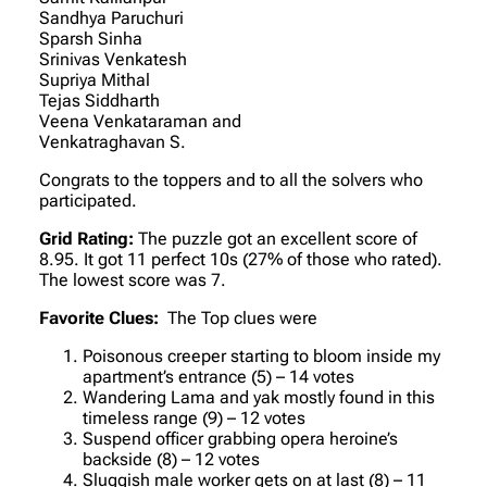
Sandhya Paruchuri
Sparsh Sinha
Srinivas Venkatesh
Supriya Mithal
Tejas Siddharth
Veena Venkataraman and
Venkatraghavan S.
Congrats to the toppers and to all the solvers who
participated.
Grid Rating:
The puzzle got an excellent score of
8.95. It got 11 perfect 10s (27% of those who rated).
The lowest score was 7.
Favorite Clues:
The Top clues were
Poisonous creeper starting to bloom inside my
apartment’s entrance (5) – 14 votes
Wandering Lama and yak mostly found in this
timeless range (9) – 12 votes
Suspend officer grabbing opera heroine’s
backside (8) – 12 votes
Sluggish male worker gets on at last (8) – 11