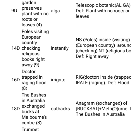
garden
Telescopic botanic(AL GA)
preserves
9D
alga
Def: Plant with no roots or
plant with no
leaves
roots or
leaves (4)
Poles visiting
European
NS (Poles) inside (visiting)
country
(European country) aroun
14D
checking
instantly
(checking) NT (religious b
religious
Def: Right away
books right
away (9)
Doctor
trapped in
RIG(doctor) inside (trapped
16D
irrigate
raging flood
IRATE (raging). Def: Flood
(8)
The Bushes
in Australia
Anagram (exchanged) of
exchanged
18D
outbacks
(BUCKSAT)+Melb(O)urne. 
bucks at
The Bushes in Australia
Melbourne’s
centre (8)
Trumpet