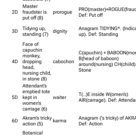
Master
PRO(master)+ROGUE(fraud
2D
fraudster is
prorogue
Def: Put off
put off (8)
Tidying up,
Anagram TIDYING*. (Indic
3D
dignity
standing (7)
up). Def: Standing
Face of
capuchin
C(apuchin) + BABOON(mon
monkey,
B(head of baboon)
4D
dropping
cabochon
around(nursing) CH(chiild)
head,
Stone
nursing child,
in stone (8)
Attendant’s
emptied tote
T(..)E inside W(omen’s)
5D
kept in
waiter
AIR(carrage). Def: Attenda
women’s
carriage (6)
Akram’s tricky
Anagram (‘s tricky) of AK
6D
karma
action (5)
Def: Action
Botanical