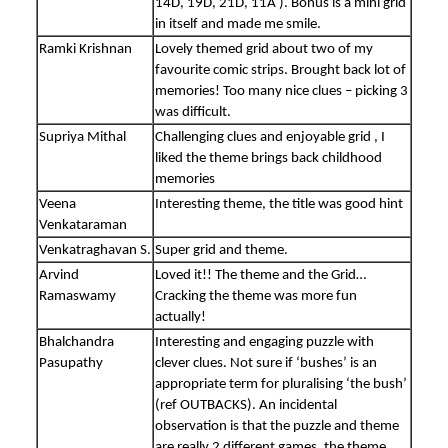
14D, 19D, 21D, 11A ). Bonus is a mini grid
in itself and made me smile.
Ramki Krishnan
Lovely themed grid about two of my
favourite comic strips. Brought back lot of
memories! Too many nice clues – picking 3
was difficult.
Supriya Mithal
Challenging clues and enjoyable grid , I
liked the theme brings back childhood
memories
Veena
Interesting theme, the title was good hint
Venkataraman
Venkatraghavan S.
Super grid and theme.
Arvind
Loved it!! The theme and the Grid…
Ramaswamy
Cracking the theme was more fun
actually!
Bhalchandra
Interesting and engaging puzzle with
Pasupathy
clever clues. Not sure if ‘bushes’ is an
appropriate term for pluralising ‘the bush’
(ref OUTBACKS). An incidental
observation is that the puzzle and theme
are really 2 different games, the theme