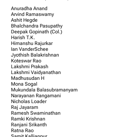
Anuradha Anand
Arvind Ramaswamy
Ashit Hegde
Bhalchandra Pasupathy
Deepak Gopinath (Col.)
Harish T.K.
Himanshu Rajurkar
Ian VanderSchee
Jyothish Balakrishnan
Koteswar Rao
Lakshmi Prakash
Lakshmi Vaidyanathan
Madhusudan H
Mona Sogal
Mukundala Balasubramanyam
Narayanan Rangamani
Nicholas Loader
Raj Jayaram
Ramesh Swaminathan
Ramki Krishnan
Ranjani Srikanth
Ratna Rao
Samit Kallianpur