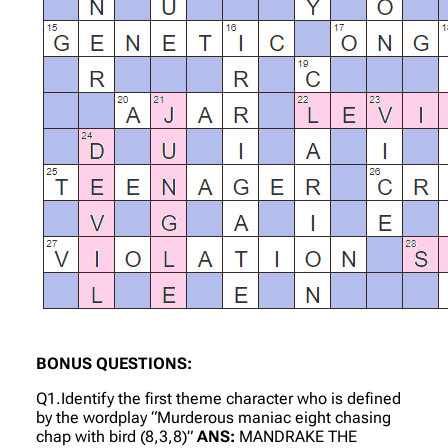
BONUS QUESTIONS:
Q1.Identify the first theme character who is defined
by the wordplay “Murderous maniac eight chasing
chap with bird (8,3,8)”
ANS:
MANDRAKE THE