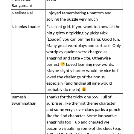
Rangamani
Neelima Rai
Enjoyed remembering Phantom and
solving the puzzle very much
Nicholas Loader
Excellent grid. If you want to know all the
nitty gritty nitpicking by picky Nick
(Loader) you can pm me haha. Good fun.
Many great wordplays and surfaces. Only
wordplay qualms were charged as
anagrind and state = cite. Otherwise
perfect
Loved learning new words.
Maybe slightly harder would be nice but
loved the challenge of the bonus
especially (and finding all nine would
probably do me in)
Ramesh
Thanks for the tricky one SSV. Full of
Swaminathan
surprises, like the first theme character
and some very clever clues packs a punch
like the 2nd character. Some innovative
anagrinds too – up and charged we
become visualising some of the clues (e.g.