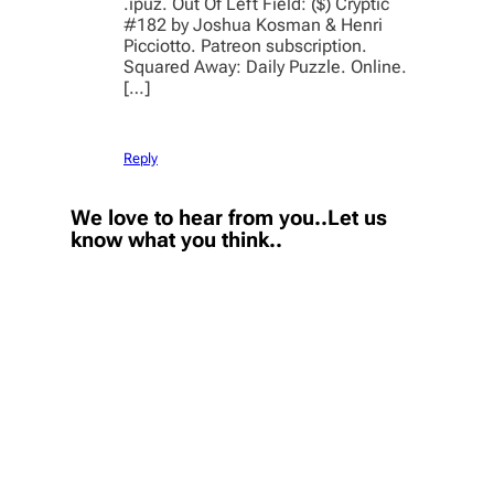
.ipuz. Out Of Left Field: ($) Cryptic
#182 by Joshua Kosman & Henri
Picciotto. Patreon subscription.
Squared Away: Daily Puzzle. Online.
[…]
Reply
We love to hear from you..Let us
know what you think..