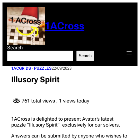
Skip
to
content
1ACross
Search
Search
1ACGRIDS
 · 
PUZZLES
22/09/2023
Illusory Spirit
761 total views
, 1 views today
1ACross is delighted to present Avatar’s latest
puzzle “Illusory Spirit”, exclusively for our solvers.
Answers can be submitted by anyone who wishes to