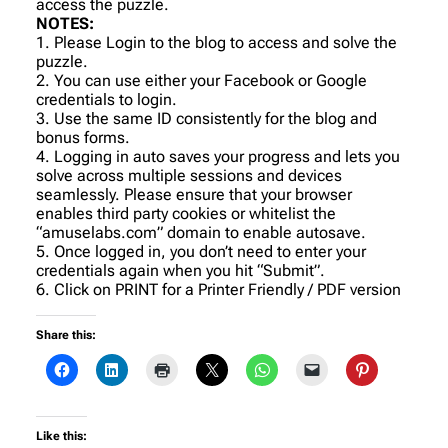
access the puzzle.
NOTES:
1. Please Login to the blog to access and solve the
puzzle.
2. You can use either your Facebook or Google
credentials to login.
3. Use the same ID consistently for the blog and
bonus forms.
4. Logging in auto saves your progress and lets you
solve across multiple sessions and devices
seamlessly. Please ensure that your browser
enables third party cookies or whitelist the
“amuselabs.com” domain to enable autosave.
5. Once logged in, you don’t need to enter your
credentials again when you hit “Submit”.
6. Click on PRINT for a Printer Friendly / PDF version
Share this:
Like this: