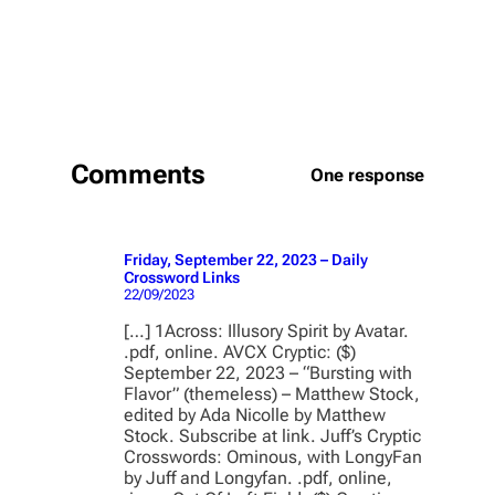
Comments
One response
Friday, September 22, 2023 – Daily
Crossword Links
22/09/2023
[…] 1Across: Illusory Spirit by Avatar.
.pdf, online. AVCX Cryptic: ($)
September 22, 2023 – “Bursting with
Flavor” (themeless) – Matthew Stock,
edited by Ada Nicolle by Matthew
Stock. Subscribe at link. Juff’s Cryptic
Crosswords: Ominous, with LongyFan
by Juff and Longyfan. .pdf, online,