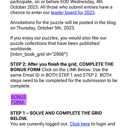
participate, on or before EOD Wednesday, 4th
October 2023. All those who submit entries have a
chance to enter our
leader board for 2023
.
Annotations for the puzzle will be posted in the blog
on Thursday, October 5th, 2023.
If you enjoy our puzzles, you would also like our
puzzle collections that have been published
worldwide.
[mbm_book_grid id=”2908″]
STEP 2: After you finish the grid, COMPLETE THE
BONUS FORM
Click on the LINK Below. Use the
same Email ID in BOTH STEP 1 and STEP 2. BOTH
steps need to be completed for the submission to be
complete.
BONUS
FORM:
STEP 1 – SOLVE AND COMPLETE THE GRID
BELOW.
You are currently logged out.
Click here
to login and