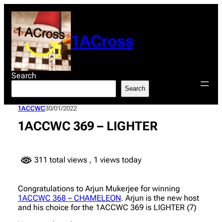
Skip
to
content
1ACross
Search
Search
1ACCWC
30/01/2022
1ACCWC 369 – LIGHTER
311 total views
, 1 views today
Congratulations to Arjun Mukerjee for winning
1ACCWC 368 – CHAMELEON
. Arjun is the new host
and his choice for the 1ACCWC 369 is LIGHTER (7)