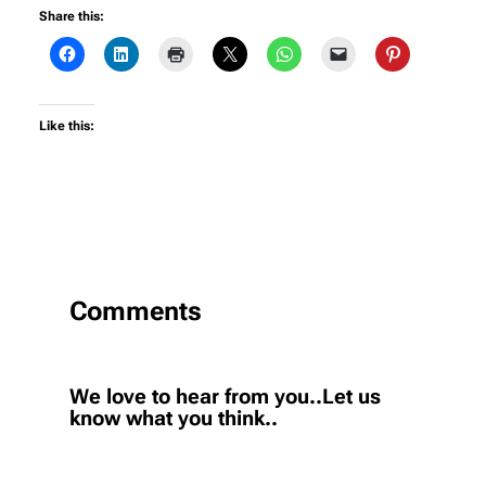
Share this:
Like this:
Comments
We love to hear from you..Let us
know what you think..