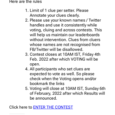
Here are the rules
Limit of 1 clue per setter. Please
Annotate your clues clearly.
Please use your known names / Twitter
handles and use it consistently while
voting, cluing and across contests. This
will help us maintain our leaderboards
without intervention. Clues from cluers
whose names are not recognised from
FB/Twitter will be disallowed.
Contest closes at 10AM IST, Friday 4th
Feb. 2022 after which VOTING will be
open.
All participants who set clues are
expected to vote as well. So please
check when the Voting opens and/or
bookmark the links
Voting will close at 10AM IST, Sunday 6th
of February, 2022 after which Results will
be announced.
Click here to
ENTER THE CONTEST