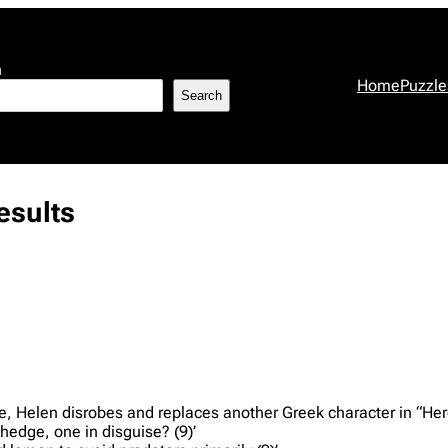
h
Home
Puzzle
Search
sults
ge, Helen disrobes and replaces another Greek character in “Hero
 hedge, one in disguise? (9)’