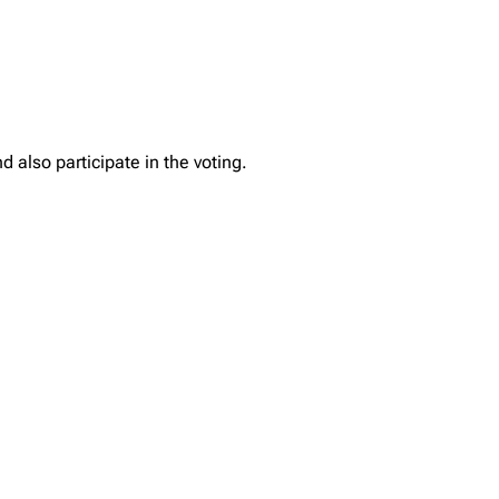
 also participate in the voting.