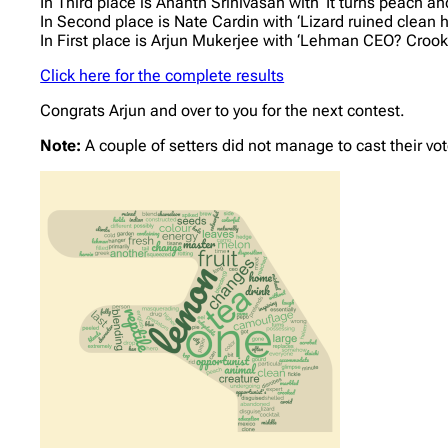
In Third place is Ananth Srinivasan with ‘It turns peach an
In Second place is Nate Cardin with ‘Lizard ruined clean 
In First place is Arjun Mukerjee with ‘Lehman CEO? Crook
Click here for the complete results
Congrats Arjun and over to you for the next contest.
Note:
A couple of setters did not manage to cast their vot