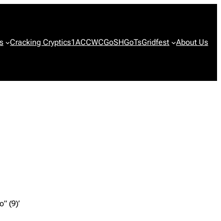
s
Cracking Cryptics
1ACCWC
GoSH
GoTs
Gridfest
About Us
” (9)’