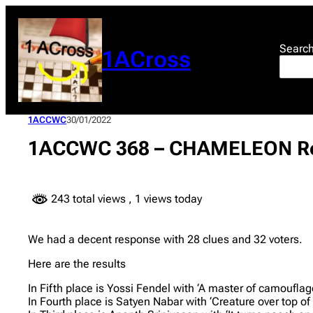
Skip
to
content
Searc
1ACross
1ACCWC
30/01/2022
1ACCWC 368 – CHAMELEON Re
243 total views
, 1 views today
We had a decent response with 28 clues and 32 voters.
Here are the results
In Fifth place is Yossi Fendel with ‘A master of camoufla
In Fourth place is Satyen Nabar with ‘Creature over top of