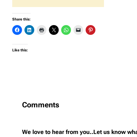
Share this:
Like this:
Comments
We love to hear from you..Let us know wha