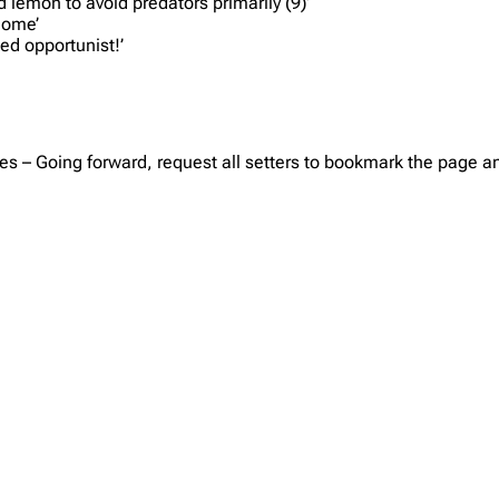
d lemon to avoid predators primarily (9)’
home’
ed opportunist!’
es – Going forward, request all setters to bookmark the page and