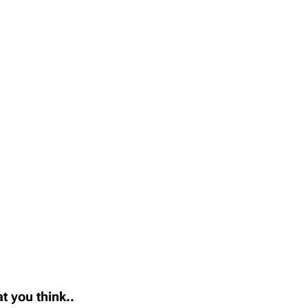
t you think..