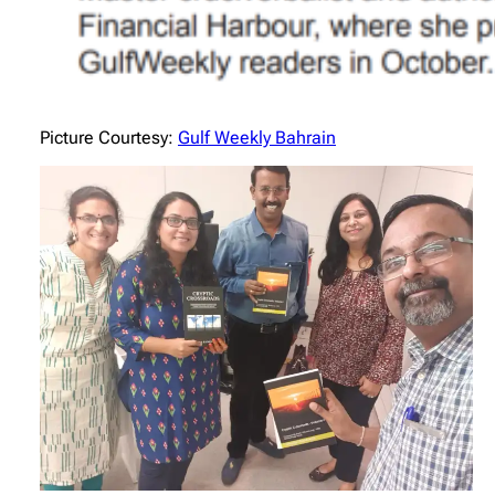
Picture Courtesy:
Gulf Weekly Bahrain