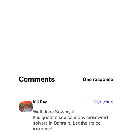
Comments
One response
K K Rao
07/11/2019
Well done Sowmya!
It is good to see so many crossword
solvers in Bahrain. Let their tribe
increase!