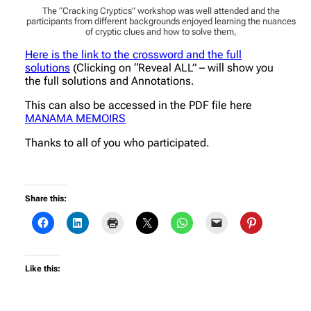
The “Cracking Cryptics” workshop was well attended and the
participants from different backgrounds enjoyed learning the nuances
of cryptic clues and how to solve them,
Here is the link to the crossword and the full
solutions
(Clicking on “Reveal ALL” – will show you
the full solutions and Annotations.
This can also be accessed in the PDF file here
MANAMA MEMOIRS
Thanks to all of you who participated.
Share this:
Like this: