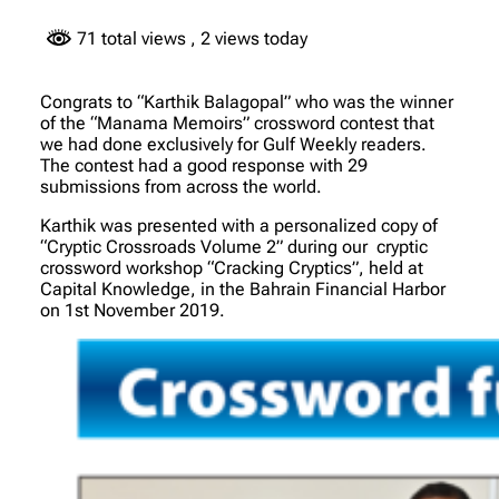
71 total views
, 2 views today
Congrats to “Karthik Balagopal” who was the winner
of the “Manama Memoirs” crossword contest that
we had done exclusively for Gulf Weekly readers.
The contest had a good response with 29
submissions from across the world.
Karthik was presented with a personalized copy of
“Cryptic Crossroads Volume 2” during our cryptic
crossword workshop “Cracking Cryptics”, held at
Capital Knowledge, in the Bahrain Financial Harbor
on 1st November 2019.