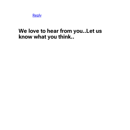
Reply
We love to hear from you..Let us
know what you think..