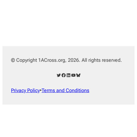
© Copyright 1ACross.org, 2026. All rights reserved.
Twitter
Facebook
LinkedIn
YouTube
Bluesky
Privacy Policy
•
Terms and Conditions