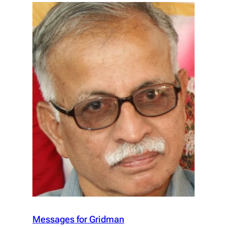
Messages for Gridman