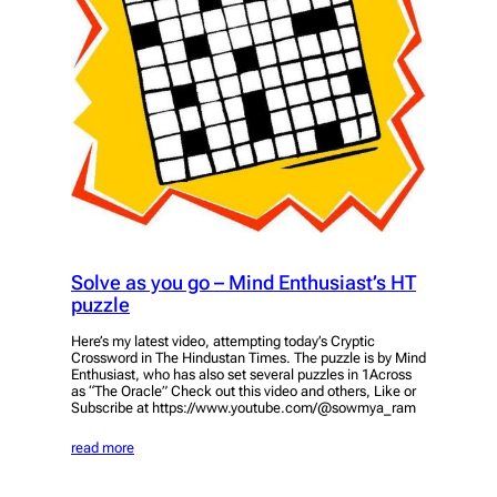
Solve as you go – Mind Enthusiast’s HT
puzzle
Here’s my latest video, attempting today’s Cryptic
Crossword in The Hindustan Times. The puzzle is by Mind
Enthusiast, who has also set several puzzles in 1Across
as “The Oracle” Check out this video and others, Like or
Subscribe at https://www.youtube.com/@sowmya_ram
read more