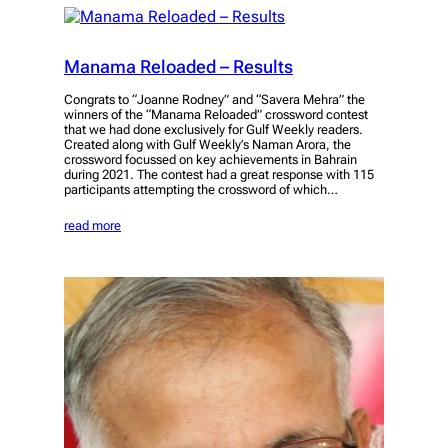
Manama Reloaded – Results
Congrats to “Joanne Rodney” and “Savera Mehra” the
winners of the “Manama Reloaded” crossword contest
that we had done exclusively for Gulf Weekly readers.
Created along with Gulf Weekly’s Naman Arora, the
crossword focussed on key achievements in Bahrain
during 2021. The contest had a great response with 115
participants attempting the crossword of which…
read more