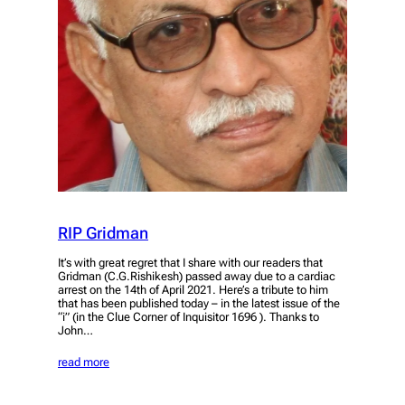
RIP Gridman
It’s with great regret that I share with our readers that
Gridman (C.G.Rishikesh) passed away due to a cardiac
arrest on the 14th of April 2021. Here’s a tribute to him
that has been published today – in the latest issue of the
“i” (in the Clue Corner of Inquisitor 1696 ). Thanks to
John…
read more