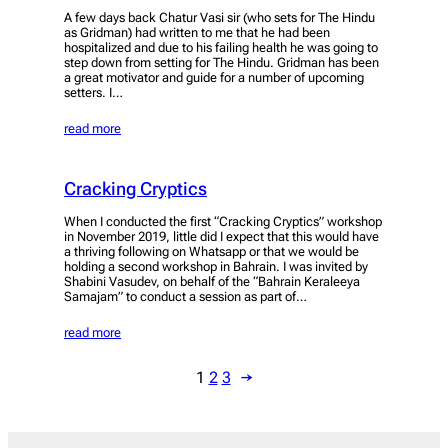
A few days back Chatur Vasi sir (who sets for The Hindu
as Gridman) had written to me that he had been
hospitalized and due to his failing health he was going to
step down from setting for The Hindu. Gridman has been
a great motivator and guide for a number of upcoming
setters. I…
read more
Cracking Cryptics
When I conducted the first “Cracking Cryptics” workshop
in November 2019, little did I expect that this would have
a thriving following on Whatsapp or that we would be
holding a second workshop in Bahrain. I was invited by
Shabini Vasudev, on behalf of the “Bahrain Keraleeya
Samajam” to conduct a session as part of…
read more
1
2
3
→