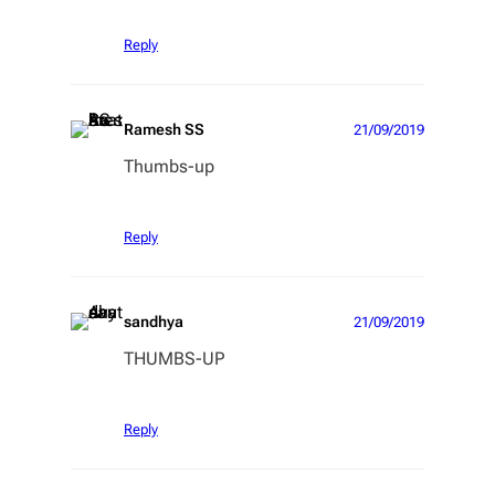
Reply
Ramesh SS
21/09/2019
Thumbs-up
Reply
sandhya
21/09/2019
THUMBS-UP
Reply