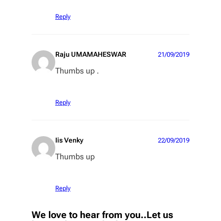
Reply
Raju UMAMAHESWAR
21/09/2019
Thumbs up .
Reply
Iis Venky
22/09/2019
Thumbs up
Reply
We love to hear from you..Let us