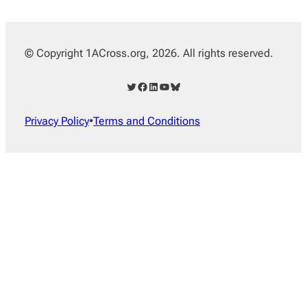
© Copyright 1ACross.org, 2026. All rights reserved.
Twitter
Facebook
LinkedIn
YouTube
Bluesky
Privacy Policy
•
Terms and Conditions