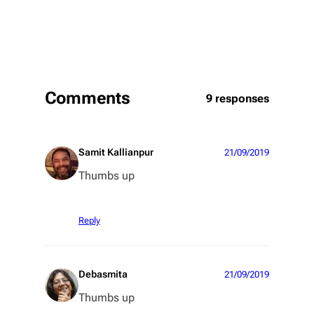
Comments
9 responses
Samit Kallianpur
21/09/2019
Thumbs up
Reply
Debasmita
21/09/2019
Thumbs up