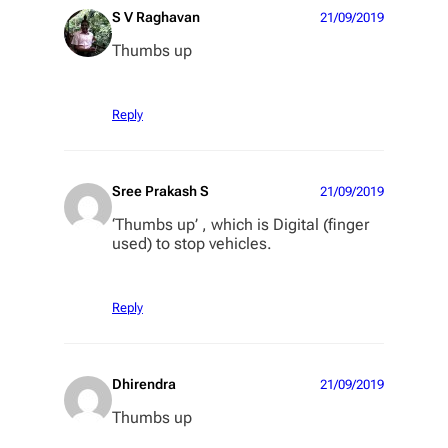
S V Raghavan
21/09/2019
Thumbs up
Reply
Sree Prakash S
21/09/2019
‘Thumbs up’ , which is Digital (finger
used) to stop vehicles.
Reply
Dhirendra
21/09/2019
Thumbs up