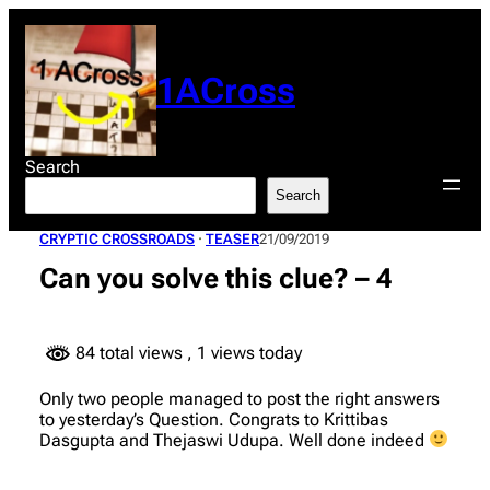
Skip
to
content
1ACross
Search
Search
CRYPTIC CROSSROADS
 · 
TEASER
21/09/2019
Can you solve this clue? – 4
84 total views
, 1 views today
Only two people managed to post the right answers
to yesterday’s Question. Congrats to Krittibas
Dasgupta and Thejaswi Udupa. Well done indeed