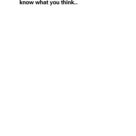
know what you think..