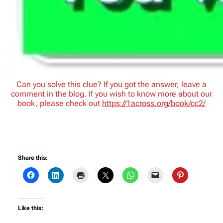
Can you solve this clue? If you got the answer, leave a
comment in the blog. If you wish to know more about our
book, please check out
https://1across.org/book/cc2/
Share this:
Like this: