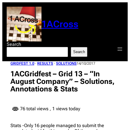
Skip
to
content
1ACross
Search
Search
GRIDFEST 1.0
 · 
RESULTS
 · 
SOLUTIONS
14/10/2017
1ACGridfest – Grid 13 – “In
August Company” – Solutions,
Annotations & Stats
76 total views
, 1 views today
Stats -Only 16 people managed to submit the