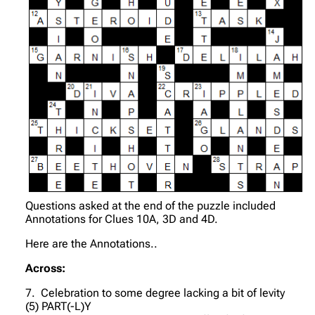
Questions asked at the end of the puzzle included
Annotations for Clues 10A, 3D and 4D.
Here are the Annotations..
Across:
7. Celebration to some degree lacking a bit of levity
(5) PART(-L)Y