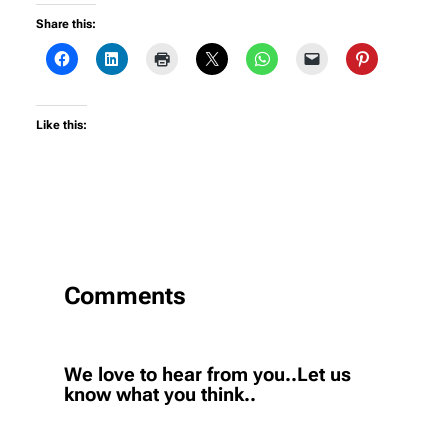
Share this:
Like this:
Comments
We love to hear from you..Let us
know what you think..