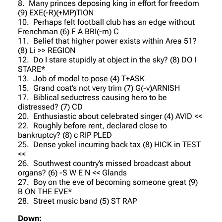
8. Many princes deposing king in effort for freedom
(9) EXE(-R)(+MP)TION
10. Perhaps felt football club has an edge without
Frenchman (6) F A BRI(-m) C
11. Belief that higher power exists within Area 51?
(8) Li >> REGION
12. Do I stare stupidly at object in the sky? (8) DO I
STARE*
13. Job of model to pose (4) T+ASK
15. Grand coat’s not very trim (7) G(-v)ARNISH
17. Biblical seductress causing hero to be
distressed? (7) CD
20. Enthusiastic about celebrated singer (4) AVID <<
22. Roughly before rent, declared close to
bankruptcy? (8) c RIP PLED
25. Dense yokel incurring back tax (8) HICK in TEST
<<
26. Southwest country’s missed broadcast about
organs? (6) -S W E N << Glands
27. Boy on the eve of becoming someone great (9)
B ON THE EVE*
28. Street music band (5) ST RAP
Down: