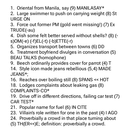
1. Oriental from Manila, say (9) MANILASAY*
2. Large swimmer to push on carrying weight (8) St
URGE ON
3. Force out former PM (gold went missing!) (7) Ex
TRUDE(-au)
4. Dish some felt better served without shells? (8) (-
s)OM(-e) (-f)EL(-t) (-b)ETTE(-r)
5. Organizes transport between towns (6) DD
6. Treatment boyfriend divulges in conversation (5)
BEAU TALKS (homophone)
9. Beech ordinarily provides cover for parrot (4) T
14. Style icon made jeans rebellious (5,4) MADE
JEANS*;
16. Reaches over boiling still (8) SPANS << HOT
18. Lodges complaints about leaking gas (8)
COMPLAINTS-CO*
19. Drive off in different directions, failing car test (7)
CAR TEST*
21. Popular name for fuel (6) IN CITE
23. Villain’s role written for one in the past (4) I AGO
24. Proverbially a crowd in that place turning about
(5) TH(ER<<)E; definition: proverbially a crowd.