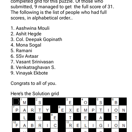
completed grid for this puzzle. Of those who
submitted, 9 managed to get the full score of 31.
The following is the list of people who had full
scores, in alphabetical order..
1. Aashwina Mouli
2. Ashit Hegde
3. Col. Deepak Gopinath
4. Mona Sogal
5. Ramani
6. SSv Avtaar
7. Vasant Srinivasan
8. Venkatraghavan S.
9. Vinayak Ekbote
Congrats to all of you.
Here’s the Solution grid