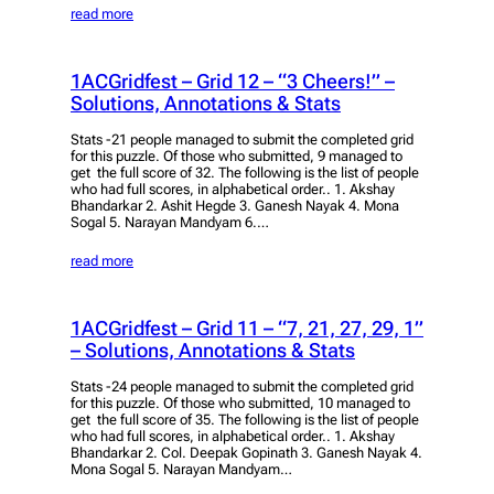
read more
1ACGridfest – Grid 12 – “3 Cheers!” –
Solutions, Annotations & Stats
Stats -21 people managed to submit the completed grid
for this puzzle. Of those who submitted, 9 managed to
get the full score of 32. The following is the list of people
who had full scores, in alphabetical order.. 1. Akshay
Bhandarkar 2. Ashit Hegde 3. Ganesh Nayak 4. Mona
Sogal 5. Narayan Mandyam 6.…
read more
1ACGridfest – Grid 11 – “7, 21, 27, 29, 1”
– Solutions, Annotations & Stats
Stats -24 people managed to submit the completed grid
for this puzzle. Of those who submitted, 10 managed to
get the full score of 35. The following is the list of people
who had full scores, in alphabetical order.. 1. Akshay
Bhandarkar 2. Col. Deepak Gopinath 3. Ganesh Nayak 4.
Mona Sogal 5. Narayan Mandyam…