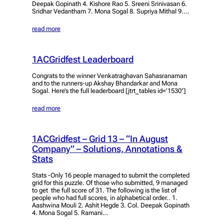
Deepak Gopinath 4. Kishore Rao 5. Sreeni Srinivasan 6.
Sridhar Vedantham 7. Mona Sogal 8. Supriya Mithal 9.…
read more
1ACGridfest Leaderboard
Congrats to the winner Venkatraghavan Sahasranaman
and to the runners-up Akshay Bhandarkar and Mona
Sogal. Here’s the full leaderboard [jtrt_tables id=’1530′]
read more
1ACGridfest – Grid 13 – “In August
Company” – Solutions, Annotations &
Stats
Stats -Only 16 people managed to submit the completed
grid for this puzzle. Of those who submitted, 9 managed
to get the full score of 31. The following is the list of
people who had full scores, in alphabetical order.. 1.
Aashwina Mouli 2. Ashit Hegde 3. Col. Deepak Gopinath
4. Mona Sogal 5. Ramani…