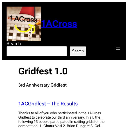
Skip
to
content
1ACross
Search
Search
Gridfest 1.0
3rd Anniversary Gridfest
1ACGridfest – The Results
Thanks to all of you who participated in the 1ACross
Gridfest to celebrate our third anniversary. In all, the
following 13 people participated in setting grids for the
competition. 1. Chatur Vasi 2. Brian Dungate 3. Col.