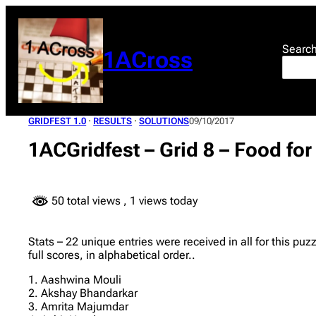
Skip
to
content
Searc
1ACross
GRIDFEST 1.0
 · 
RESULTS
 · 
SOLUTIONS
09/10/2017
1ACGridfest – Grid 8 – Food fo
50 total views
, 1 views today
Stats – 22 unique entries were received in all for this pu
full scores, in alphabetical order..
1. Aashwina Mouli
2. Akshay Bhandarkar
3. Amrita Majumdar