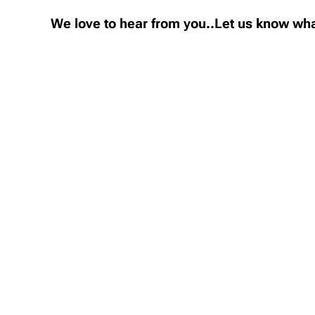
We love to hear from you..Let us know wha