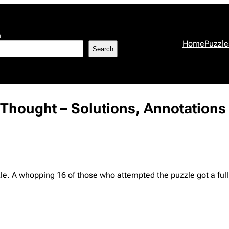
h
Home
Puzzle
Search
r Thought – Solutions, Annotations
zzle. A whopping 16 of those who attempted the puzzle got a full