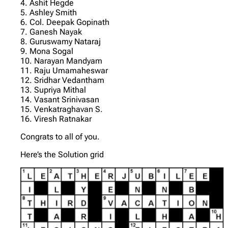
4. Ashit Hegde
5. Ashley Smith
6. Col. Deepak Gopinath
7. Ganesh Nayak
8. Guruswamy Nataraj
9. Mona Sogal
10. Narayan Mandyam
11. Raju Umamaheswar
12. Sridhar Vedantham
13. Supriya Mithal
14. Vasant Srinivasan
15. Venkatraghavan S.
16. Viresh Ratnakar
Congrats to all of you.
Here’s the Solution grid