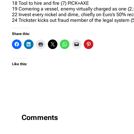
18 Tool to hire and fire (7) PICK+AXE
19 Cornering a vessel, enemy virtually charged as one (
22 Invest every nickel and dime, chiefly on Euro’s 50% re
24 Trickster kicks out fraud member of the legal system 
Share this:
Like this:
Comments