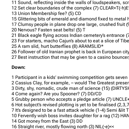
11 Sound, reflecting inside the walls of loudspeakers, 
12 Set clear boundaries of the complex (7) CLEAR+T(-h)E
13 Union Membership fee? (5) CD
15 Glittering bits of emerald and diamond fixed to metal
17 Clumsy people in plane drop one large, crushed fruit
20 Nervous? Fasten seat belts! (5) T
21 Black eagle flying across Indian cemetery’s entrance 
23 For starters, macho Cajun’s about to eat a slice of T
25 A ram slid, hurt butterflies (8) ARAMSLID*
26 Follower of old Iranian prophet is back in European cit
27 Best instruction that may be given to a casino bouncer
Down:
1 Participant in a kids’ swimming competition gets seven
2 Cassius Clay, for example, – would The Greatest present
3 Dirty, shy, nomadic, crude man of science (15) (DIR
4 Come again? Are you Spooner? (7) DD/CD
5 Grubby person who accepts a pledge article (7) UNCL
6 Hot subject’s revised plotting is yet to be finalised (
7 It’s designed to be a fast attack vehicle (1-4) Semi &lit
10 Fervently wish boss invites daughter for a rag (12) 
14 Got money from the East (3) DD
16 Straight river, mostly flowing north (3) NIL(-e)<<