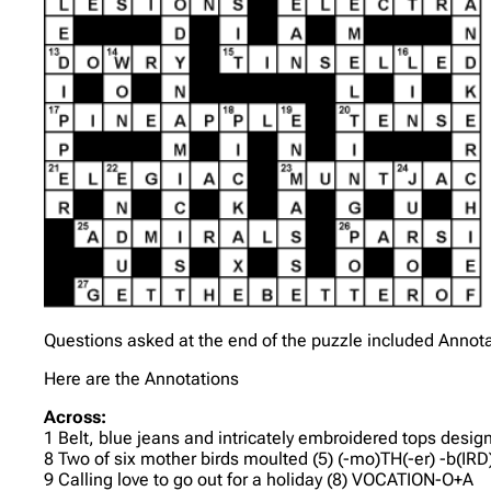
Questions asked at the end of the puzzle included Annot
Here are the Annotations
Across:
1 Belt, blue jeans and intricately embroidered tops desi
8 Two of six mother birds moulted (5) (-mo)TH(-er) -b(IRD
9 Calling love to go out for a holiday (8) VOCATION-O+A