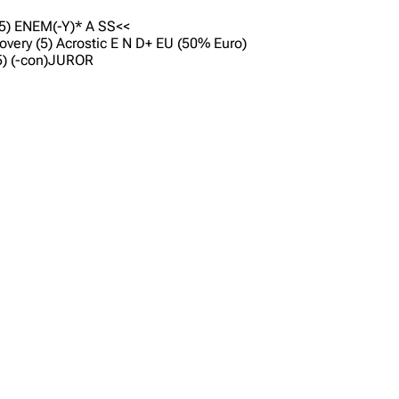
2,5) ENEM(-Y)* A SS<<
covery (5) Acrostic E N D+ EU (50% Euro)
(5) (-con)JUROR