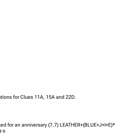
ations for Clues 11A, 15A and 22D.
gned for an anniversary (7,7) LEATHER+(BLUE+J+I+E)*
)-s