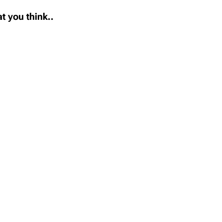
t you think..