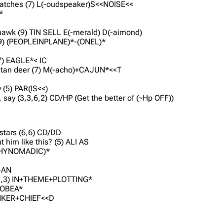
scratches (7) L(-oudspeaker)S<<NOISE<<
*
 hawk (9) TIN SELL E(-merald) D(-aimond)
 (9) (PEOPLEINPLANE)*-(ONEL)*
(7) EAGLE*<
IC
ibetan deer (7) M(-acho)+CAJUN*<<T
y (5) PAR(IS<<)
, say (3,3,6,2) CD/HP (Get the better of (~Hp OFF))
 stars (6,6) CD/DD
 him like this? (5) ALI AS
TYSHYNOMADIC)*
E+AN
2,3,7,3) IN+THEME+PLOTTING*
 TOBEA*
HANKER+CHIEF<<D