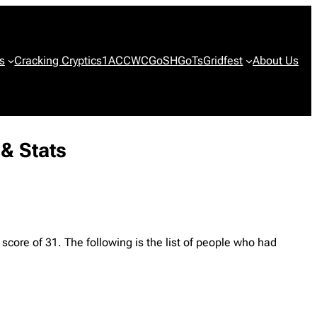
s
Cracking Cryptics
1ACCWC
GoSH
GoTs
Gridfest
About Us
 & Stats
 score of 31. The following is the list of people who had