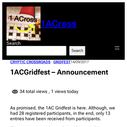
Skip
to
content
1ACross
Search
Search
CRYPTIC CROSSROADS
 · 
GRIDFEST
14/09/2017
1ACGridfest – Announcement
34 total views
, 1 views today
As promised, the 1AC Gridfest is here. Although, we
had 28 registered participants, in the end, only 13
entries have been received from participants.