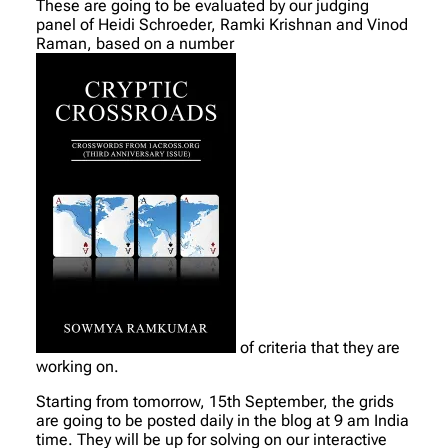
These are going to be evaluated by our judging
panel of Heidi Schroeder, Ramki Krishnan and Vinod
Raman, based on a number
of criteria that they are
working on.
Starting from tomorrow, 15th September, the grids
are going to be posted daily in the blog at 9 am India
time. They will be up for solving on our interactive