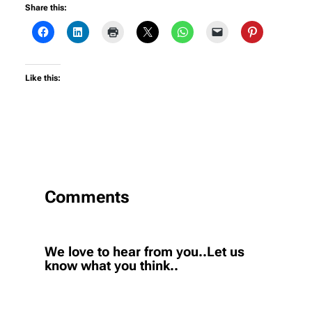
Share this:
Like this:
Comments
We love to hear from you..Let us
know what you think..