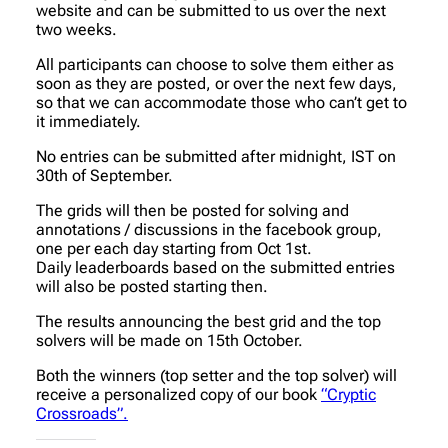
website and can be submitted to us over the next
two weeks.
All participants can choose to solve them either as
soon as they are posted, or over the next few days,
so that we can accommodate those who can’t get to
it immediately.
No entries can be submitted after midnight, IST on
30th of September.
The grids will then be posted for solving and
annotations / discussions in the facebook group,
one per each day starting from Oct 1st.
Daily leaderboards based on the submitted entries
will also be posted starting then.
The results announcing the best grid and the top
solvers will be made on 15th October.
Both the winners (top setter and the top solver) will
receive a personalized copy of our book
“Cryptic
Crossroads”.