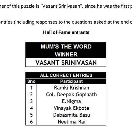
r of this puzzle is “Vasant Srinivasan”, since he was the first p
tries (including responses to the questions asked at the end of
Hall of Fame entrants