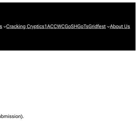
s
Cracking Cryptics
1ACCWC
GoSH
GoTs
Gridfest
About Us
ubmission).