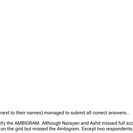
” next to their names) managed to submit all correct answers..
tify the AMBIGRAM. Although Narayan and Ashit missed full scor
 on the grid but missed the Ambigram. Except two respondents, 