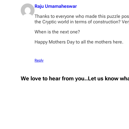
Raju Umamaheswar
Thanks to everyone who made this puzzle possi
the Cryptic world in terms of construction? Ver
When is the next one?
Happy Mothers Day to all the mothers here.
Reply
We love to hear from you..Let us know wha