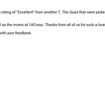
 rating of “Excellent” from another 7. The clues that were pic
l as the moms at 1ACross. Thanks from all of us for such a lo
 with your feedback.