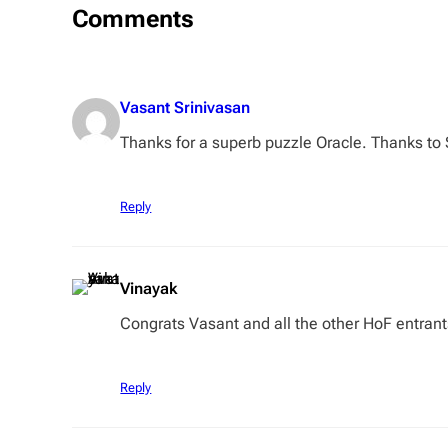
Comments
Vasant Srinivasan
Thanks for a superb puzzle Oracle. Thanks to 
Reply
Vinayak
Congrats Vasant and all the other HoF entran
Reply