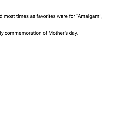
ked most times as favorites were for “Amalgam”,
vely commemoration of Mother’s day.