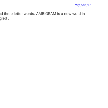
22/05/2017
and three letter words. AMBIGRAM is a new word in
gled .