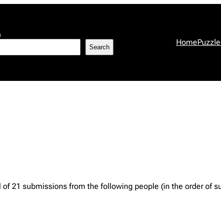
h
Home
Puzzle
Search
 of 21 submissions from the following people (in the order of s