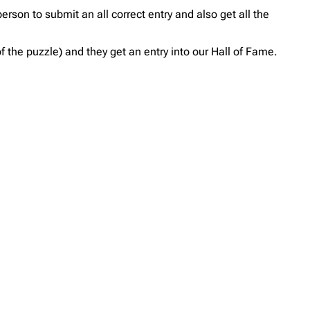
erson to submit an all correct entry and also get all the
 the puzzle) and they get an entry into our Hall of Fame.