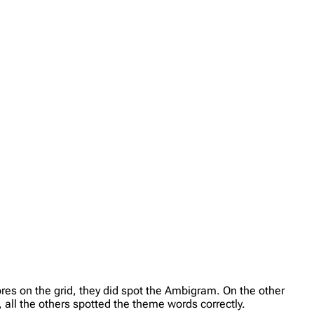
es on the grid, they did spot the Ambigram. On the other
all the others spotted the theme words correctly.