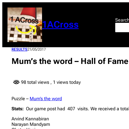
Skip
to
content
Searc
1ACross
RESULTS
21/05/2017
Mum’s the word – Hall of Fame
98 total views
, 1 views today
Puzzle –
Mum’s the word
Stats:
Our game post had 407 visits. We received a total
Arvind Kannabiran
Narayan Mandyam