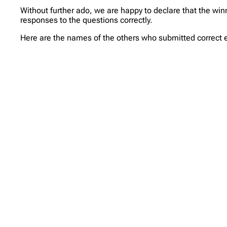
Without further ado, we are happy to declare that the winne
responses to the questions correctly.
Here are the names of the others who submitted correct en