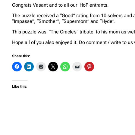
Congrats Vasant and to all our HoF entrants.
The puzzle received a “Good” rating from 10 solvers and a
“Impasse”, “Smother”, “Supermom” and “Hyde”.
This puzzle was “The Oracle’s” tribute to his mom as wel
Hope all of you also enjoyed it. Do comment / write to us
Share this:
Like this: