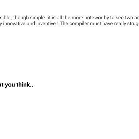
ble, though simple. it is all the more noteworthy to see two 
y innovative and inventive ! The compiler must have really strug
t you think..