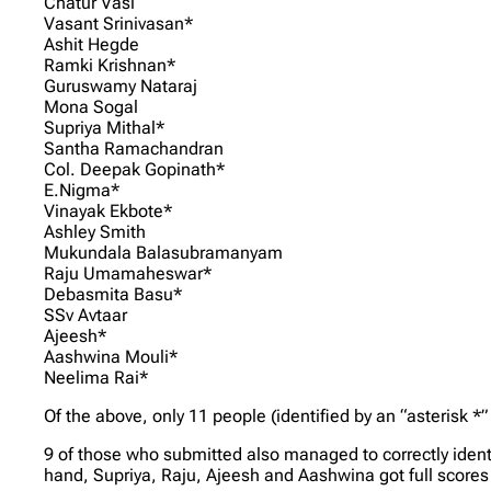
Chatur Vasi
Vasant Srinivasan*
Ashit Hegde
Ramki Krishnan*
Guruswamy Nataraj
Mona Sogal
Supriya Mithal*
Santha Ramachandran
Col. Deepak Gopinath*
E.Nigma*
Vinayak Ekbote*
Ashley Smith
Mukundala Balasubramanyam
Raju Umamaheswar*
Debasmita Basu*
SSv Avtaar
Ajeesh*
Aashwina Mouli*
Neelima Rai*
Of the above, only 11 people (identified by an “asterisk *
9 of those who submitted also managed to correctly iden
hand, Supriya, Raju, Ajeesh and Aashwina got full scores