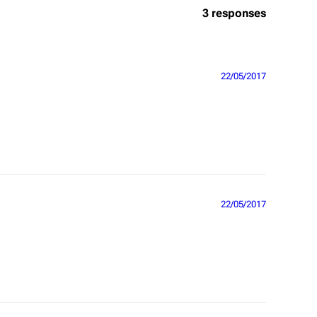
3 responses
22/05/2017
22/05/2017