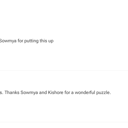
Sowmya for putting this up
ts. Thanks Sowmya and Kishore for a wonderful puzzle.