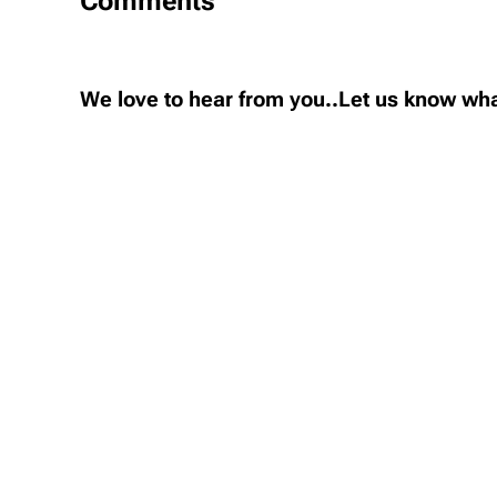
Comments
We love to hear from you..Let us know wha