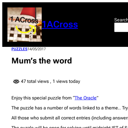
Skip
to
content
Searc
1ACross
PUZZLES
14/05/2017
Mum’s the word
47 total views
, 1 views today
Enjoy this special puzzle from “
The Oracle
”
The puzzle has a number of words linked to a theme.. Try
All those who submit all correct entries (including answer
The puzzle will be open for solving until midnight IST of 