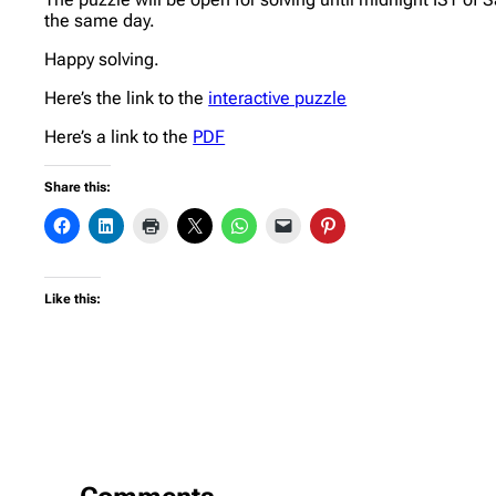
the same day.
Happy solving.
Here’s the link to the
interactive puzzle
Here’s a link to the
PDF
Share this:
Like this: