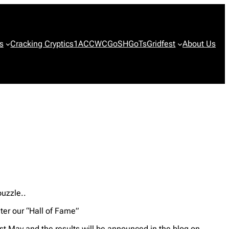
s
Cracking Cryptics
1ACCWC
GoSH
GoTs
Gridfest
About Us
puzzle..
ter our “Hall of Fame”
t May and the results will be announced in the blog on