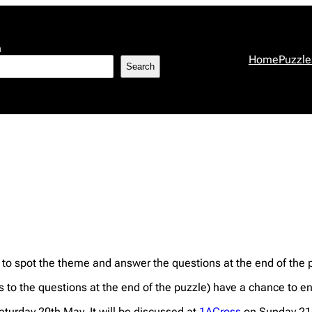
h
Home
Puzzle
Search
 to spot the theme and answer the questions at the end of the 
s to the questions at the end of the puzzle) have a chance to en
Saturday 20th May. It will be discussed at
1ACross
on Sunday 21s