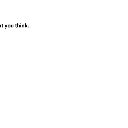
t you think..