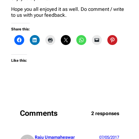
Hope you all enjoyed it as well. Do comment / write
to us with your feedback.
Share this:
Like this:
Comments
2 responses
Raju Umamaheswar
07/05/2017