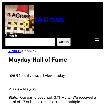
Skip
to
content
1ACross
Search
Search
RESULTS
07/05/2017
Mayday-Hall of Fame
95 total views
, 1 views today
Puzzle –
Mayday
Stats:
Our game post had 371 visits. We received a
total of 17 submissions (excluding multiple