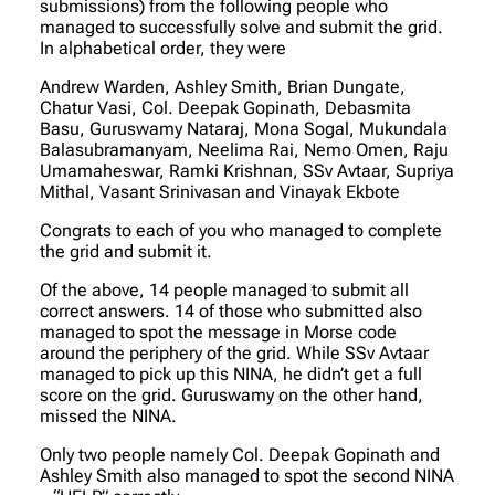
submissions) from the following people who
managed to successfully solve and submit the grid.
In alphabetical order, they were
Andrew Warden, Ashley Smith, Brian Dungate,
Chatur Vasi, Col. Deepak Gopinath, Debasmita
Basu, Guruswamy Nataraj, Mona Sogal, Mukundala
Balasubramanyam, Neelima Rai, Nemo Omen, Raju
Umamaheswar, Ramki Krishnan, SSv Avtaar, Supriya
Mithal, Vasant Srinivasan and Vinayak Ekbote
Congrats to each of you who managed to complete
the grid and submit it.
Of the above, 14 people managed to submit all
correct answers. 14 of those who submitted also
managed to spot the message in Morse code
around the periphery of the grid. While SSv Avtaar
managed to pick up this NINA, he didn’t get a full
score on the grid. Guruswamy on the other hand,
missed the NINA.
Only two people namely Col. Deepak Gopinath and
Ashley Smith also managed to spot the second NINA