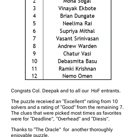
Congrats Col. Deepak and to all our HoF entrants.
The puzzle received an “Excellent” rating from 10
solvers and a rating of “Good” from the remaining 7.
The clues that were picked most times as favorites
were for “Deadline”, “Overhead” and “Diesis”.
Thanks to “The Oracle” for another thoroughly
enjoyable puzzle.