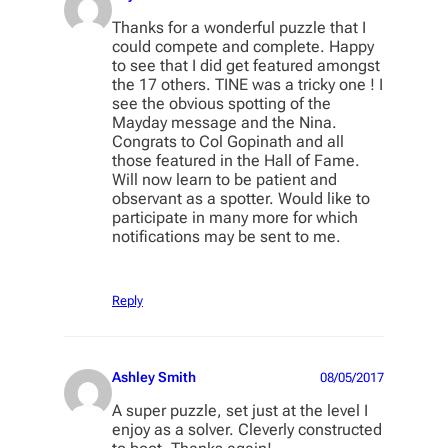
Thanks for a wonderful puzzle that I
could compete and complete. Happy
to see that I did get featured amongst
the 17 others. TINE was a tricky one ! I
see the obvious spotting of the
Mayday message and the Nina.
Congrats to Col Gopinath and all
those featured in the Hall of Fame.
Will now learn to be patient and
observant as a spotter. Would like to
participate in many more for which
notifications may be sent to me.
Reply
Ashley Smith
08/05/2017
A super puzzle, set just at the level I
enjoy as a solver. Cleverly constructed