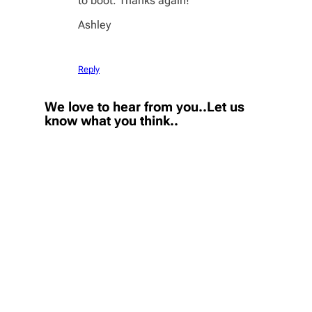
to boot. Thanks again!
Ashley
Reply
We love to hear from you..Let us
know what you think..