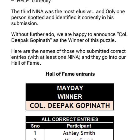
– “HELP” correctly.
The third NINA was the most elusive.. and Only one
person spotted and identified it correctly in his
submission.
Without further ado, we are happy to announce “Col.
Deepak Gopinath” as the Winner of this puzzle.
Here are the names of those who submitted correct
entries (with at least one NINA) and they go into our
Hall of Fame.
Hall of Fame entrants