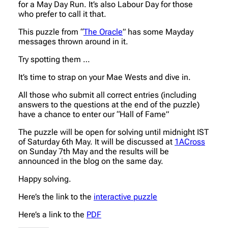
for a May Day Run. It’s also Labour Day for those
who prefer to call it that.
This puzzle from “
The Oracle
” has some Mayday
messages thrown around in it.
Try spotting them …
It’s time to strap on your Mae Wests and dive in.
All those who submit all correct entries (including
answers to the questions at the end of the puzzle)
have a chance to enter our “Hall of Fame”
The puzzle will be open for solving until midnight IST
of Saturday 6th May. It will be discussed at
1ACross
on Sunday 7th May and the results will be
announced in the blog on the same day.
Happy solving.
Here’s the link to the
interactive puzzle
Here’s a link to the
PDF