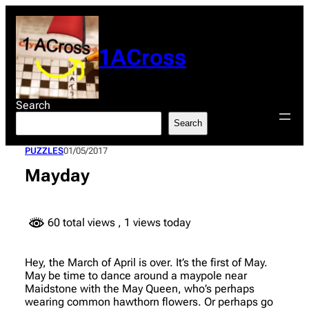
Skip
to
content
1ACross
Search
Search
PUZZLES
01/05/2017
Mayday
60 total views
, 1 views today
Hey, the March of April is over. It’s the first of May.
May be time to dance around a maypole near
Maidstone with the May Queen, who’s perhaps
wearing common hawthorn flowers. Or perhaps go