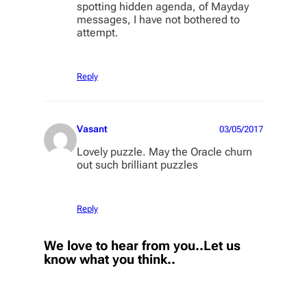
spotting hidden agenda, of Mayday
messages, I have not bothered to
attempt.
Reply
Vasant
03/05/2017
Lovely puzzle. May the Oracle churn
out such brilliant puzzles
Reply
We love to hear from you..Let us
know what you think..