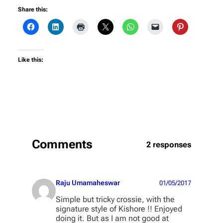
Share this:
Like this:
Comments
2 responses
Raju Umamaheswar
01/05/2017
Simple but tricky crossie, with the
signature style of Kishore !! Enjoyed
doing it. But as I am not good at