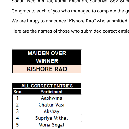
Sogal, Neelima Rai, Ramki Krishnan, Sandhya, SSv, Supri
Congrats to each of you who managed to complete the gri
We are happy to announce “Kishore Rao” who submitted the 
Here are the names of those who submitted correct entrie