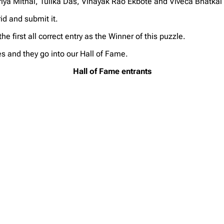
ya Mithal, Tulika Das, Vinayak Rao Ekbote and Viveca Bhatkal
d and submit it.
first all correct entry as the Winner of this puzzle.
s and they go into our Hall of Fame.
Hall of Fame entrants