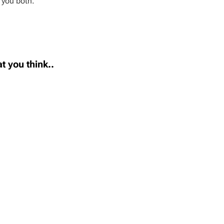
 you both.
t you think..