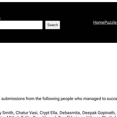
h
Home
Puzzle
Search
 submissions from the following people who managed to successf
 Smith, Chatur Vasi, Crypt Ella, Debasmita, Deepak Gopinat