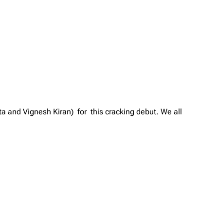
ta and Vignesh Kiran) for this cracking debut. We all