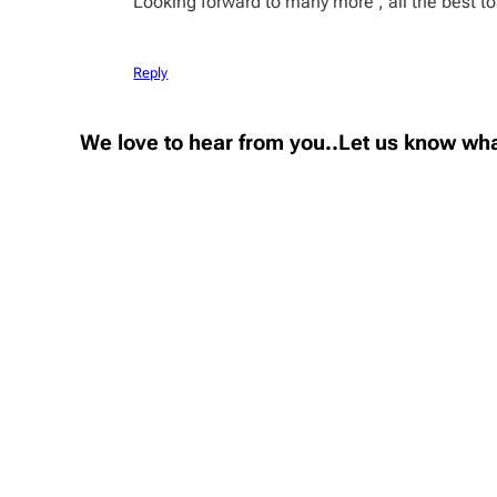
Looking forward to many more , all the best to
Reply
We love to hear from you..Let us know wha