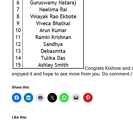
Congrats Kishore and a
enjoyed it and hope to see more from you. Do comment / 
Share this:
Like this: