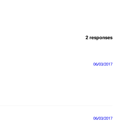
2 responses
06/03/2017
06/03/2017