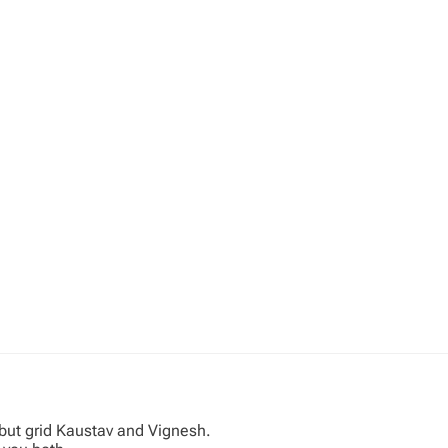
ebut grid Kaustav and Vignesh.