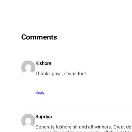
Comments
Kishore
Thanks guys, it was fun!
Reply
Supriya
Congrats Kishore sir and all winners. Great d