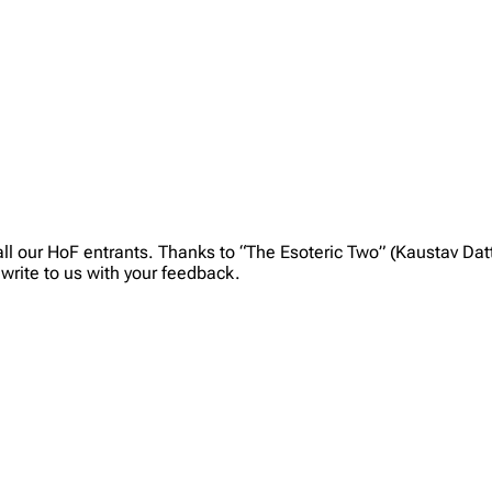
ll our HoF entrants. Thanks to “The Esoteric Two” (Kaustav Dat
write to us with your feedback.