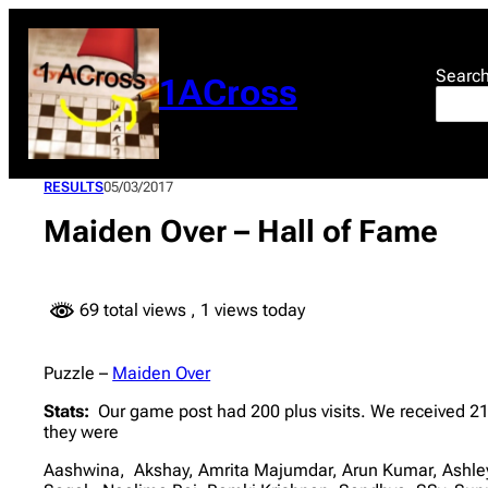
Skip
to
content
Searc
1ACross
RESULTS
05/03/2017
Maiden Over – Hall of Fame
69 total views
, 1 views today
Puzzle –
Maiden Over
Stats:
Our game post had 200 plus visits. We received 21
they were
Aashwina, Akshay, Amrita Majumdar, Arun Kumar, Ashley