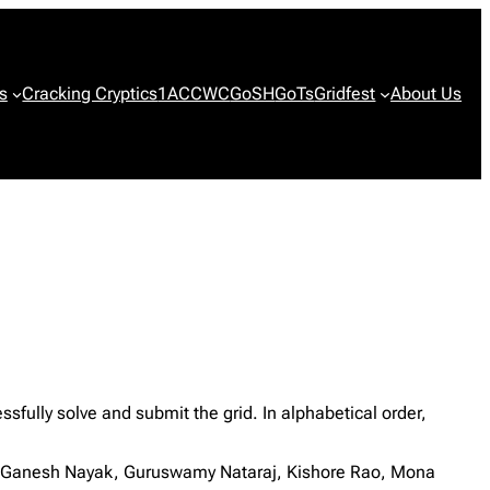
s
Cracking Cryptics
1ACCWC
GoSH
GoTs
Gridfest
About Us
ully solve and submit the grid. In alphabetical order,
h, Ganesh Nayak, Guruswamy Nataraj, Kishore Rao, Mona