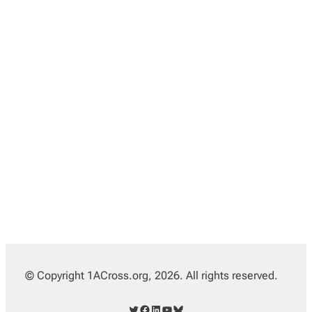
© Copyright 1ACross.org, 2026. All rights reserved.
Twitter
Facebook
LinkedIn
YouTube
Bluesky