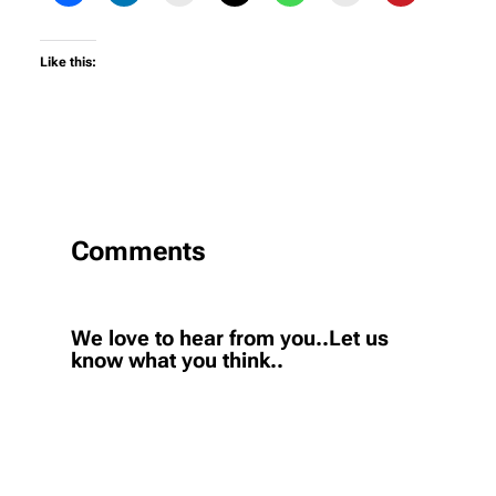
Like this:
Comments
We love to hear from you..Let us
know what you think..