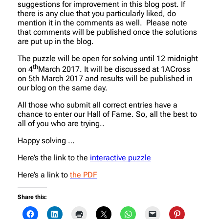
suggestions for improvement in this blog post. If
there is any clue that you particularly liked, do
mention it in the comments as well. Please note
that comments will be published once the solutions
are put up in the blog.
The puzzle will be open for solving until
12 midnight
th
on 4
March 2017. It will be discussed at 1ACross
on 5th March 2017 and results will be published in
our blog on the same day.
All those who submit all correct entries have a
chance to enter our Hall of Fame. So, all the best to
all of you who are trying..
Happy solving …
Here’s the link to the
interactive puzzle
Here’s a link to
the PDF
Share this: