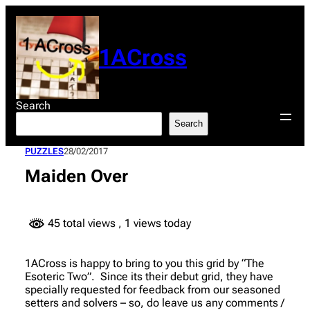
Skip
to
content
1ACross
Search
Search
PUZZLES
28/02/2017
Maiden Over
45 total views
, 1 views today
1ACross is happy to bring to you this grid by “The
Esoteric Two”. Since its their debut grid, they have
specially requested for feedback from our seasoned
setters and solvers – so, do leave us any comments /