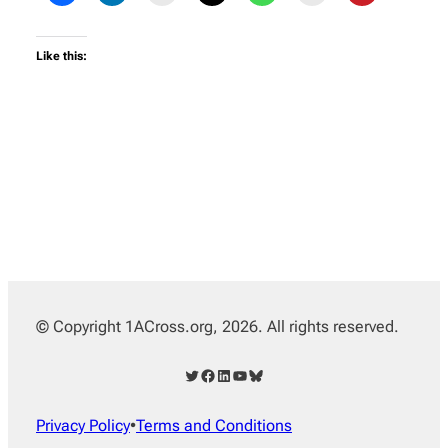
Like this:
© Copyright 1ACross.org, 2026. All rights reserved.
Twitter
Facebook
LinkedIn
YouTube
Bluesky
Privacy Policy
•
Terms and Conditions