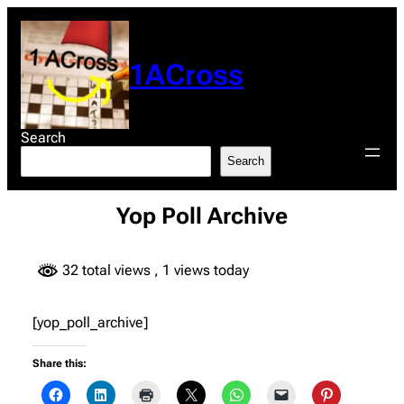
Skip
to
content
1ACross
Search
Search
Yop Poll Archive
32 total views
, 1 views today
[yop_poll_archive]
Share this: