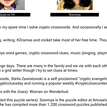
Qrypt on YX
Sowmya
In my spare time I solve cryptic crosswords. And occasionally I 
 writing, KDramas and cricket take most of her free time. Thou
joys word games, cryptic crossword clues, music (singing, play
ege days. There are many in the family and we vie with each oth
 a grid setter though I try to set clues at times.
ords, Stella Zawistowski is a self-proclaimed “cryptic evangelis
crypticclueaday and running a popular weekly #crypticclueconte
o edit the clues)
: Woman on Wonderlust
ted this puzzle series)
. Sowmya is the puzzle editor at Amusel
he has compiled more than 1,200 crossword puzzles published ov