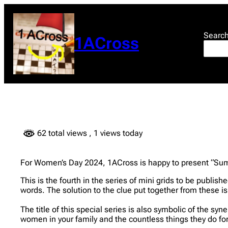
Skip
to
content
Searc
1ACross
62 total views
, 1 views today
For Women’s Day 2024, 1ACross is happy to present “Sum of
This is the fourth in the series of mini grids to be publi
words. The solution to the clue put together from these is 
The title of this special series is also symbolic of the sy
women in your family and the countless things they do for