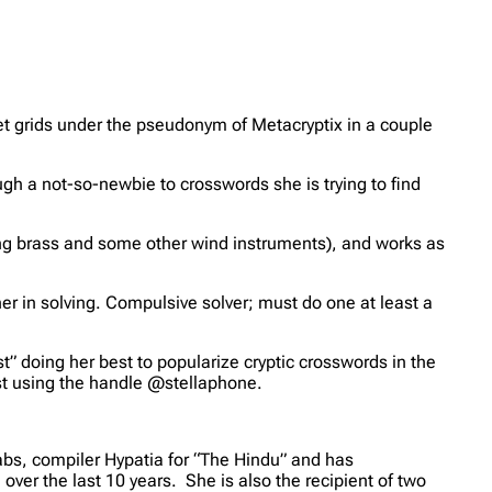
set grids under the pseudonym of Metacryptix in a couple
gh a not-so-newbie to crosswords she is trying to find
ing brass and some other wind instruments), and works as
er in solving. Compulsive solver; must do one at least a
t” doing her best to popularize cryptic crosswords in the
st using the handle @stellaphone.
abs, compiler Hypatia for “The Hindu” and has
er the last 10 years. She is also the recipient of two