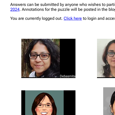
Answers can be submitted by anyone who wishes to partic
2024
. Annotations for the puzzle will be posted in the bl
You are currently logged out.
Click here
to login and acce
Debasmita