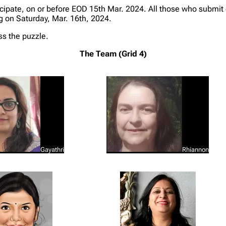
ipate, on or before EOD 15th Mar. 2024. All those who submit 
og on Saturday, Mar. 16th, 2024.
ss the puzzle.
The Team (Grid 4)
Gayathri
Rhiannon