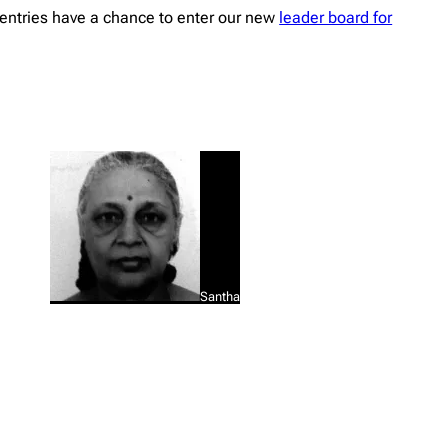
entries have a chance to enter our new
leader board for
Santha