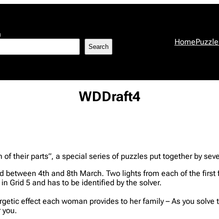
h
Home
Puzzle
Search
WDDraft4
 their parts”, a special series of puzzles put together by sever
shed between 4th and 8th March. Two lights from each of the fir
in Grid 5 and has to be identified by the solver.
nergetic effect each woman provides to her family – As you solve 
 you.