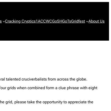
s
Cracking Cryptics
1ACCWC
GoSH
GoTs
Gridfest
About Us
al talented cruciverbalists from across the globe.
st four grids when combined form a clue phrase with eight
the grid, please take the opportunity to appreciate the