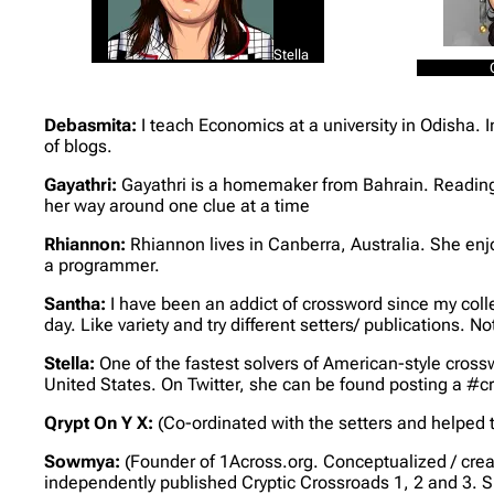
Stella
Debasmita:
I teach Economics at a university in Odisha. 
of blogs.
Gayathri:
Gayathri is a homemaker from Bahrain. Reading,
her way around one clue at a time
Rhiannon:
Rhiannon lives in Canberra, Australia. She en
a programmer.
Santha:
I have been an addict of crossword since my coll
day. Like variety and try different setters/ publications. Not
Stella:
One of the fastest solvers of American-style crossw
United States. On Twitter, she can be found posting a #
Qrypt On Y X:
(Co-ordinated with the setters and helped t
Sowmya:
(Founder of 1Across.org. Conceptualized / crea
independently published Cryptic Crossroads 1, 2 and 3. S