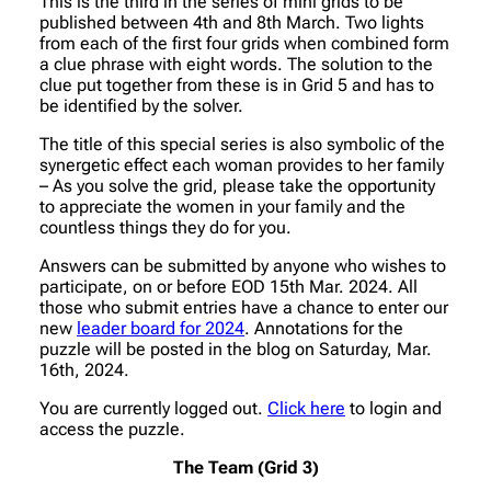
This is the third in the series of mini grids to be
published between 4th and 8th March. Two lights
from each of the first four grids when combined form
a clue phrase with eight words. The solution to the
clue put together from these is in Grid 5 and has to
be identified by the solver.
The title of this special series is also symbolic of the
synergetic effect each woman provides to her family
– As you solve the grid, please take the opportunity
to appreciate the women in your family and the
countless things they do for you.
Answers can be submitted by anyone who wishes to
participate, on or before EOD 15th Mar. 2024. All
those who submit entries have a chance to enter our
new
leader board for 2024
. Annotations for the
puzzle will be posted in the blog on Saturday, Mar.
16th, 2024.
You are currently logged out.
Click here
to login and
access the puzzle.
The Team (Grid 3)