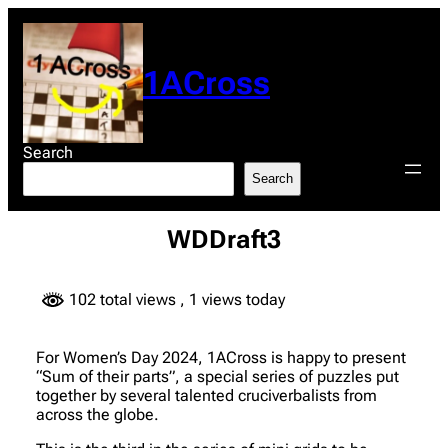
Skip
to
content
1ACross
Search
Search
WDDraft3
102 total views
, 1 views today
For Women’s Day 2024, 1ACross is happy to present
“Sum of their parts”, a special series of puzzles put
together by several talented cruciverbalists from
across the globe.