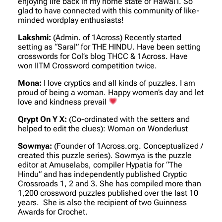
enjoying life back in my home state of Hawai’i. So
glad to have connected with this community of like-
minded wordplay enthusiasts!
Lakshmi:
(Admin. of 1Across)
Recently started
setting as “Saral” for THE HINDU. Have been setting
crosswords for Col’s blog THCC & 1Across. Have
won IITM Crossword competition twice.
Mona:
I love cryptics and all kinds of puzzles. I am
proud of being a woman. Happy women’s day and let
love and kindness prevail
Qrypt On Y X:
(Co-ordinated with the setters and
helped to edit the clues)
: Woman on Wonderlust
Sowmya:
(Founder of 1Across.org. Conceptualized /
created this puzzle series)
. Sowmya is the puzzle
editor at Amuselabs, compiler Hypatia for “The
Hindu” and has independently published Cryptic
Crossroads 1, 2 and 3. She has compiled more than
1,200 crossword puzzles published over the last 10
years. She is also the recipient of two Guinness
Awards for Crochet.