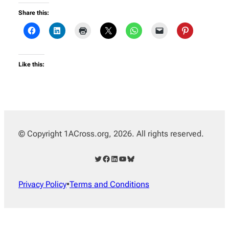
Share this:
Like this:
© Copyright 1ACross.org, 2026. All rights reserved.
Twitter
Facebook
LinkedIn
YouTube
Bluesky
Privacy Policy
•
Terms and Conditions