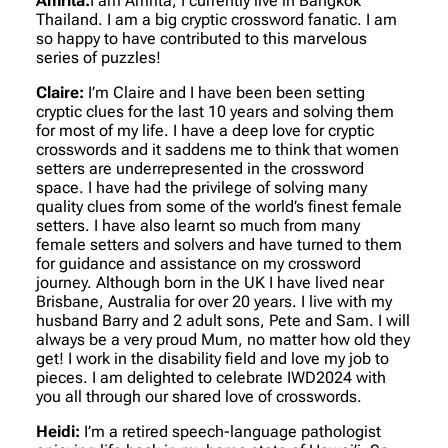
Amrita:
I am Amrita, I currently live in Bangkok
Thailand. I am a big cryptic crossword fanatic. I am
so happy to have contributed to this marvelous
series of puzzles!
Claire:
I’m Claire and I have been been setting
cryptic clues for the last 10 years and solving them
for most of my life. I have a deep love for cryptic
crosswords and it saddens me to think that women
setters are underrepresented in the crossword
space. I have had the privilege of solving many
quality clues from some of the world’s finest female
setters. I have also learnt so much from many
female setters and solvers and have turned to them
for guidance and assistance on my crossword
journey. Although born in the UK I have lived near
Brisbane, Australia for over 20 years. I live with my
husband Barry and 2 adult sons, Pete and Sam. I will
always be a very proud Mum, no matter how old they
get! I work in the disability field and love my job to
pieces. I am delighted to celebrate IWD2024 with
you all through our shared love of crosswords.
Heidi:
I’m a retired speech-language pathologist