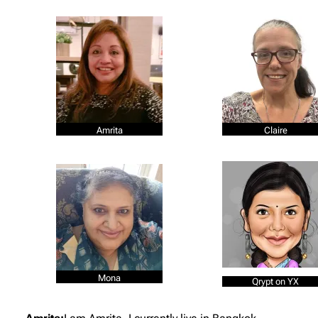
Amrita
Claire
Mona
Qrypt on YX