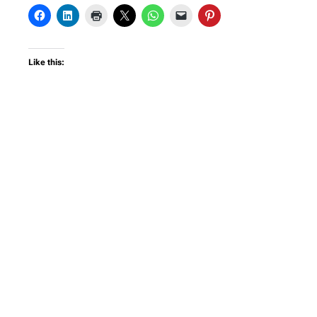
Like this: