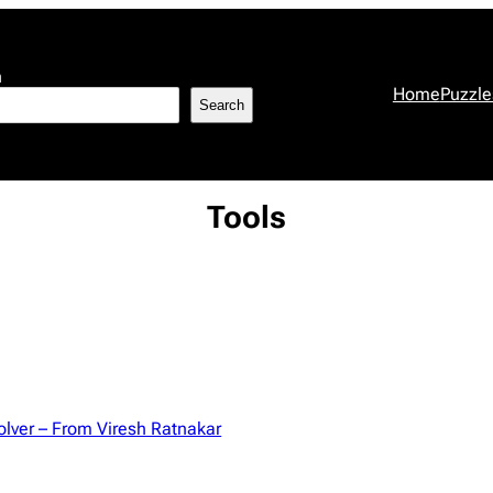
h
Home
Puzzle
Search
Tools
olver – From Viresh Ratnakar