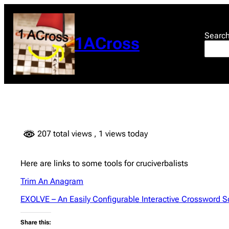
Skip
to
content
Searc
1ACross
207 total views
, 1 views today
Here are links to some tools for cruciverbalists
Trim An Anagram
EXOLVE – An Easily Configurable Interactive Crossword S
Share this: