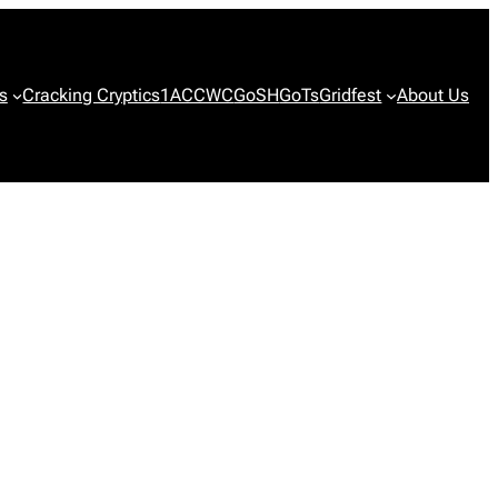
s
Cracking Cryptics
1ACCWC
GoSH
GoTs
Gridfest
About Us