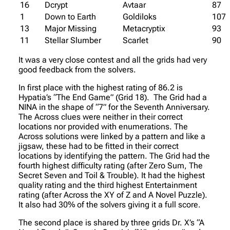
16
Dcrypt
Avtaar
87
1
Down to Earth
Goldiloks
107
13
Major Missing
Metacryptix
93
11
Stellar Slumber
Scarlet
90
It was a very close contest and all the grids had very
good feedback from the solvers.
In first place with the highest rating of 86.2 is
Hypatia’s “The End Game” (Grid 18). The Grid had a
NINA in the shape of “7” for the Seventh Anniversary.
The Across clues were neither in their correct
locations nor provided with enumerations. The
Across solutions were linked by a pattern and like a
jigsaw, these had to be fitted in their correct
locations by identifying the pattern. The Grid had the
fourth highest difficulty rating (after Zero Sum, The
Secret Seven and Toil & Trouble). It had the highest
quality rating and the third highest Entertainment
rating (after Across the XY of Z and A Novel Puzzle).
It also had 30% of the solvers giving it a full score.
The second place is shared by three grids Dr. X’s “A