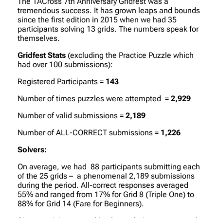
The 1ACross 7th Anniversary Gridfest was a
tremendous success. It has grown leaps and bounds
since the first edition in 2015 when we had 35
participants solving 13 grids. The numbers speak for
themselves.
Gridfest Stats
(excluding the Practice Puzzle which
had over 100 submissions):
Registered Participants =
143
Number of times puzzles were attempted =
2,929
Number of valid submissions =
2,189
Number of ALL-CORRECT submissions =
1,226
Solvers:
On average, we had 88 participants submitting each
of the 25 grids – a phenomenal 2,189 submissions
during the period. All-correct responses averaged
55% and ranged from 17% for Grid 8 (Triple One) to
88% for Grid 14 (Fare for Beginners).