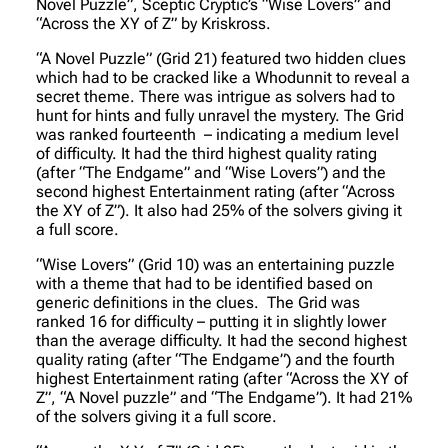
Novel Puzzle”, Sceptic Cryptic’s “Wise Lovers” and
“Across the XY of Z” by Kriskross.
“A Novel Puzzle” (Grid 21) featured two hidden clues
which had to be cracked like a Whodunnit to reveal a
secret theme. There was intrigue as solvers had to
hunt for hints and fully unravel the mystery. The Grid
was ranked fourteenth – indicating a medium level
of difficulty. It had the third highest quality rating
(after “The Endgame” and “Wise Lovers”) and the
second highest Entertainment rating (after “Across
the XY of Z”). It also had 25% of the solvers giving it
a full score.
“Wise Lovers” (Grid 10) was an entertaining puzzle
with a theme that had to be identified based on
generic definitions in the clues. The Grid was
ranked 16 for difficulty – putting it in slightly lower
than the average difficulty. It had the second highest
quality rating (after “The Endgame”) and the fourth
highest Entertainment rating (after “Across the XY of
Z”, “A Novel puzzle” and “The Endgame”). It had 21%
of the solvers giving it a full score.