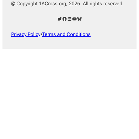
© Copyright 1ACross.org, 2026. All rights reserved.
Twitter
Facebook
LinkedIn
YouTube
Bluesky
Privacy Policy
•
Terms and Conditions