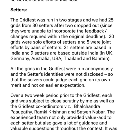
Setters:
The Gridfest was run in two stages and we had 25
grids from 30 setters after two dropped out (since
they were unable to incorporate the feedback /
changes required within the original deadline). 20
grids were solo efforts of setters and 5 were joint
efforts by pairs of setters. 21 setters are based in
India and 9 setters are based outside India (in UK,
Germany, Australia, USA, Thailand and Bahrain).
All the grids in the Gridfest were run anonymously
and the Setter’s identities were not disclosed – so
that the solvers could judge each grid on its own
merit and not on earlier expectation.
Over a two week period prior to the Gridfest, each
grid was subject to close scrutiny by me as well as
the Gridfest co-ordinators viz., Bhalchandra
Pasupathy, Ramki Krishnan and Satyen Nabar. The
experienced team not only provided value-add to
each setter but also gave a lot of guidance and
valuable suggestions throughout the contest. It was