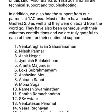
of this kind. Also, thanks to Yash Joshi for all the
technical support and troubleshooting.
In addition, we also had the support from our
patrons at 1ACross. Most of them have backed
Gridfest 2.0 as well and they were on board from the
word go. They have also been generous with their
voluntary contributions and we are truly grateful to
each of them for their continued support.
Venkatraghavan Sahasranaman
Nilesh Parmar
Ashit Hegde
Jyothish Balakrishnan
Amrita Majumdar
Loks Subrahmanyam
Aashwina Mouli
Anirudh Sahni
Mona Sogal
Ramesh Swaminathan
Santha Ramachandran
SSv Avtaar
Venkatesan Perumal
Veera Raghavan