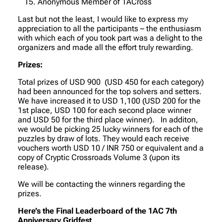
Anonymous Member of 1ACross
Last but not the least, I would like to express my
appreciation to all the participants – the enthusiasm
with which each of you took part was a delight to the
organizers and made all the effort truly rewarding.
Prizes:
Total prizes of USD 900 (USD 450 for each category)
had been announced for the top solvers and setters.
We have increased it to USD 1,100 (USD 200 for the
1st place, USD 100 for each second place winner
and USD 50 for the third place winner). In additon,
we would be picking 25 lucky winners for each of the
puzzles by draw of lots. They would each receive
vouchers worth USD 10 / INR 750 or equivalent and a
copy of Cryptic Crossroads Volume 3 (upon its
release).
We will be contacting the winners regarding the
prizes.
Here’s the Final Leaderboard of the 1AC 7th
Anniversary Gridfest