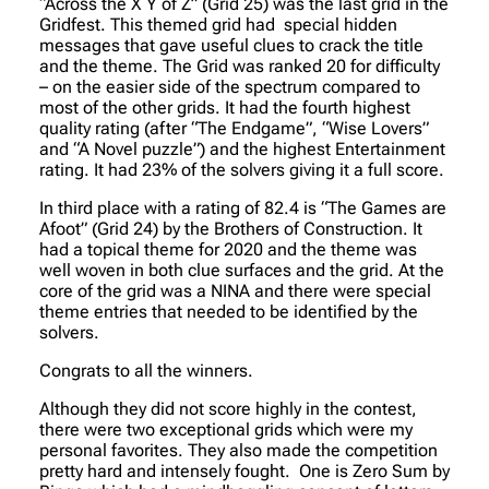
“Across the X Y of Z” (Grid 25) was the last grid in the
Gridfest. This themed grid had special hidden
messages that gave useful clues to crack the title
and the theme. The Grid was ranked 20 for difficulty
– on the easier side of the spectrum compared to
most of the other grids. It had the fourth highest
quality rating (after “The Endgame”, “Wise Lovers”
and “A Novel puzzle”) and the highest Entertainment
rating. It had 23% of the solvers giving it a full score.
In third place with a rating of 82.4 is “The Games are
Afoot” (Grid 24) by the Brothers of Construction. It
had a topical theme for 2020 and the theme was
well woven in both clue surfaces and the grid. At the
core of the grid was a NINA and there were special
theme entries that needed to be identified by the
solvers.
Congrats to all the winners.
Although they did not score highly in the contest,
there were two exceptional grids which were my
personal favorites. They also made the competition
pretty hard and intensely fought. One is Zero Sum by