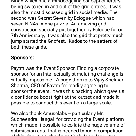
Bingo which had a mindboggling concept of letters
being switched in and out of the grid entries. It was
also the most discussed grid in social media. The
second was Secret Seven by Eclogue which had
seven NINAs in one puzzle. An amazing grid
construction specially put together by Eclogue for our
7th Anniversary, it was also the grid that pretty much
jump started the Gridfest. Kudos to the setters of
both these grids.
Sponsors:
Paytm was the Event Sponsor. Finding a corporate
sponsor for an intellectually stimulating challenge is
virtually impossible. A huge thanks to Vijay Shekhar
Sharma, CEO of Paytm for readily agreeing to
sponsor the event. It was this backing which gave us
a confidence boost right at the outset and made it
possible to conduct this event on a large scale.
We also thank Amuselabs – particularly Mr.
Sudheendra Hangal for providing the Event platform
which made it possible to collate the huge volume of
submission data that is needed to run a competition