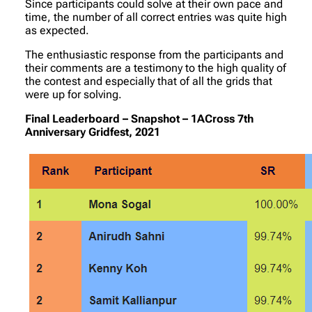
Since participants could solve at their own pace and
time, the number of all correct entries was quite high
as expected.
The enthusiastic response from the participants and
their comments are a testimony to the high quality of
the contest and especially that of all the grids that
were up for solving.
Final Leaderboard – Snapshot – 1ACross 7th
Anniversary Gridfest, 2021