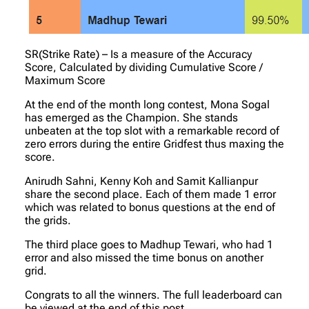
SR(Strike Rate) – Is a measure of the Accuracy
Score, Calculated by dividing Cumulative Score /
Maximum Score
At the end of the month long contest, Mona Sogal
has emerged as the Champion. She stands
unbeaten at the top slot with a remarkable record of
zero errors during the entire Gridfest thus maxing the
score.
Anirudh Sahni, Kenny Koh and Samit Kallianpur
share the second place. Each of them made 1 error
which was related to bonus questions at the end of
the grids.
The third place goes to Madhup Tewari, who had 1
error and also missed the time bonus on another
grid.
Congrats to all the winners. The full leaderboard can
be viewed at the end of this post