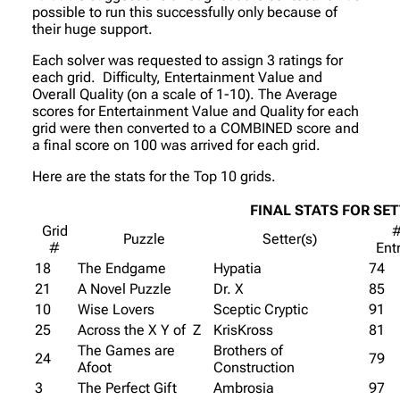
possible to run this successfully only because of
their huge support.
Each solver was requested to assign 3 ratings for
each grid. Difficulty, Entertainment Value and
Overall Quality (on a scale of 1-10). The Average
scores for Entertainment Value and Quality for each
grid were then converted to a COMBINED score and
a final score on 100 was arrived for each grid.
Here are the stats for the Top 10 grids.
FINAL STATS FOR SE
Grid
Puzzle
Setter(s)
#
Ent
18
The Endgame
Hypatia
74
21
A Novel Puzzle
Dr. X
85
10
Wise Lovers
Sceptic Cryptic
91
25
Across the X Y of Z
KrisKross
81
The Games are
Brothers of
24
79
Afoot
Construction
3
The Perfect Gift
Ambrosia
97