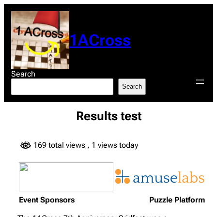
Skip
to
content
1ACross
Search
Search
Results test
169 total views
, 1 views today
Event Sponsors
Puzzle Platform