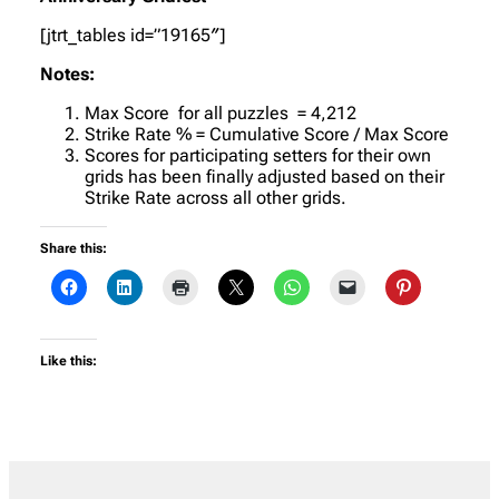
[jtrt_tables id=”19165″]
Notes:
Max Score for all puzzles = 4,212
Strike Rate % = Cumulative Score / Max Score
Scores for participating setters for their own
grids has been finally adjusted based on their
Strike Rate across all other grids.
Share this:
Like this: